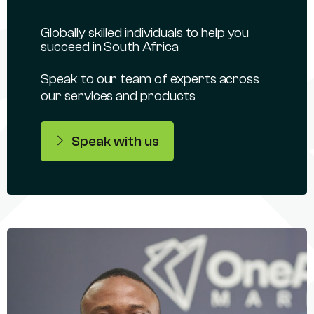
Globally skilled individuals to help you
succeed in South Africa
Speak to our team of experts across
our services and products
Speak with us