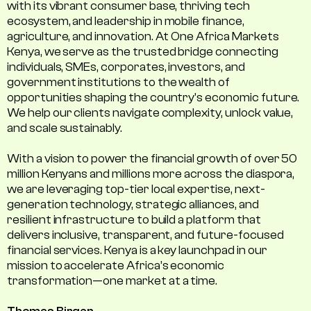
with its vibrant consumer base, thriving tech
ecosystem, and leadership in mobile finance,
agriculture, and innovation. At One Africa Markets
Kenya, we serve as the trusted bridge connecting
individuals, SMEs, corporates, investors, and
government institutions to the wealth of
opportunities shaping the country's economic future.
We help our clients navigate complexity, unlock value,
and scale sustainably.
With a vision to power the financial growth of over 50
million Kenyans and millions more across the diaspora,
we are leveraging top-tier local expertise, next-
generation technology, strategic alliances, and
resilient infrastructure to build a platform that
delivers inclusive, transparent, and future-focused
financial services. Kenya is a key launchpad in our
mission to accelerate Africa’s economic
transformation—one market at a time.