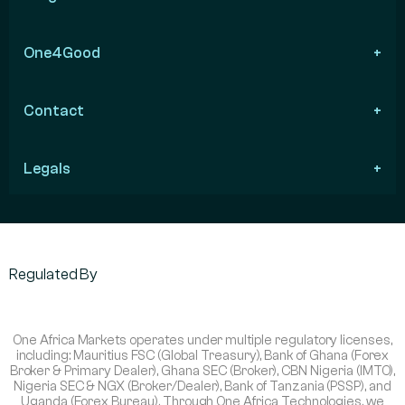
One4Good
Contact
Legals
Regulated By
One Africa Markets operates under multiple regulatory licenses,
including: Mauritius FSC (Global Treasury), Bank of Ghana (Forex
Broker & Primary Dealer), Ghana SEC (Broker), CBN Nigeria (IMTO),
Nigeria SEC & NGX (Broker/Dealer), Bank of Tanzania (PSSP), and
Uganda (Forex Bureau). Through One Africa Technologies, we