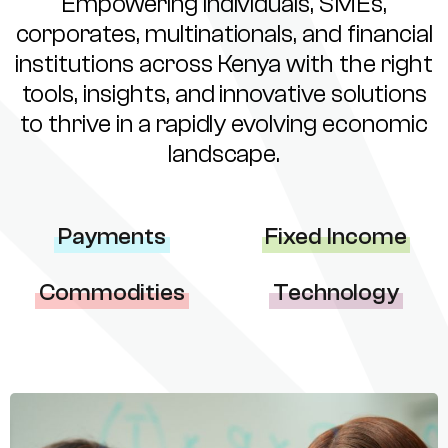
Empowering individuals, SMEs,
corporates, multinationals, and financial
institutions across Kenya with the right
tools, insights, and innovative solutions
to thrive in a rapidly evolving economic
landscape.
Payments
Fixed Income
Commodities
Technology