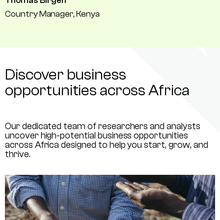
Thomas Birgen
Country Manager, Kenya
Discover business
opportunities across Africa
Our dedicated team of researchers and analysts
uncover high-potential business opportunities
across Africa designed to help you start, grow, and
thrive.