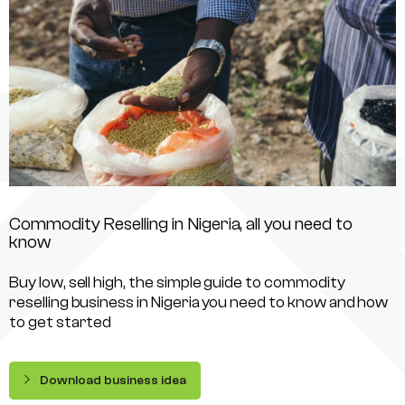
Commodity Reselling in Nigeria, all you need to
know
Buy low, sell high, the simple guide to commodity
reselling business in Nigeria you need to know and how
to get started
Download business idea