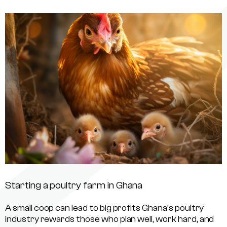
Starting a poultry farm in Ghana
A small coop can lead to big profits Ghana’s poultry
industry rewards those who plan well, work hard, and