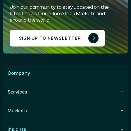
Join our community to stay updated on the
latest news from One Africa Markets and
around the world.
SIGN UP TO NEWSLETTER
Company
Services
Markets
Insights