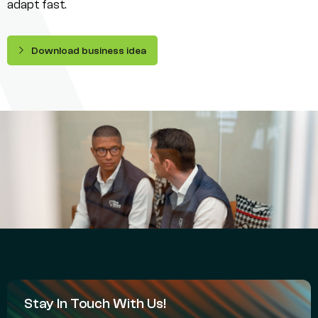
adapt fast.
Download business idea
Stay In Touch With Us!