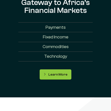
Gateway to Africa’s
Financial Markets
Payments
Fixed Income
Commodities
Technology
Learn More