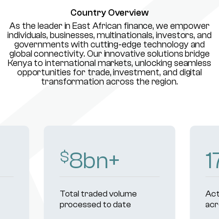
Country Overview
As the leader in East African finance, we empower
individuals, businesses, multinationals, investors, and
governments with cutting-edge technology and
global connectivity. Our innovative solutions bridge
Kenya to international markets, unlocking seamless
opportunities for trade, investment, and digital
transformation across the region.
230
+
Active institutional clients
Reg
across markets
un