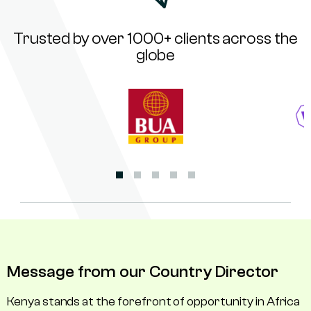
Trusted by over 1000+ clients across the
globe
Message from our Country Director
Kenya stands at the forefront of opportunity in Africa