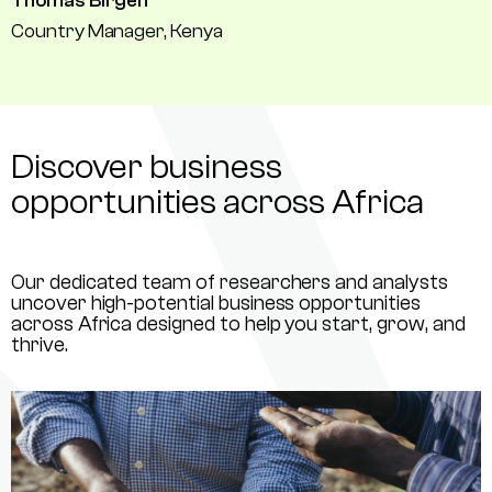
Thomas Birgen
Country Manager, Kenya
Discover business
opportunities across Africa
Our dedicated team of researchers and analysts
uncover high-potential business opportunities
across Africa designed to help you start, grow, and
thrive.