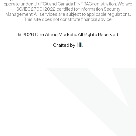
operate under UK FCA and Canada FINTRAC registration. We are
ISO/IEC 27001:2022 certified for Information Security
Management. All services are subject to applicable regulations.
This site does not constitute financial advice.
© 2026 One Africa Markets. All Rights Reserved
Crafted by
.