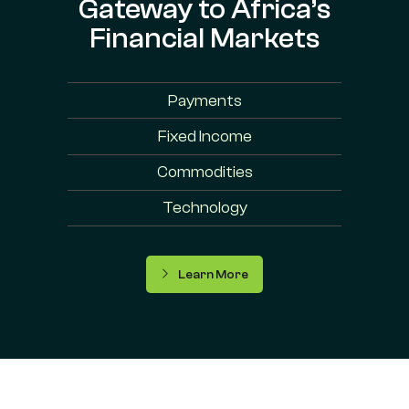
Gateway to Africa’s
Financial Markets
Payments
Fixed Income
Commodities
Technology
Learn More