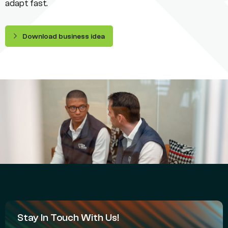
adapt fast.
Download business idea
Stay In Touch With Us!