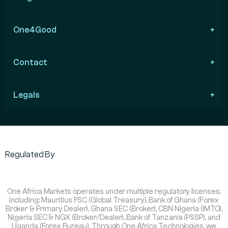
One4Good
Contact
Legals
Regulated By
One Africa Markets operates under multiple regulatory licenses,
including: Mauritius FSC (Global Treasury), Bank of Ghana (Forex
Broker & Primary Dealer), Ghana SEC (Broker), CBN Nigeria (IMTO),
Nigeria SEC & NGX (Broker/Dealer), Bank of Tanzania (PSSP), and
Uganda (Forex Bureau). Through One Africa Technologies, we