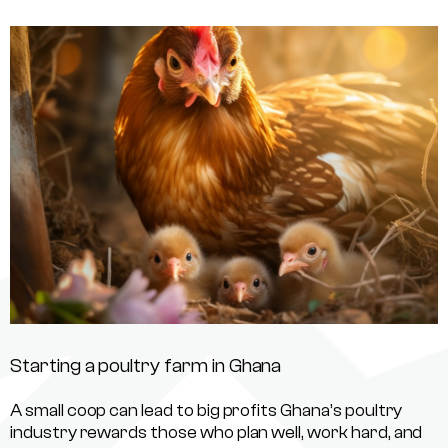
Starting a poultry farm in Ghana
A small coop can lead to big profits Ghana’s poultry
industry rewards those who plan well, work hard, and