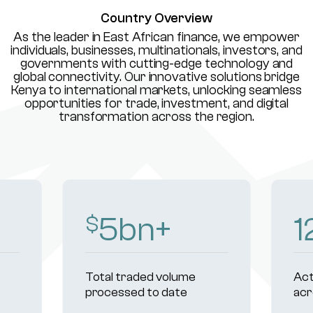
Country Overview
As the leader in East African finance, we empower
individuals, businesses, multinationals, investors, and
governments with cutting-edge technology and
global connectivity. Our innovative solutions bridge
Kenya to international markets, unlocking seamless
opportunities for trade, investment, and digital
transformation across the region.
8
bn+
1
$
Total traded volume
Act
processed to date
acr