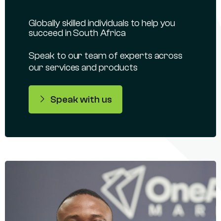
Globally skilled individuals to help you
succeed in South Africa
Speak to our team of experts across
our services and products
Speak with us