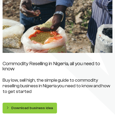
Commodity Reselling in Nigeria, all you need to
know
Buy low, sell high, the simple guide to commodity
reselling business in Nigeria you need to know and how
to get started
Download business idea