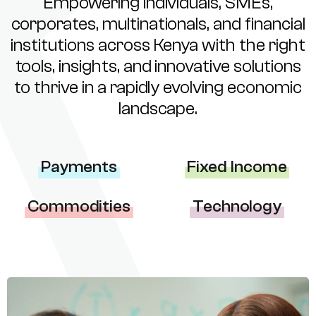
Empowering individuals, SMEs,
corporates, multinationals, and financial
institutions across Kenya with the right
tools, insights, and innovative solutions
to thrive in a rapidly evolving economic
landscape.
Payments
Fixed Income
Commodities
Technology