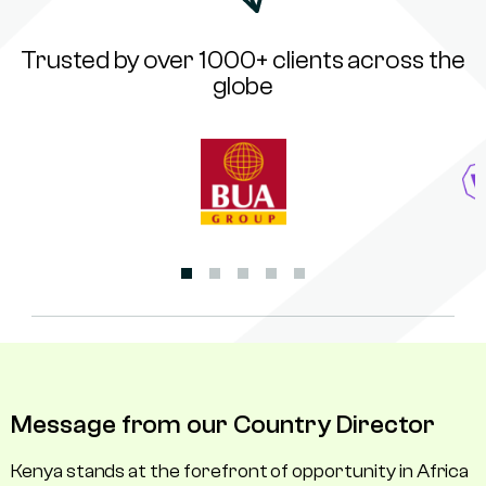
Trusted by over 1000+ clients across the
globe
Message from our Country Director
Kenya stands at the forefront of opportunity in Africa