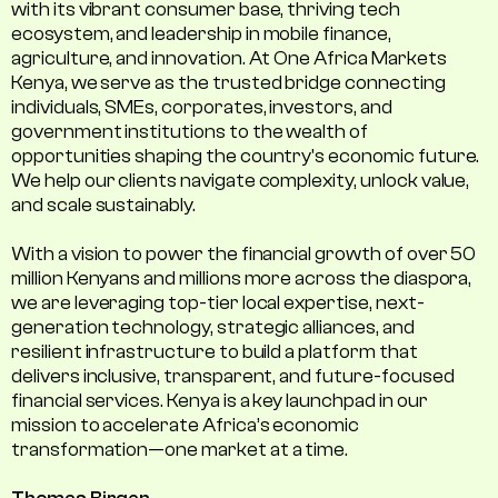
with its vibrant consumer base, thriving tech
ecosystem, and leadership in mobile finance,
agriculture, and innovation. At One Africa Markets
Kenya, we serve as the trusted bridge connecting
individuals, SMEs, corporates, investors, and
government institutions to the wealth of
opportunities shaping the country's economic future.
We help our clients navigate complexity, unlock value,
and scale sustainably.
With a vision to power the financial growth of over 50
million Kenyans and millions more across the diaspora,
we are leveraging top-tier local expertise, next-
generation technology, strategic alliances, and
resilient infrastructure to build a platform that
delivers inclusive, transparent, and future-focused
financial services. Kenya is a key launchpad in our
mission to accelerate Africa’s economic
transformation—one market at a time.