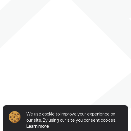
We use cookie to improve your experience on
our site. By using our site you consent cookies.
Learn more