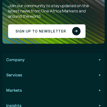
Join our community to stay updated on the
latest news from One Africa Markets and
around the world.
SIGN UP TO NEWSLETTER
Company
Services
Markets
Insights