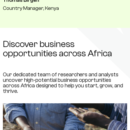
Thomas Birgen
Country Manager, Kenya
Discover business
opportunities across Africa
Our dedicated team of researchers and analysts
uncover high-potential business opportunities
across Africa designed to help you start, grow, and
thrive.