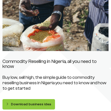
Commodity Reselling in Nigeria, all you need to
know
Buy low, sell high, the simple guide to commodity
reselling business in Nigeria you need to know and how
to get started
Download business idea