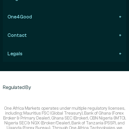
One4Good
Contact
Legals
Regulated By
One Africa Markets operates under multiple regulatory licenses,
including: Mauritius FSC (Global Treasury), Bank of Ghana (Forex
Broker & Primary Dealer), Ghana SEC (Broker), CBN Nigeria (IMTO),
Nigeria SEC & NGX (Broker/Dealer), Bank of Tanzania (PSSP), and
Uganda (Forex Bureau). Through One Africa Technologies, we