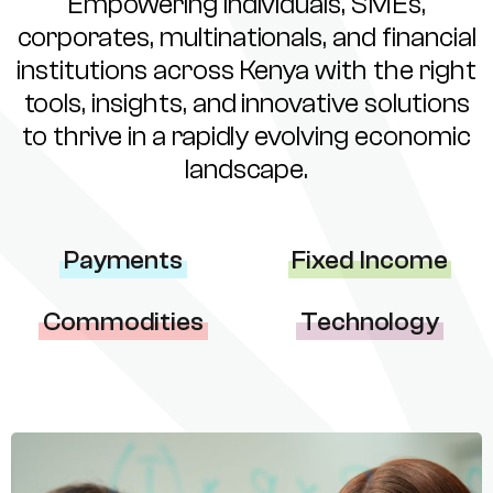
Empowering individuals, SMEs,
corporates, multinationals, and financial
institutions across Kenya with the right
tools, insights, and innovative solutions
to thrive in a rapidly evolving economic
landscape.
Payments
Fixed Income
Commodities
Technology