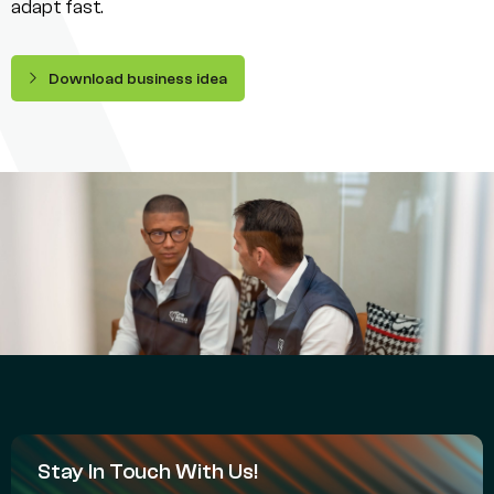
adapt fast.
Download business idea
Stay In Touch With Us!