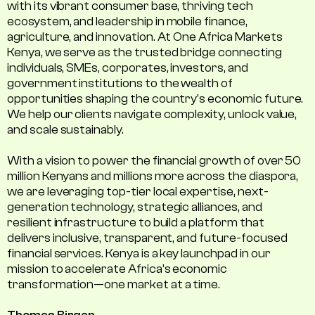
with its vibrant consumer base, thriving tech
ecosystem, and leadership in mobile finance,
agriculture, and innovation. At One Africa Markets
Kenya, we serve as the trusted bridge connecting
individuals, SMEs, corporates, investors, and
government institutions to the wealth of
opportunities shaping the country's economic future.
We help our clients navigate complexity, unlock value,
and scale sustainably.
With a vision to power the financial growth of over 50
million Kenyans and millions more across the diaspora,
we are leveraging top-tier local expertise, next-
generation technology, strategic alliances, and
resilient infrastructure to build a platform that
delivers inclusive, transparent, and future-focused
financial services. Kenya is a key launchpad in our
mission to accelerate Africa’s economic
transformation—one market at a time.