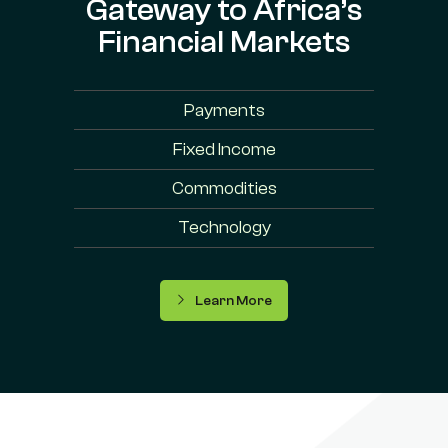
Gateway to Africa’s
Financial Markets
Payments
Fixed Income
Commodities
Technology
Learn More