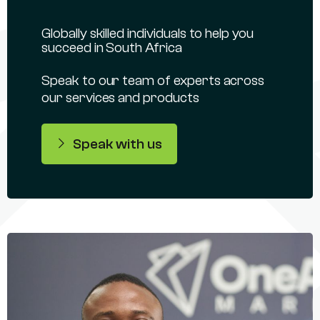
Globally skilled individuals to help you
succeed in South Africa
Speak to our team of experts across
our services and products
Speak with us