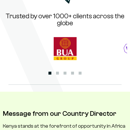
Trusted by over 1000+ clients across the
globe
Message from our Country Director
Kenya stands at the forefront of opportunity in Africa