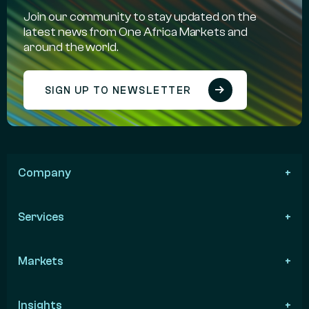
Join our community to stay updated on the
latest news from One Africa Markets and
around the world.
SIGN UP TO NEWSLETTER
Company
Services
Markets
Insights