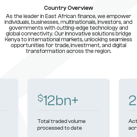
Country Overview
As the leader in East African finance, we empower
individuals, businesses, multinationals, investors, and
governments with cutting-edge technology and
global connectivity. Our innovative solutions bridge
Kenya to international markets, unlocking seamless
opportunities for trade, investment, and digital
transformation across the region.
15
bn+
$
Total traded volume
Act
processed to date
acr