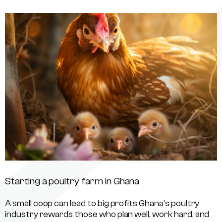
Starting a poultry farm in Ghana
A small coop can lead to big profits Ghana’s poultry
industry rewards those who plan well, work hard, and