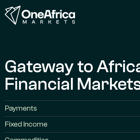
Gateway to Afric
Financial Market
Payments
Fixed Income