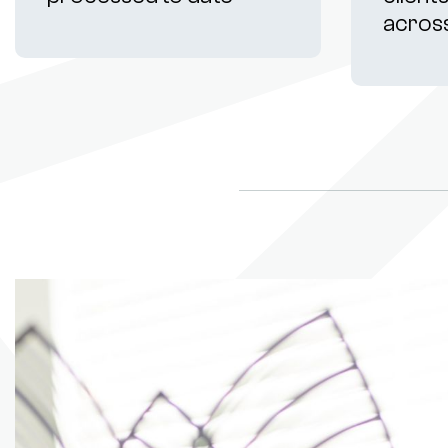
acros