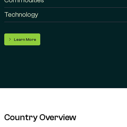
Commodities
Technology
Learn More
Country Overview