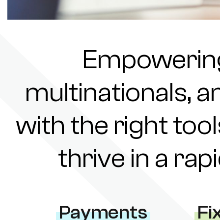
Empowering 
multinationals, a
with the right tool
thrive in a ra
Payments
Fi