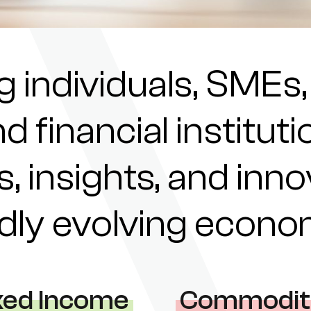
individuals, SMEs,
nd financial institu
s, insights, and inn
pidly evolving econ
xed Income
Commodit