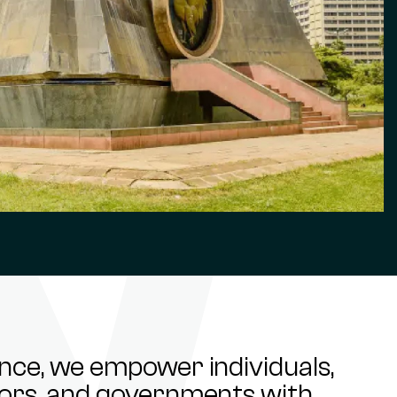
ance, we empower individuals,
stors, and governments with