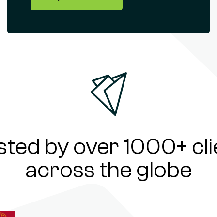
sted by over 1000+ cli
across the globe