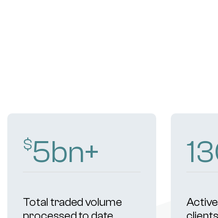
9
bn+
2
$
Total traded volume
Active 
processed to date
client