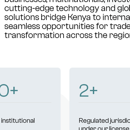
cutting-edge technology and glob
solutions bridge Kenya to intern
seamless opportunities for trade,
transformation across the regio
03
+
4
+
institutional
Regulated jurisdi
s
under our license