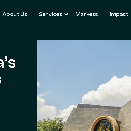
About Us
Services
Markets
Impact
a’s
s