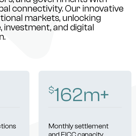
al connectivity. Our innovative
ational markets, unlocking
 investment, and digital
n.
253
m+
$
ctions
Monthly settlement
and FICC capacity