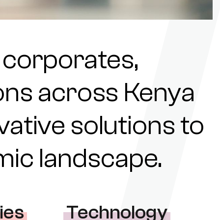
 corporates,
tions across Kenya
ovative solutions to
omic landscape.
ies
Technology