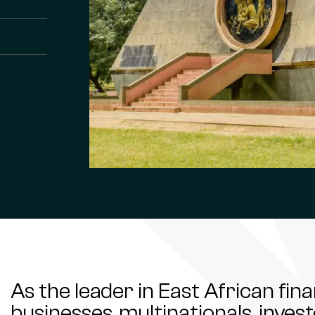
As the leader in East African fin
businesses, multinationals, inve