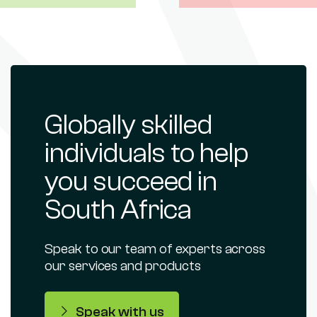
Globally skilled
individuals to help
you succeed in
South Africa
Speak to our team of experts across
our services and products
Speak with us