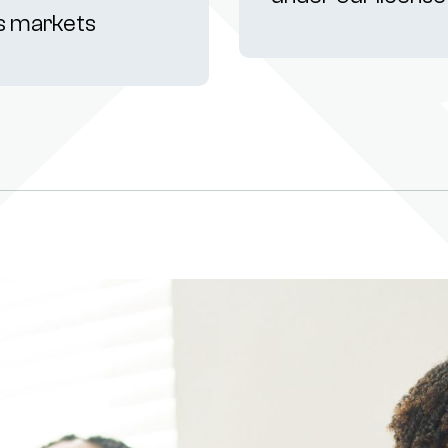
s markets