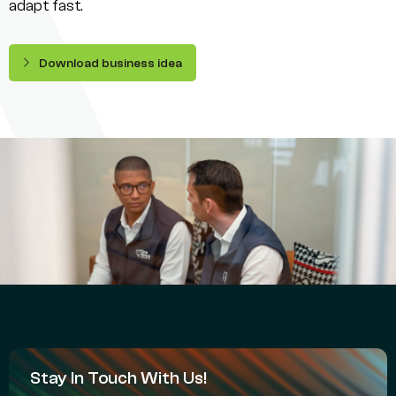
adapt fast.
Download business idea
Stay In Touch With Us!