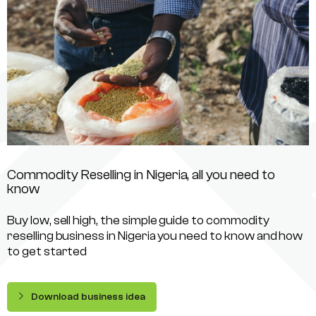
Commodity Reselling in Nigeria, all you need to
know
Buy low, sell high, the simple guide to commodity
reselling business in Nigeria you need to know and how
to get started
Download business idea