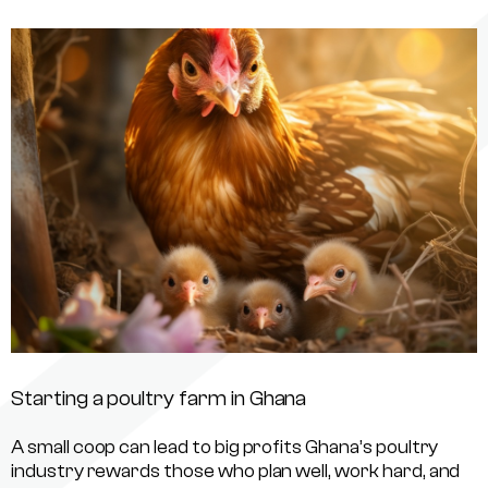
Starting a poultry farm in Ghana
A small coop can lead to big profits Ghana’s poultry
industry rewards those who plan well, work hard, and