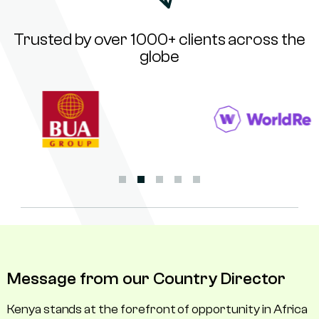
Trusted by over 1000+ clients across the
globe
Message from our Country Director
Kenya stands at the forefront of opportunity in Africa