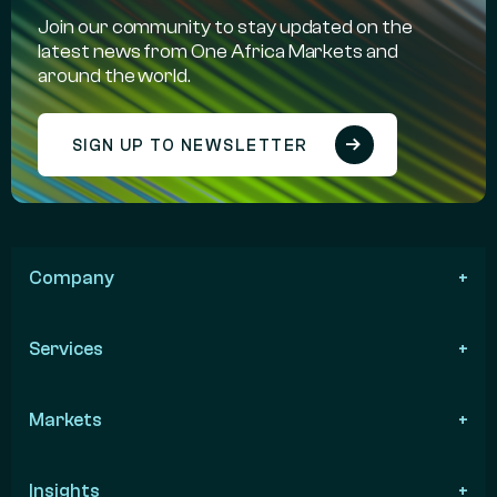
Join our community to stay updated on the
latest news from One Africa Markets and
around the world.
SIGN UP TO NEWSLETTER
Company
Services
Markets
Insights