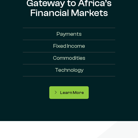
Gateway to Africa’s
Financial Markets
Payments
Fixed Income
Commodities
Technology
Learn More