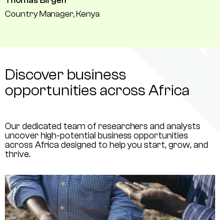
Thomas Birgen
Country Manager, Kenya
Discover business
opportunities across Africa
Our dedicated team of researchers and analysts
uncover high-potential business opportunities
across Africa designed to help you start, grow, and
thrive.