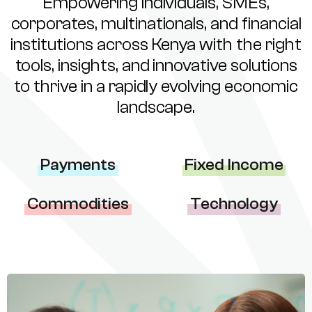
Empowering individuals, SMEs,
corporates, multinationals, and financial
institutions across Kenya with the right
tools, insights, and innovative solutions
to thrive in a rapidly evolving economic
landscape.
Payments
Fixed Income
Commodities
Technology