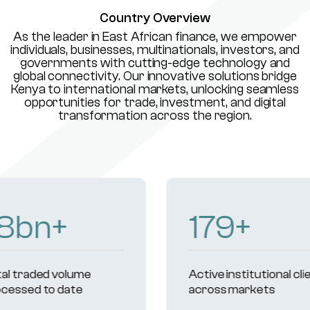
Country Overview
As the leader in East African finance, we empower
individuals, businesses, multinationals, investors, and
governments with cutting-edge technology and
global connectivity. Our innovative solutions bridge
Kenya to international markets, unlocking seamless
opportunities for trade, investment, and digital
transformation across the region.
231
+
Active institutional clients
Reg
across markets
und