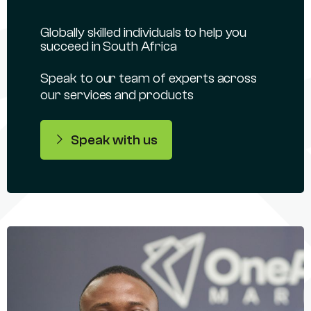
Globally skilled individuals to help you
succeed in South Africa
Speak to our team of experts across
our services and products
Speak with us