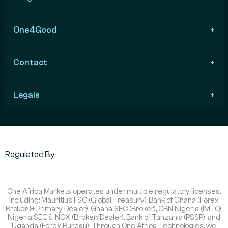
One4Good
Contact
Legals
Regulated By
One Africa Markets operates under multiple regulatory licenses,
including: Mauritius FSC (Global Treasury), Bank of Ghana (Forex
Broker & Primary Dealer), Ghana SEC (Broker), CBN Nigeria (IMTO),
Nigeria SEC & NGX (Broker/Dealer), Bank of Tanzania (PSSP), and
Uganda (Forex Bureau). Through One Africa Technologies, we