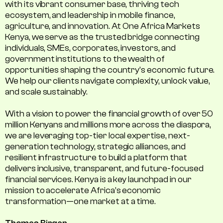
with its vibrant consumer base, thriving tech
ecosystem, and leadership in mobile finance,
agriculture, and innovation. At One Africa Markets
Kenya, we serve as the trusted bridge connecting
individuals, SMEs, corporates, investors, and
government institutions to the wealth of
opportunities shaping the country's economic future.
We help our clients navigate complexity, unlock value,
and scale sustainably.
With a vision to power the financial growth of over 50
million Kenyans and millions more across the diaspora,
we are leveraging top-tier local expertise, next-
generation technology, strategic alliances, and
resilient infrastructure to build a platform that
delivers inclusive, transparent, and future-focused
financial services. Kenya is a key launchpad in our
mission to accelerate Africa’s economic
transformation—one market at a time.