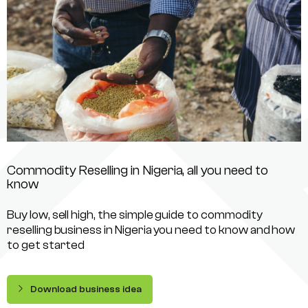
Commodity Reselling in Nigeria, all you need to
know
Buy low, sell high, the simple guide to commodity
reselling business in Nigeria you need to know and how
to get started
Download business idea