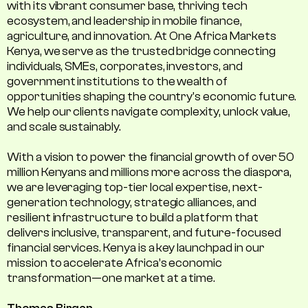
with its vibrant consumer base, thriving tech
ecosystem, and leadership in mobile finance,
agriculture, and innovation. At One Africa Markets
Kenya, we serve as the trusted bridge connecting
individuals, SMEs, corporates, investors, and
government institutions to the wealth of
opportunities shaping the country's economic future.
We help our clients navigate complexity, unlock value,
and scale sustainably.
With a vision to power the financial growth of over 50
million Kenyans and millions more across the diaspora,
we are leveraging top-tier local expertise, next-
generation technology, strategic alliances, and
resilient infrastructure to build a platform that
delivers inclusive, transparent, and future-focused
financial services. Kenya is a key launchpad in our
mission to accelerate Africa’s economic
transformation—one market at a time.