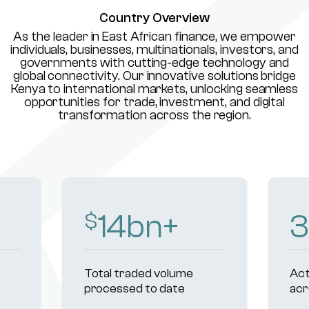
Country Overview
As the leader in East African finance, we empower
individuals, businesses, multinationals, investors, and
governments with cutting-edge technology and
global connectivity. Our innovative solutions bridge
Kenya to international markets, unlocking seamless
opportunities for trade, investment, and digital
transformation across the region.
16
bn+
3
$
Total traded volume
Act
processed to date
acr