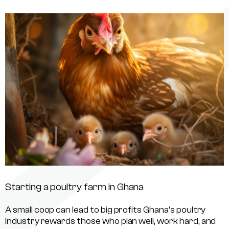
Starting a poultry farm in Ghana
A small coop can lead to big profits Ghana’s poultry
industry rewards those who plan well, work hard, and