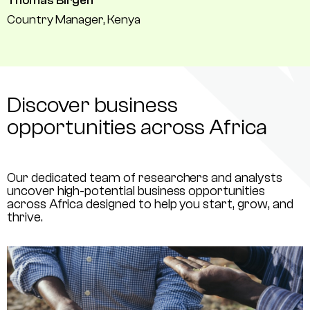
Thomas Birgen
Country Manager, Kenya
Discover business
opportunities across Africa
Our dedicated team of researchers and analysts
uncover high-potential business opportunities
across Africa designed to help you start, grow, and
thrive.