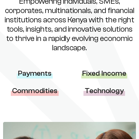
Empowering individuals, SMEs,
corporates, multinationals, and financial
institutions across Kenya with the right
tools, insights, and innovative solutions
to thrive in a rapidly evolving economic
landscape.
Payments
Fixed Income
Commodities
Technology