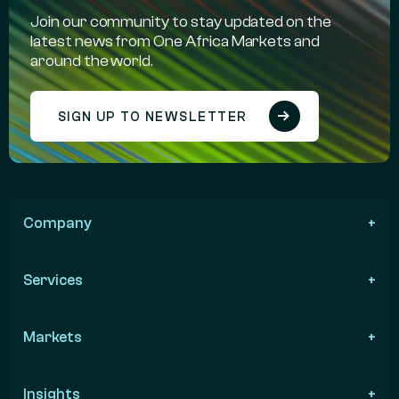
Join our community to stay updated on the
latest news from One Africa Markets and
around the world.
SIGN UP TO NEWSLETTER
Company
Services
Markets
Insights