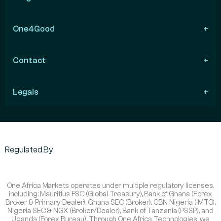
One4Good
Contact
Legals
Regulated By
One Africa Markets operates under multiple regulatory licenses,
including: Mauritius FSC (Global Treasury), Bank of Ghana (Forex
Broker & Primary Dealer), Ghana SEC (Broker), CBN Nigeria (IMTO),
Nigeria SEC & NGX (Broker/Dealer), Bank of Tanzania (PSSP), and
Uganda (Forex Bureau). Through One Africa Technologies, we