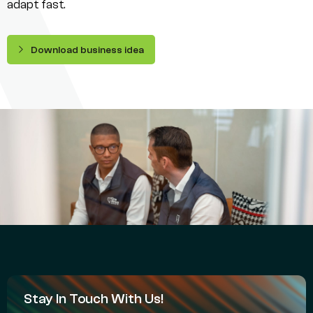
adapt fast.
Download business idea
Stay In Touch With Us!