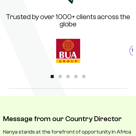
Trusted by over 1000+ clients across the
globe
Message from our Country Director
Kenya stands at the forefront of opportunity in Africa