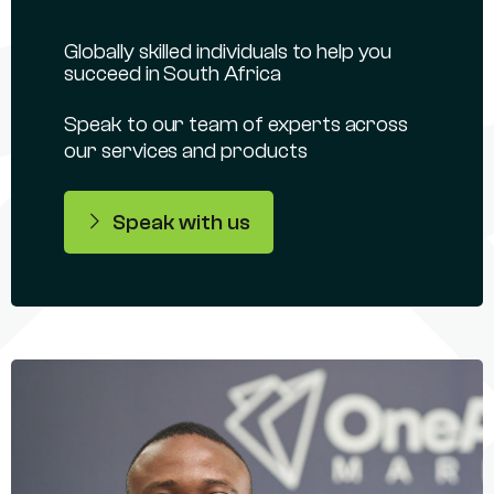
Globally skilled individuals to help you
succeed in South Africa
Speak to our team of experts across
our services and products
Speak with us