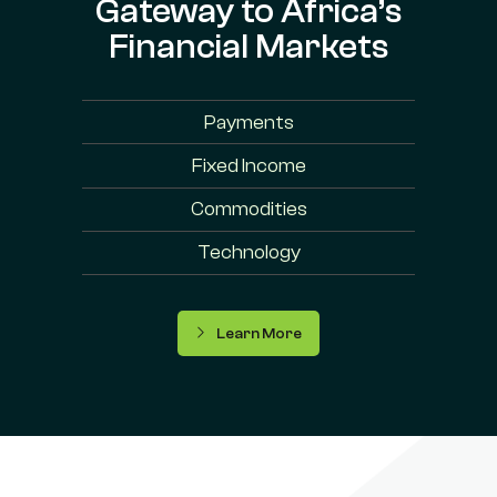
Gateway to Africa’s
Financial Markets
Payments
Fixed Income
Commodities
Technology
Learn More