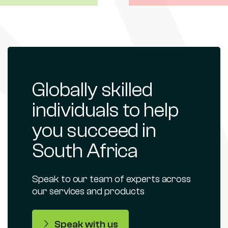
Globally skilled
individuals to help
you succeed in
South Africa
Speak to our team of experts across
our services and products
Speak with us