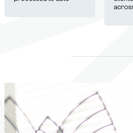
acros