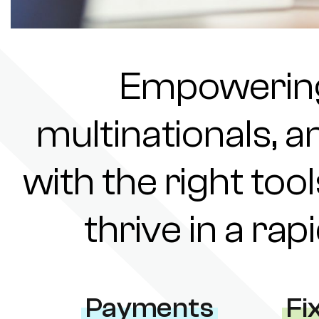
Empowering 
multinationals, a
with the right tool
thrive in a ra
Payments
Fi