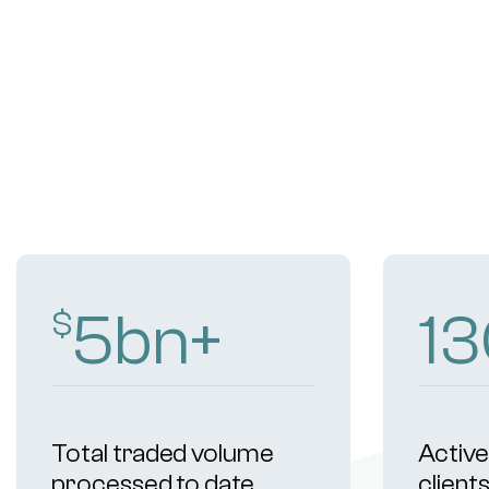
9
bn+
2
$
Total traded volume
Active 
processed to date
client