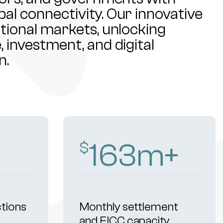
al connectivity. Our innovative
ational markets, unlocking
 investment, and digital
n.
259
m+
$
ctions
Monthly settlement
and FICC capacity