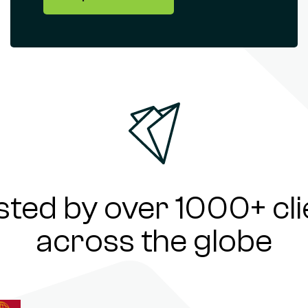
sted by over 1000+ cli
across the globe