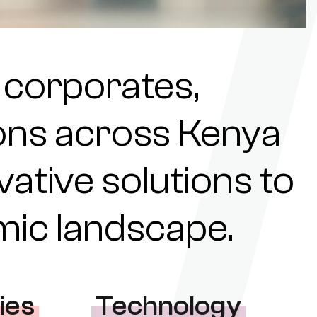
 corporates,
tions across Kenya
ovative solutions to
omic landscape.
ies
Technology