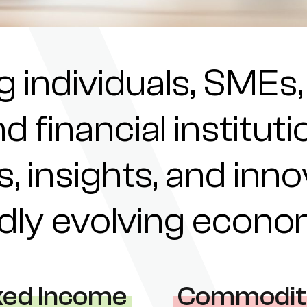
individuals, SMEs,
nd financial institu
s, insights, and inn
pidly evolving econ
xed Income
Commodit