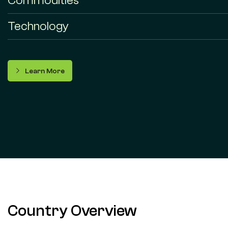
Commodities
Technology
Learn More
Country Overview