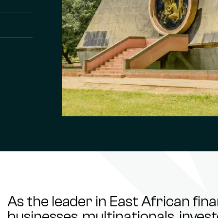
As the leader in East African fin
businesses, multinationals, inve