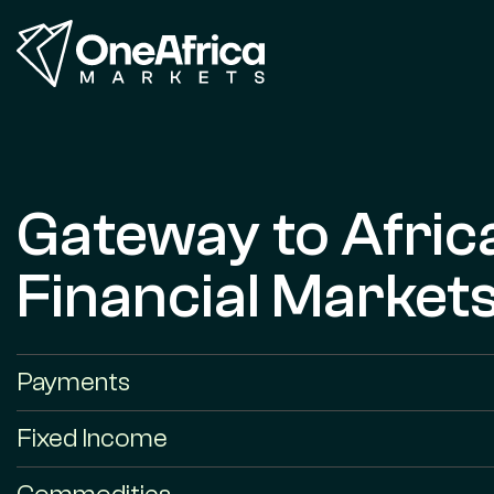
Gateway to Afric
Financial Market
Payments
Fixed Income