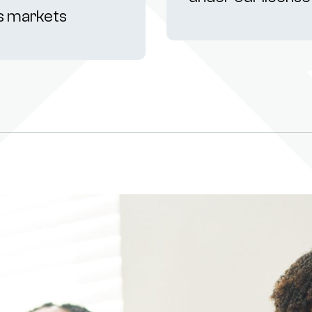
s markets