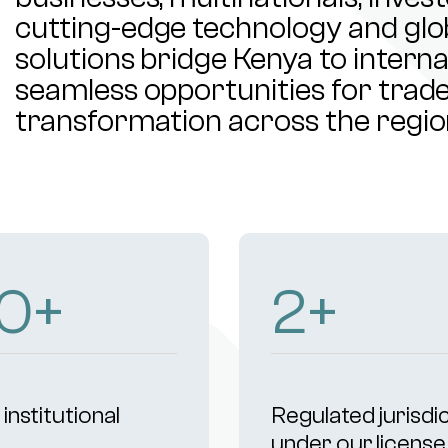
cutting-edge technology and glob
solutions bridge Kenya to intern
seamless opportunities for trade,
transformation across the regio
07
+
4
+
institutional
Regulated jurisdi
s
under our license