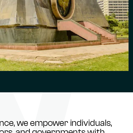
ance, we empower individuals,
stors, and governments with