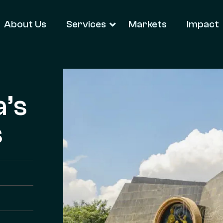
About Us
Services
Markets
Impact
a’s
s