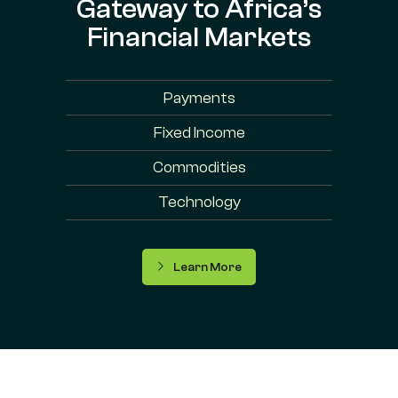
Gateway to Africa’s
Financial Markets
Payments
Fixed Income
Commodities
Technology
Learn More