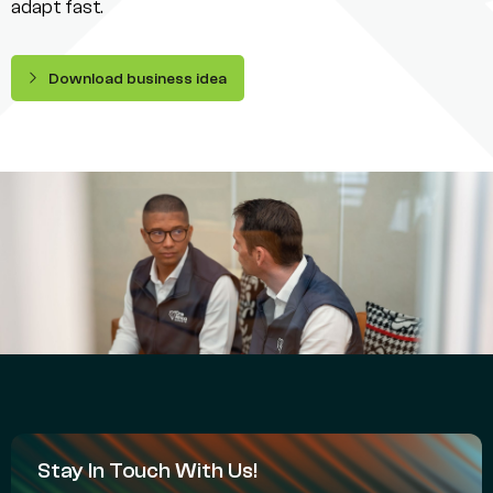
adapt fast.
Download business idea
Stay In Touch With Us!