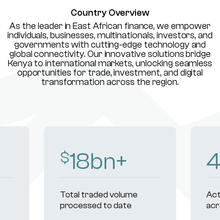
Country Overview
As the leader in East African finance, we empower
individuals, businesses, multinationals, investors, and
governments with cutting-edge technology and
global connectivity. Our innovative solutions bridge
Kenya to international markets, unlocking seamless
opportunities for trade, investment, and digital
transformation across the region.
18
bn+
$
Total traded volume
Act
processed to date
acr