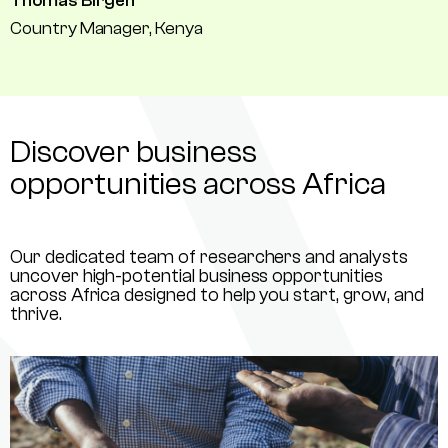
Thomas Birgen
Country Manager, Kenya
Discover business
opportunities across Africa
Our dedicated team of researchers and analysts
uncover high-potential business opportunities
across Africa designed to help you start, grow, and
thrive.