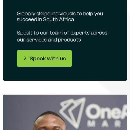
Globally skilled individuals to help you
succeed in South Africa
Speak to our team of experts across
our services and products
Speak with us