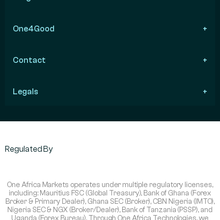
One4Good
Contact
Legals
Regulated By
One Africa Markets operates under multiple regulatory licenses,
including: Mauritius FSC (Global Treasury), Bank of Ghana (Forex
Broker & Primary Dealer), Ghana SEC (Broker), CBN Nigeria (IMTO),
Nigeria SEC & NGX (Broker/Dealer), Bank of Tanzania (PSSP), and
Uganda (Forex Bureau). Through One Africa Technologies, we