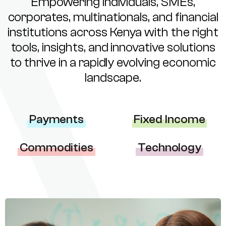
Empowering individuals, SMEs,
corporates, multinationals, and financial
institutions across Kenya with the right
tools, insights, and innovative solutions
to thrive in a rapidly evolving economic
landscape.
Payments
Fixed Income
Commodities
Technology