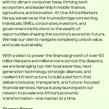
with its vibrant consumer base, thriving tech
ecosystem, and leadership in mobile finance,
agriculture, and innovation. At One Africa Markets
Kenya, we serve as the trusted bridge connecting
individuals, SMEs, corporates, investors, and
government institutions to the wealth of
opportunities shaping the country's economic future.
We help our clients navigate complexity, unlock value,
and scale sustainably.
With a vision to power the financial growth of over 50
million Kenyans and millions more across the diaspora,
we are leveraging top-tier local expertise, next-
generation technology, strategic alliances, and
resilient infrastructure to build a platform that
delivers inclusive, transparent, and future-focused
financial services. Kenya is a key launchpad in our
mission to accelerate Africa’s economic
transformation—one market at a time.