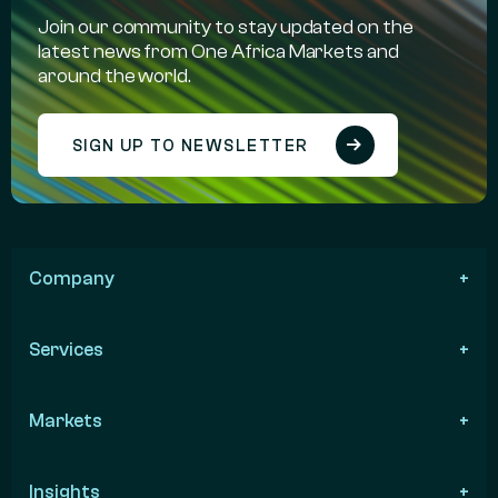
Join our community to stay updated on the
latest news from One Africa Markets and
around the world.
SIGN UP TO NEWSLETTER
Company
Services
Markets
Insights