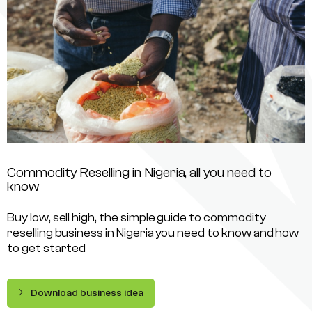
Commodity Reselling in Nigeria, all you need to
know
Buy low, sell high, the simple guide to commodity
reselling business in Nigeria you need to know and how
to get started
Download business idea