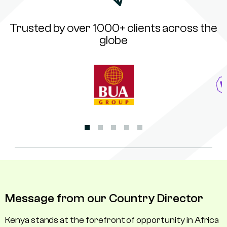
Trusted by over 1000+ clients across the
globe
Message from our Country Director
Kenya stands at the forefront of opportunity in Africa