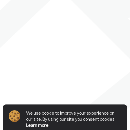
We use cookie to improve your experience on
our site. By using our site you consent cookies.
Learn more