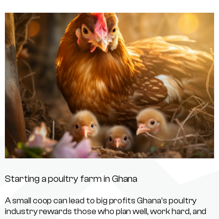
Starting a poultry farm in Ghana
A small coop can lead to big profits Ghana’s poultry
industry rewards those who plan well, work hard, and