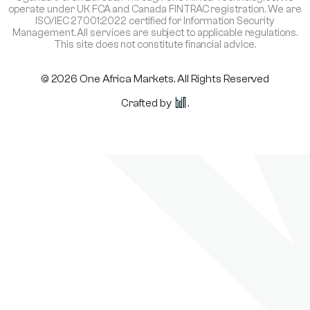
operate under UK FCA and Canada FINTRAC registration. We are
ISO/IEC 27001:2022 certified for Information Security
Management. All services are subject to applicable regulations.
This site does not constitute financial advice.
© 2026 One Africa Markets. All Rights Reserved
Crafted by
.