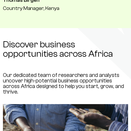
Thomas Birgen
Country Manager, Kenya
Discover business
opportunities across Africa
Our dedicated team of researchers and analysts
uncover high-potential business opportunities
across Africa designed to help you start, grow, and
thrive.