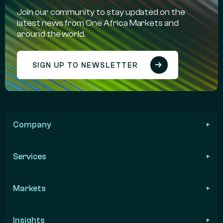
Join our community to stay updated on the
latest news from One Africa Markets and
around the world.
SIGN UP TO NEWSLETTER
Company
Services
Markets
Insights