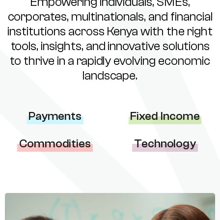
Empowering individuals, SMEs,
corporates, multinationals, and financial
institutions across Kenya with the right
tools, insights, and innovative solutions
to thrive in a rapidly evolving economic
landscape.
Payments
Fixed Income
Commodities
Technology