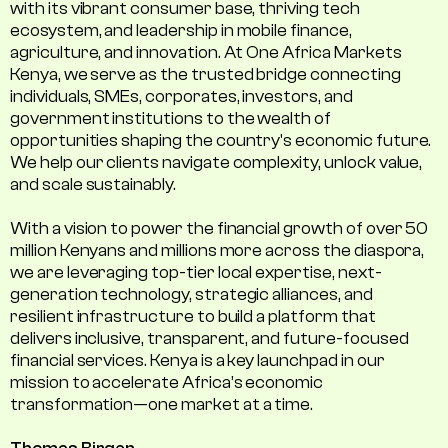
with its vibrant consumer base, thriving tech
ecosystem, and leadership in mobile finance,
agriculture, and innovation. At One Africa Markets
Kenya, we serve as the trusted bridge connecting
individuals, SMEs, corporates, investors, and
government institutions to the wealth of
opportunities shaping the country's economic future.
We help our clients navigate complexity, unlock value,
and scale sustainably.
With a vision to power the financial growth of over 50
million Kenyans and millions more across the diaspora,
we are leveraging top-tier local expertise, next-
generation technology, strategic alliances, and
resilient infrastructure to build a platform that
delivers inclusive, transparent, and future-focused
financial services. Kenya is a key launchpad in our
mission to accelerate Africa’s economic
transformation—one market at a time.