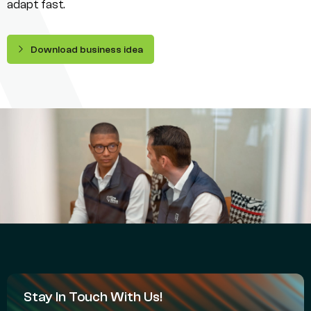
adapt fast.
Download business idea
Stay In Touch With Us!