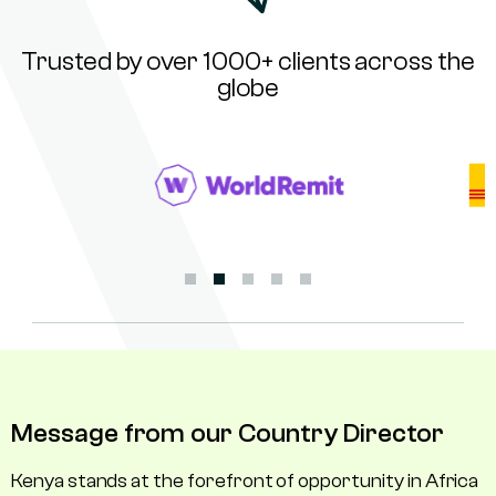
Trusted by over 1000+ clients across the
globe
Message from our Country Director
Kenya stands at the forefront of opportunity in Africa