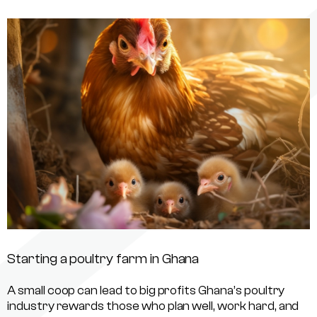
Starting a poultry farm in Ghana
A small coop can lead to big profits Ghana’s poultry
industry rewards those who plan well, work hard, and