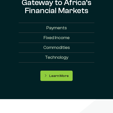
Gateway to Africa’s
Financial Markets
Payments
Fixed Income
Commodities
Technology
Learn More