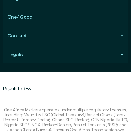
One4Good
Contact
Legals
Regulated By
One Africa Markets operates under multiple regulatory licenses,
including: Mauritius FSC (Global Treasury), Bank of Ghana (Forex
Broker & Primary Dealer), Ghana SEC (Broker), CBN Nigeria (IMTO),
Nigeria SEC & NGX (Broker/Dealer), Bank of Tanzania (PSSP), and
Uganda (Forex Bureau). Through One Africa Technologies, we