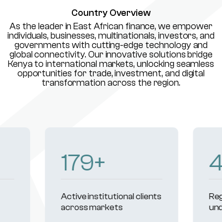
Country Overview
As the leader in East African finance, we empower
individuals, businesses, multinationals, investors, and
governments with cutting-edge technology and
global connectivity. Our innovative solutions bridge
Kenya to international markets, unlocking seamless
opportunities for trade, investment, and digital
transformation across the region.
232
+
Active institutional clients
Reg
across markets
und