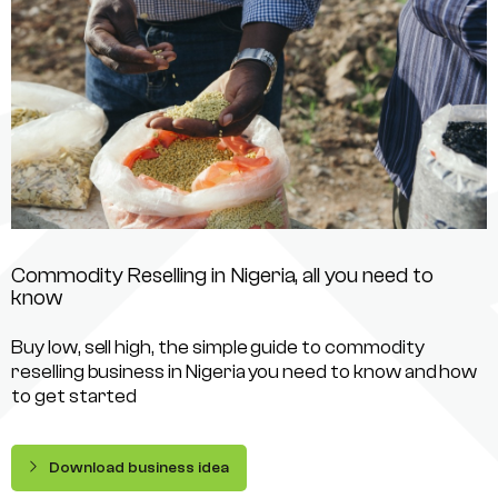
Commodity Reselling in Nigeria, all you need to
know
Buy low, sell high, the simple guide to commodity
reselling business in Nigeria you need to know and how
to get started
Download business idea