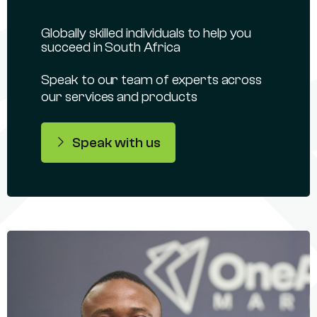
Globally skilled individuals to help you
succeed in South Africa
Speak to our team of experts across
our services and products
Speak with us