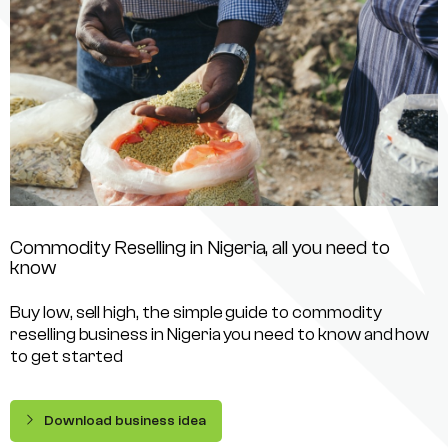
Commodity Reselling in Nigeria, all you need to
know
Buy low, sell high, the simple guide to commodity
reselling business in Nigeria you need to know and how
to get started
Download business idea