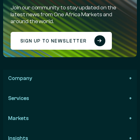
Join our community to stay updated on the
latest news from One Africa Markets and
around the world.
SIGN UP TO NEWSLETTER
Company
Services
Markets
Insights