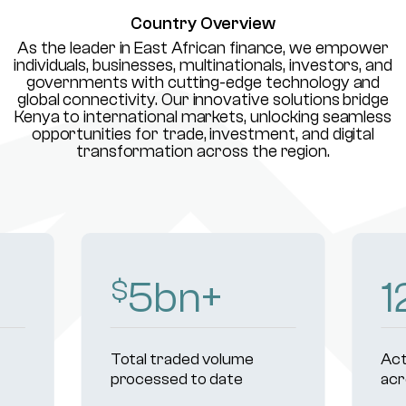
Country Overview
As the leader in East African finance, we empower
individuals, businesses, multinationals, investors, and
governments with cutting-edge technology and
global connectivity. Our innovative solutions bridge
Kenya to international markets, unlocking seamless
opportunities for trade, investment, and digital
transformation across the region.
8
bn+
1
$
Total traded volume
Act
processed to date
acr