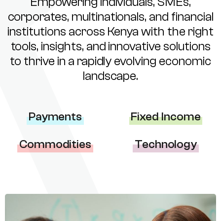
Empowering individuals, SMEs,
corporates, multinationals, and financial
institutions across Kenya with the right
tools, insights, and innovative solutions
to thrive in a rapidly evolving economic
landscape.
Payments
Fixed Income
Commodities
Technology