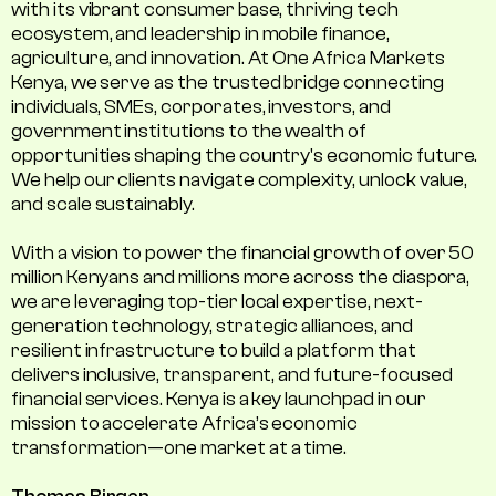
with its vibrant consumer base, thriving tech
ecosystem, and leadership in mobile finance,
agriculture, and innovation. At One Africa Markets
Kenya, we serve as the trusted bridge connecting
individuals, SMEs, corporates, investors, and
government institutions to the wealth of
opportunities shaping the country's economic future.
We help our clients navigate complexity, unlock value,
and scale sustainably.
With a vision to power the financial growth of over 50
million Kenyans and millions more across the diaspora,
we are leveraging top-tier local expertise, next-
generation technology, strategic alliances, and
resilient infrastructure to build a platform that
delivers inclusive, transparent, and future-focused
financial services. Kenya is a key launchpad in our
mission to accelerate Africa’s economic
transformation—one market at a time.