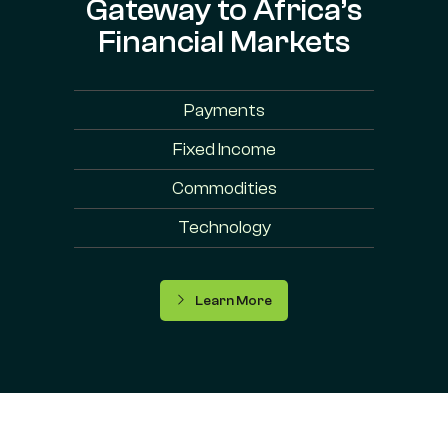
Gateway to Africa’s
Financial Markets
Payments
Fixed Income
Commodities
Technology
Learn More