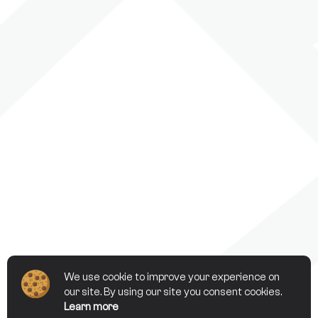
We use cookie to improve your experience on
our site. By using our site you consent cookies.
Learn more