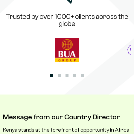
Trusted by over 1000+ clients across the
globe
Message from our Country Director
Kenya stands at the forefront of opportunity in Africa