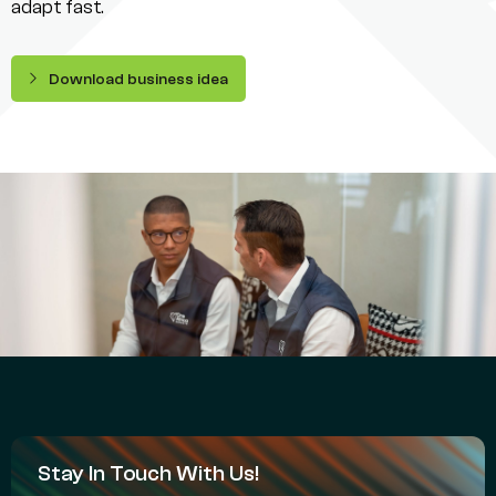
adapt fast.
Download business idea
Stay In Touch With Us!