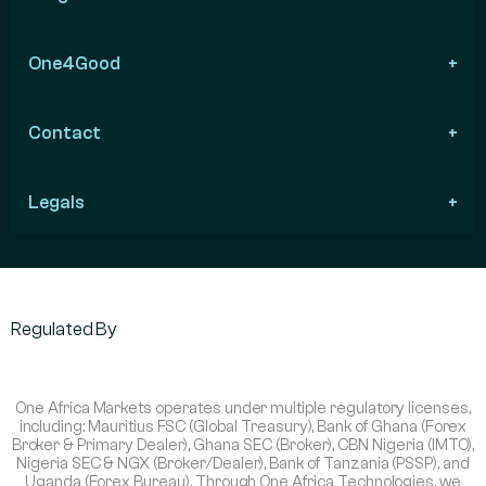
One4Good
Contact
Legals
Regulated By
One Africa Markets operates under multiple regulatory licenses,
including: Mauritius FSC (Global Treasury), Bank of Ghana (Forex
Broker & Primary Dealer), Ghana SEC (Broker), CBN Nigeria (IMTO),
Nigeria SEC & NGX (Broker/Dealer), Bank of Tanzania (PSSP), and
Uganda (Forex Bureau). Through One Africa Technologies, we