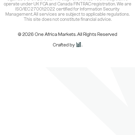
operate under UK FCA and Canada FINTRAC registration. We are
ISO/IEC 27001:2022 certified for Information Security
Management. All services are subject to applicable regulations.
This site does not constitute financial advice.
© 2026 One Africa Markets. All Rights Reserved
Crafted by
.