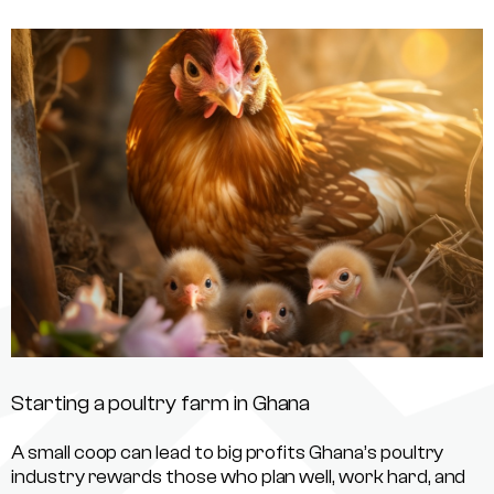
Starting a poultry farm in Ghana
A small coop can lead to big profits Ghana’s poultry
industry rewards those who plan well, work hard, and