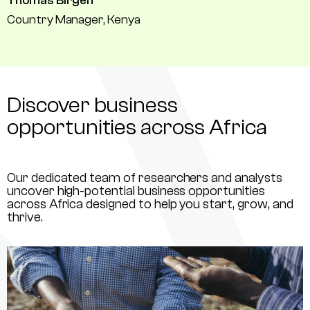
Thomas Birgen
Country Manager, Kenya
Discover business
opportunities across Africa
Our dedicated team of researchers and analysts
uncover high-potential business opportunities
across Africa designed to help you start, grow, and
thrive.