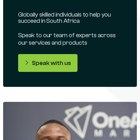
Globally skilled individuals to help you
succeed in South Africa
Speak to our team of experts across
our services and products
Speak with us