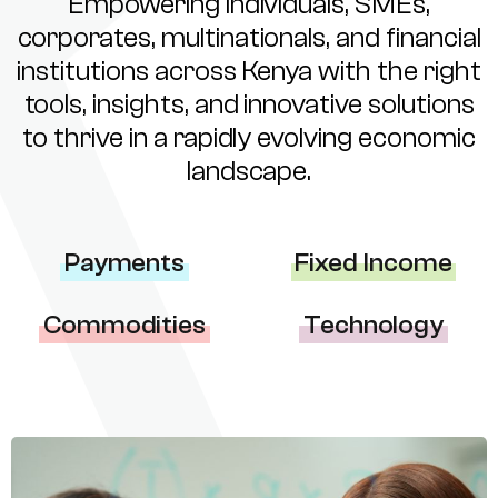
Empowering individuals, SMEs,
corporates, multinationals, and financial
institutions across Kenya with the right
tools, insights, and innovative solutions
to thrive in a rapidly evolving economic
landscape.
Payments
Fixed Income
Commodities
Technology