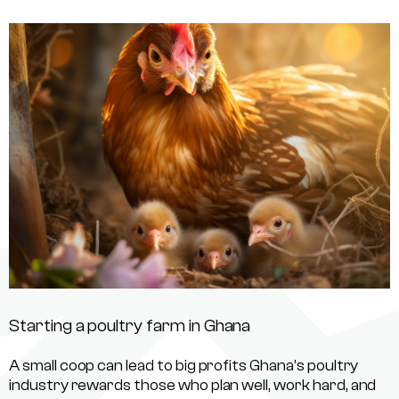
Starting a poultry farm in Ghana
A small coop can lead to big profits Ghana’s poultry
industry rewards those who plan well, work hard, and