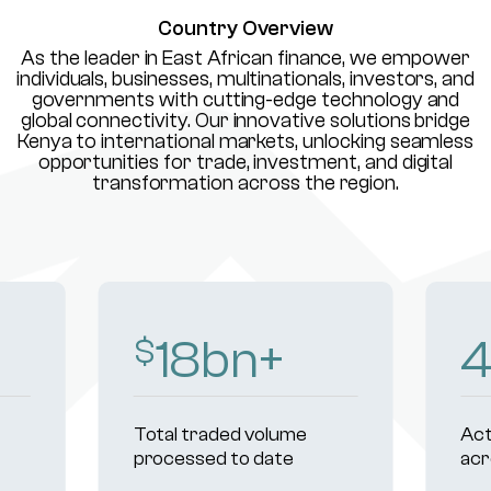
Country Overview
As the leader in East African finance, we empower
individuals, businesses, multinationals, investors, and
governments with cutting-edge technology and
global connectivity. Our innovative solutions bridge
Kenya to international markets, unlocking seamless
opportunities for trade, investment, and digital
transformation across the region.
18
bn+
$
Total traded volume
Act
processed to date
acr