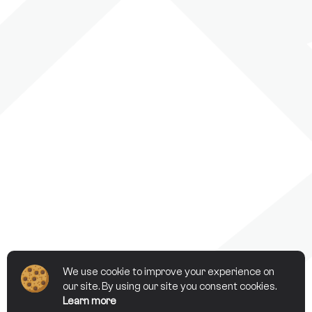
We use cookie to improve your experience on
our site. By using our site you consent cookies.
Learn more