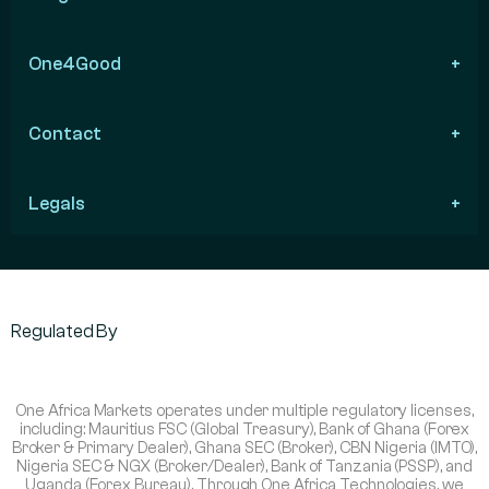
One4Good
Contact
Legals
Regulated By
One Africa Markets operates under multiple regulatory licenses,
including: Mauritius FSC (Global Treasury), Bank of Ghana (Forex
Broker & Primary Dealer), Ghana SEC (Broker), CBN Nigeria (IMTO),
Nigeria SEC & NGX (Broker/Dealer), Bank of Tanzania (PSSP), and
Uganda (Forex Bureau). Through One Africa Technologies, we