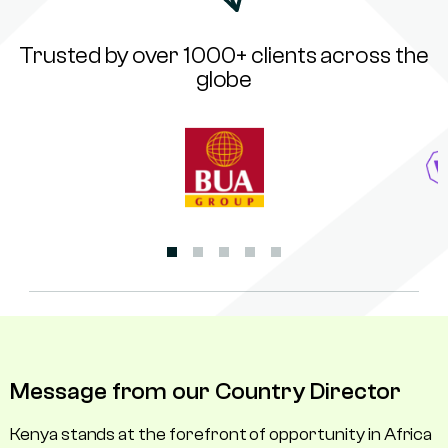
Trusted by over 1000+ clients across the
globe
Message from our Country Director
Kenya stands at the forefront of opportunity in Africa