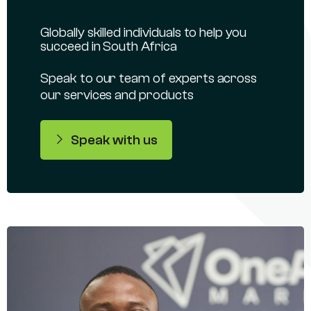
Globally skilled individuals to help you
succeed in South Africa
Speak to our team of experts across
our services and products
Speak with us