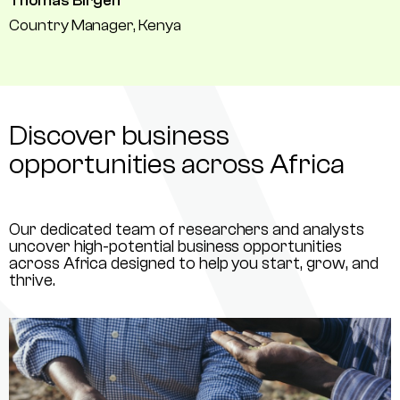
Thomas Birgen
Country Manager, Kenya
Discover business
opportunities across Africa
Our dedicated team of researchers and analysts
uncover high-potential business opportunities
across Africa designed to help you start, grow, and
thrive.