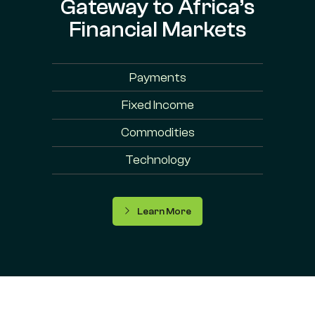
Gateway to Africa’s
Financial Markets
Payments
Fixed Income
Commodities
Technology
Learn More