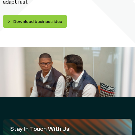
adapt fast.
Download business idea
Stay In Touch With Us!