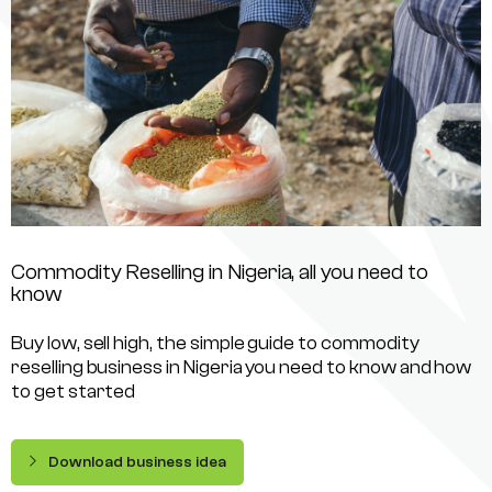
Commodity Reselling in Nigeria, all you need to
know
Buy low, sell high, the simple guide to commodity
reselling business in Nigeria you need to know and how
to get started
Download business idea