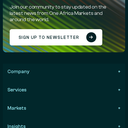
Join our community to stay updated on the
latest news from One Africa Markets and
around the world.
SIGN UP TO NEWSLETTER
Company
Services
Markets
Insights