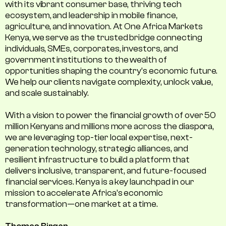
with its vibrant consumer base, thriving tech
ecosystem, and leadership in mobile finance,
agriculture, and innovation. At One Africa Markets
Kenya, we serve as the trusted bridge connecting
individuals, SMEs, corporates, investors, and
government institutions to the wealth of
opportunities shaping the country's economic future.
We help our clients navigate complexity, unlock value,
and scale sustainably.
With a vision to power the financial growth of over 50
million Kenyans and millions more across the diaspora,
we are leveraging top-tier local expertise, next-
generation technology, strategic alliances, and
resilient infrastructure to build a platform that
delivers inclusive, transparent, and future-focused
financial services. Kenya is a key launchpad in our
mission to accelerate Africa’s economic
transformation—one market at a time.