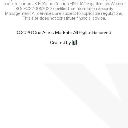
operate under UK FCA and Canada FINTRAC registration. We are
ISO/IEC 27001:2022 certified for Information Security
Management. All services are subject to applicable regulations.
This site does not constitute financial advice.
© 2026 One Africa Markets. All Rights Reserved
Crafted by
.