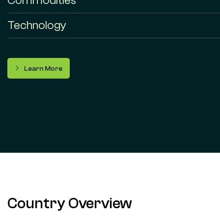
Commodities
Technology
Learn More
Country Overview