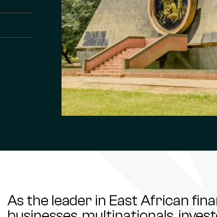
As the leader in East African fin
businesses, multinationals, inve