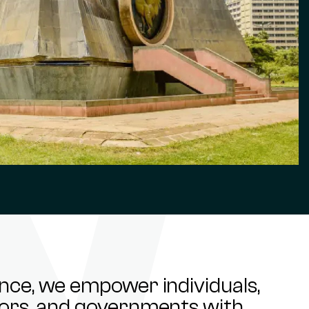
ance, we empower individuals,
stors, and governments with