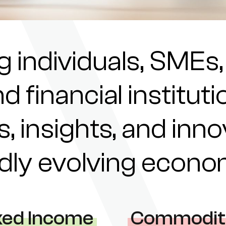
individuals, SMEs,
nd financial institu
s, insights, and inn
pidly evolving econ
xed Income
Commodit