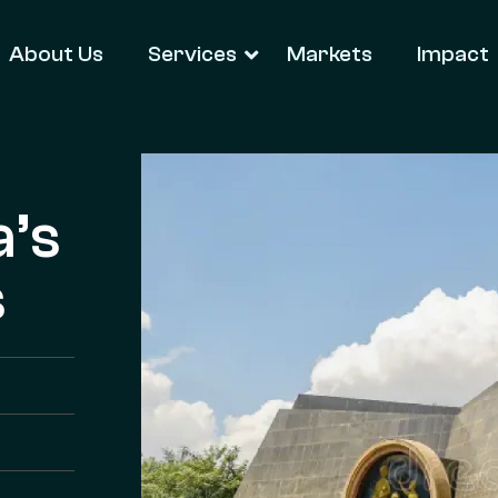
About Us
Services
Markets
Impact
a’s
s