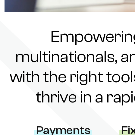
Empowering 
multinationals, a
with the right tool
thrive in a ra
Payments
Fi