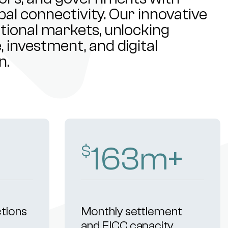
al connectivity. Our innovative
ational markets, unlocking
 investment, and digital
n.
254
m+
$
ctions
Monthly settlement
and FICC capacity