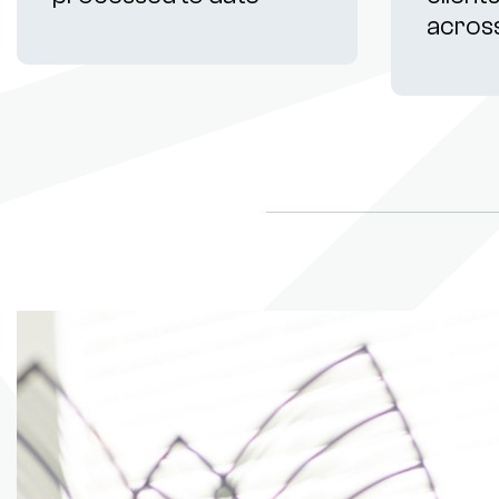
acros