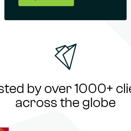
sted by over 1000+ cli
across the globe