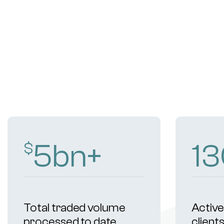
9
bn+
2
$
Total traded volume
Active 
processed to date
client