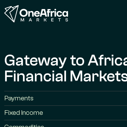
Gateway to Afric
Financial Market
Payments
Fixed Income