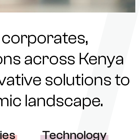
 corporates,
tions across Kenya
ovative solutions to
omic landscape.
ies
Technology