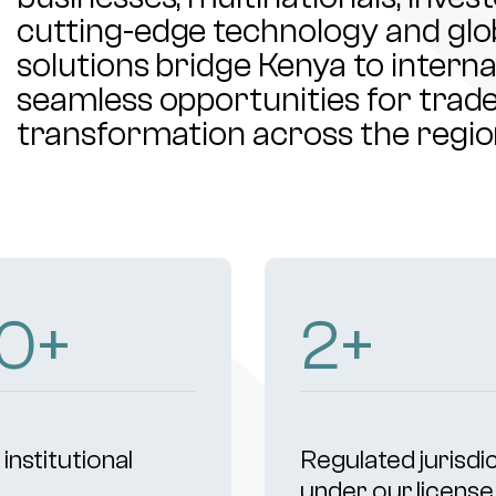
cutting-edge technology and glob
solutions bridge Kenya to intern
seamless opportunities for trade,
transformation across the regio
03
+
4
+
institutional
Regulated jurisdi
s
under our license