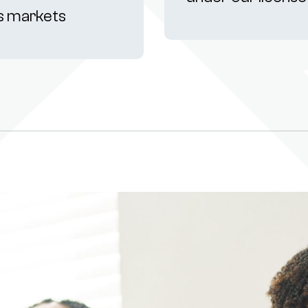
s markets