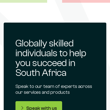
Globally skilled
individuals to help
you succeed in
South Africa
Speak to our team of experts across
our services and products
Speak with us