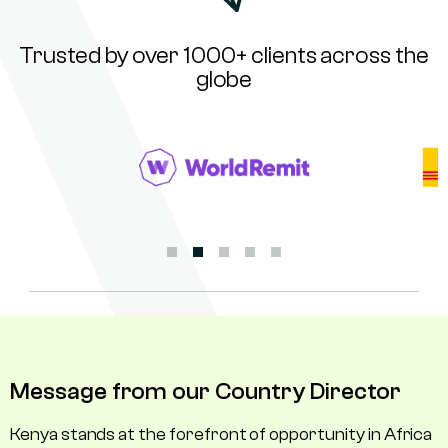
Trusted by over 1000+ clients across the
globe
Message from our Country Director
Kenya stands at the forefront of opportunity in Africa