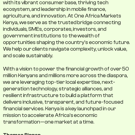
with its vibrant consumer base, thriving tech
ecosystem, and leadership in mobile finance,
agriculture, and innovation. At One Africa Markets
Kenya, we serve as the trusted bridge connecting
individuals, SMEs, corporates, investors, and
government institutions to the wealth of
opportunities shaping the country's economic future.
We help our clients navigate complexity, unlock value,
and scale sustainably.
With a vision to power the financial growth of over 50
million Kenyans and millions more across the diaspora,
we are leveraging top-tier local expertise, next-
generation technology, strategic alliances, and
resilient infrastructure to build a platform that
delivers inclusive, transparent, and future-focused
financial services. Kenya is a key launchpad in our
mission to accelerate Africa’s economic
transformation—one market at a time.