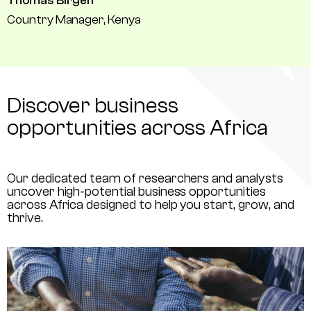
Thomas Birgen
Country Manager, Kenya
Discover business
opportunities across Africa
Our dedicated team of researchers and analysts
uncover high-potential business opportunities
across Africa designed to help you start, grow, and
thrive.