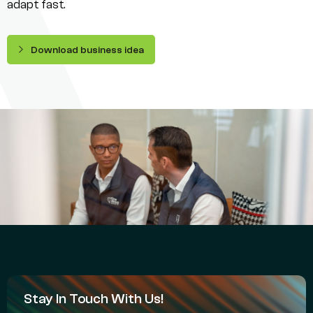
adapt fast.
Download business idea
Stay In Touch With Us!