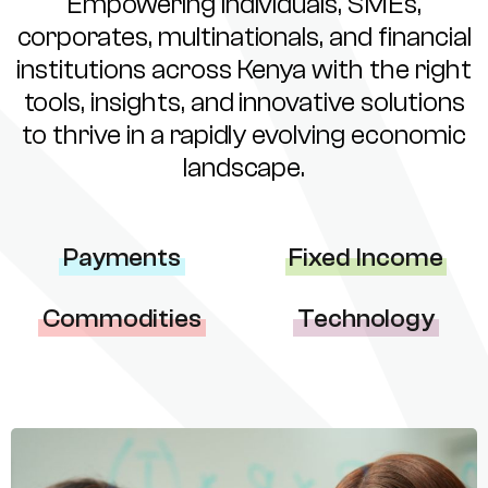
Empowering individuals, SMEs,
corporates, multinationals, and financial
institutions across Kenya with the right
tools, insights, and innovative solutions
to thrive in a rapidly evolving economic
landscape.
Payments
Fixed Income
Commodities
Technology