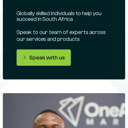
Globally skilled individuals to help you
succeed in South Africa
Speak to our team of experts across
our services and products
Speak with us