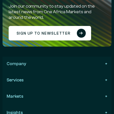
Join our community to stay updated on the
latest news from One Africa Markets and
around the world.
SIGN UP TO NEWSLETTER
Company
Services
Markets
Insights