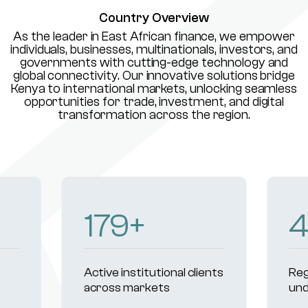
Country Overview
As the leader in East African finance, we empower
individuals, businesses, multinationals, investors, and
governments with cutting-edge technology and
global connectivity. Our innovative solutions bridge
Kenya to international markets, unlocking seamless
opportunities for trade, investment, and digital
transformation across the region.
233
+
Active institutional clients
Reg
across markets
und