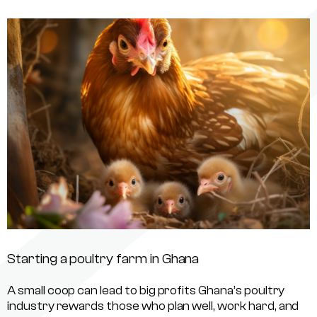
Starting a poultry farm in Ghana
A small coop can lead to big profits Ghana’s poultry
industry rewards those who plan well, work hard, and