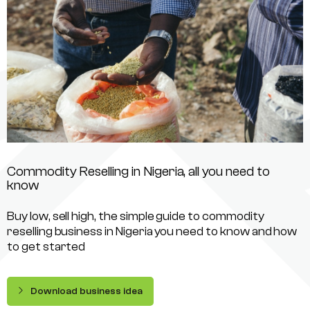
Commodity Reselling in Nigeria, all you need to
know
Buy low, sell high, the simple guide to commodity
reselling business in Nigeria you need to know and how
to get started
Download business idea