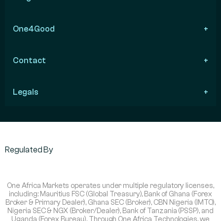
One4Good
Contact
Legals
Regulated By
One Africa Markets operates under multiple regulatory licenses,
including: Mauritius FSC (Global Treasury), Bank of Ghana (Forex
Broker & Primary Dealer), Ghana SEC (Broker), CBN Nigeria (IMTO),
Nigeria SEC & NGX (Broker/Dealer), Bank of Tanzania (PSSP), and
Uganda (Forex Bureau). Through One Africa Technologies, we