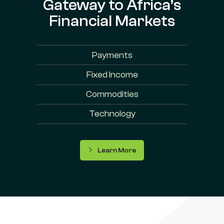
Gateway to Africa’s
Financial Markets
Payments
Fixed Income
Commodities
Technology
Learn More