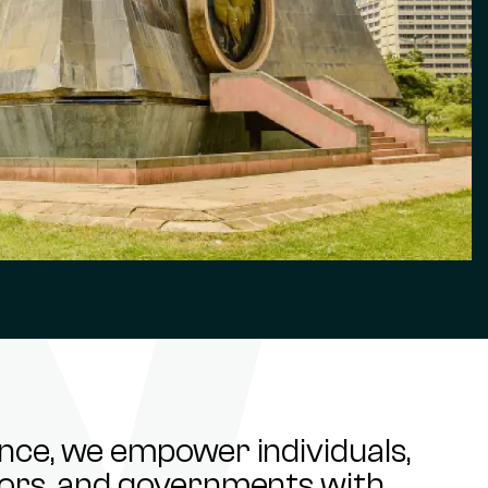
ance, we empower individuals,
stors, and governments with