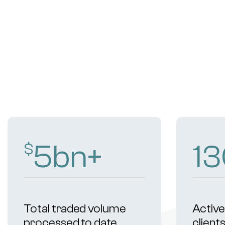
9
bn+
2
$
Total traded volume
Active 
processed to date
client