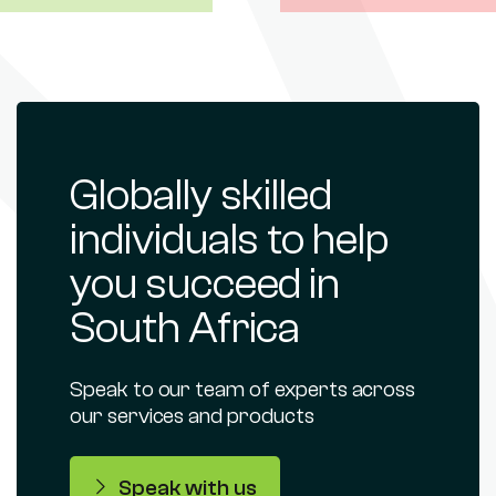
Globally skilled
individuals to help
you succeed in
South Africa
Speak to our team of experts across
our services and products
Speak with us