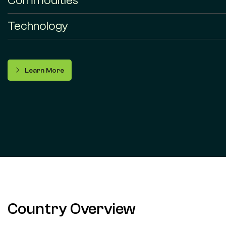
Commodities
Technology
Learn More
Country Overview