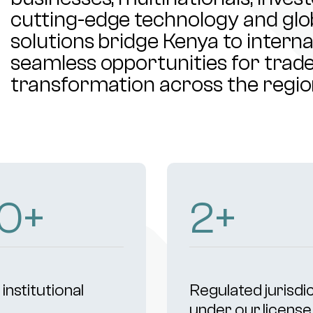
cutting-edge technology and glob
solutions bridge Kenya to intern
seamless opportunities for trade,
transformation across the regio
04
+
4
+
institutional
Regulated jurisdi
s
under our license