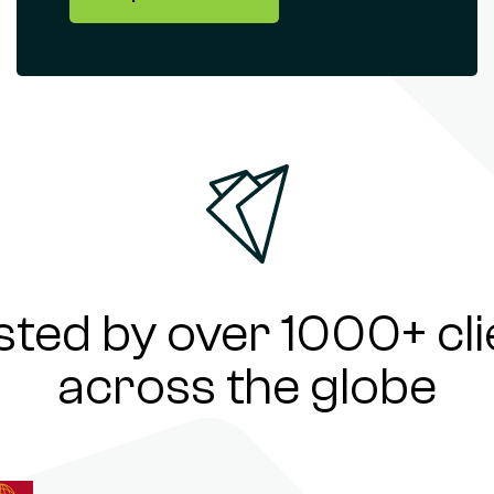
sted by over 1000+ cli
across the globe