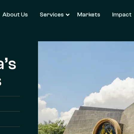
About Us
Services
Markets
Impact
a’s
s