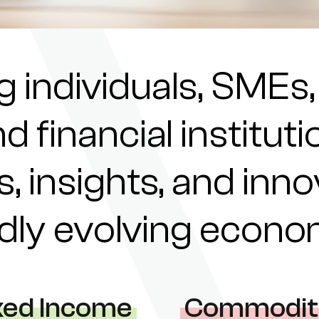
individuals, SMEs,
nd financial institu
s, insights, and inn
pidly evolving econ
xed Income
Commodit