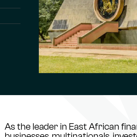
As the leader in East African fin
businesses, multinationals, inve