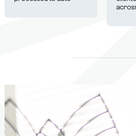
acros