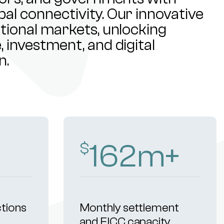
al connectivity. Our innovative
ational markets, unlocking
 investment, and digital
n.
255
m+
$
ctions
Monthly settlement
and FICC capacity