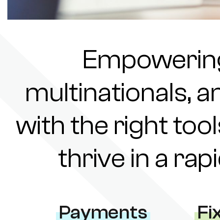
Empowering 
multinationals, a
with the right tool
thrive in a ra
Payments
Fi