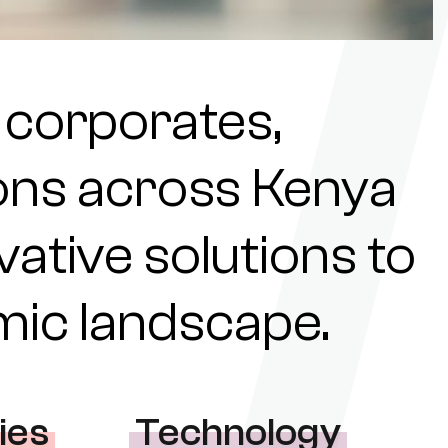
 corporates,
tions across Kenya
ovative solutions to
omic landscape.
ies
Technology