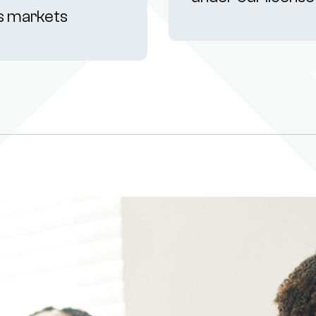
s markets