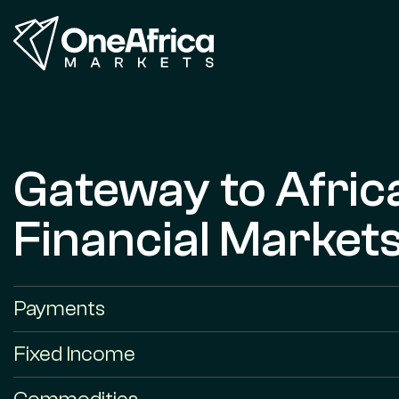
Gateway to Afric
Financial Market
Payments
Fixed Income