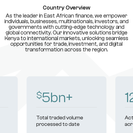
Country Overview
As the leader in East African finance, we empower
individuals, businesses, multinationals, investors, and
governments with cutting-edge technology and
global connectivity. Our innovative solutions bridge
Kenya to international markets, unlocking seamless
opportunities for trade, investment, and digital
transformation across the region.
8
bn+
1
$
Total traded volume
Act
processed to date
acr