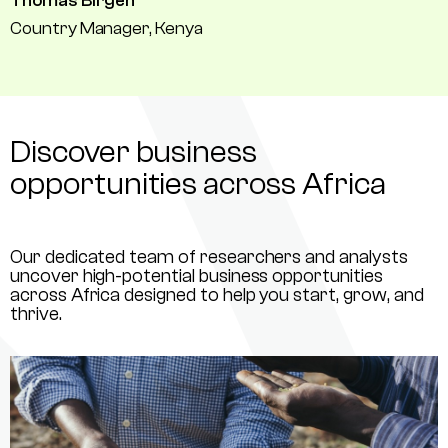
Thomas Birgen
Country Manager, Kenya
Discover business
opportunities across Africa
Our dedicated team of researchers and analysts
uncover high-potential business opportunities
across Africa designed to help you start, grow, and
thrive.