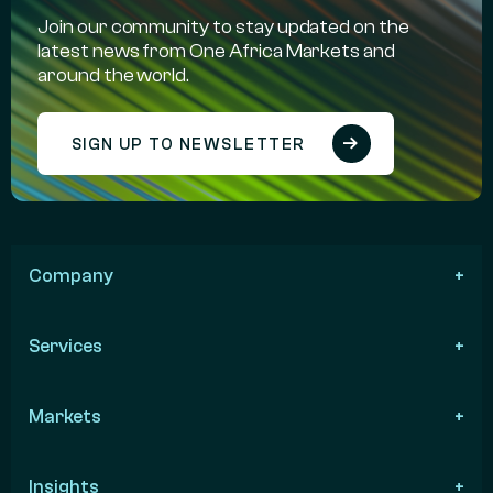
Join our community to stay updated on the
latest news from One Africa Markets and
around the world.
SIGN UP TO NEWSLETTER
Company
Services
Markets
Insights