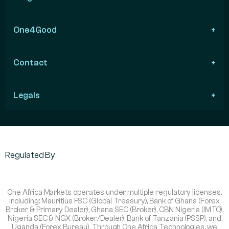
One4Good
Contact
Legals
Regulated By
One Africa Markets operates under multiple regulatory licenses,
including: Mauritius FSC (Global Treasury), Bank of Ghana (Forex
Broker & Primary Dealer), Ghana SEC (Broker), CBN Nigeria (IMTO),
Nigeria SEC & NGX (Broker/Dealer), Bank of Tanzania (PSSP), and
Uganda (Forex Bureau). Through One Africa Technologies, we