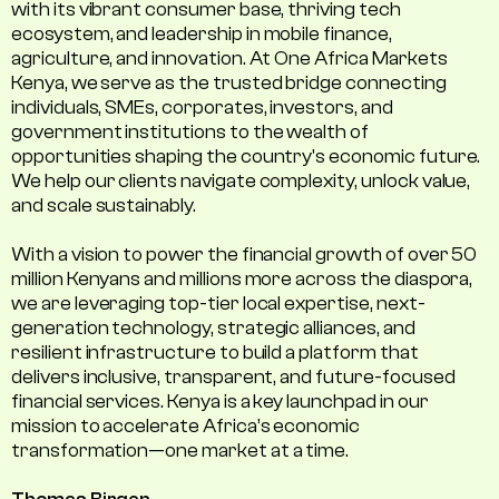
with its vibrant consumer base, thriving tech
ecosystem, and leadership in mobile finance,
agriculture, and innovation. At One Africa Markets
Kenya, we serve as the trusted bridge connecting
individuals, SMEs, corporates, investors, and
government institutions to the wealth of
opportunities shaping the country's economic future.
We help our clients navigate complexity, unlock value,
and scale sustainably.
With a vision to power the financial growth of over 50
million Kenyans and millions more across the diaspora,
we are leveraging top-tier local expertise, next-
generation technology, strategic alliances, and
resilient infrastructure to build a platform that
delivers inclusive, transparent, and future-focused
financial services. Kenya is a key launchpad in our
mission to accelerate Africa’s economic
transformation—one market at a time.