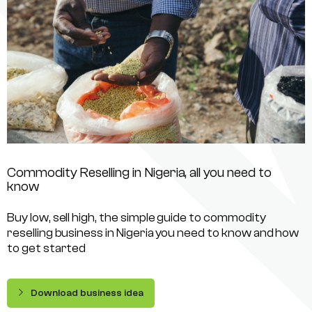
Commodity Reselling in Nigeria, all you need to
know
Buy low, sell high, the simple guide to commodity
reselling business in Nigeria you need to know and how
to get started
Download business idea