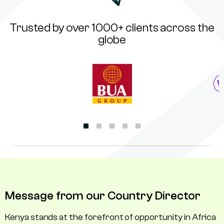
Trusted by over 1000+ clients across the
globe
Message from our Country Director
Kenya stands at the forefront of opportunity in Africa