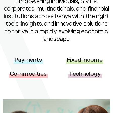
Empowering individuals, SMEs,
corporates, multinationals, and financial
institutions across Kenya with the right
tools, insights, and innovative solutions
to thrive in a rapidly evolving economic
landscape.
Payments
Fixed Income
Commodities
Technology