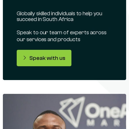
Globally skilled individuals to help you
succeed in South Africa
Speak to our team of experts across
our services and products
Speak with us