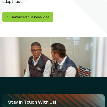
adapt fast.
Download business idea
Stay In Touch With Us!