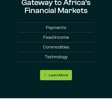
Gateway to Africa’s
Financial Markets
Payments
Fixed Income
Commodities
Technology
Learn More