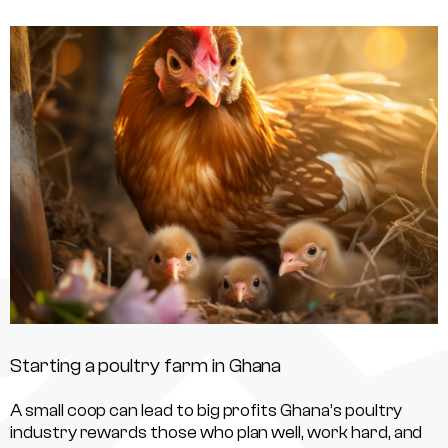
Starting a poultry farm in Ghana
A small coop can lead to big profits Ghana’s poultry
industry rewards those who plan well, work hard, and