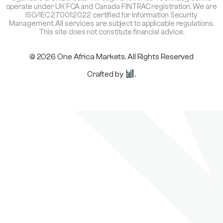
operate under UK FCA and Canada FINTRAC registration. We are
ISO/IEC 27001:2022 certified for Information Security
Management. All services are subject to applicable regulations.
This site does not constitute financial advice.
© 2026 One Africa Markets. All Rights Reserved
Crafted by
.