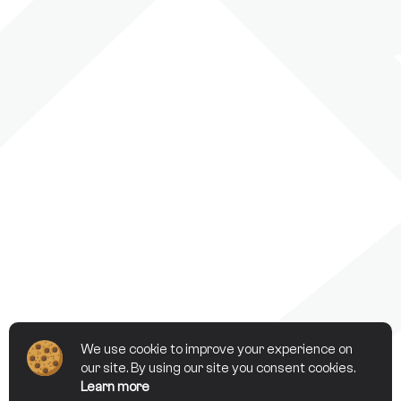
We use cookie to improve your experience on
our site. By using our site you consent cookies.
Learn more