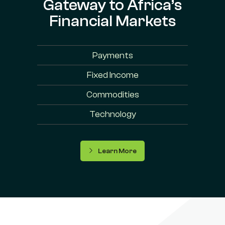
Gateway to Africa’s
Financial Markets
Payments
Fixed Income
Commodities
Technology
Learn More