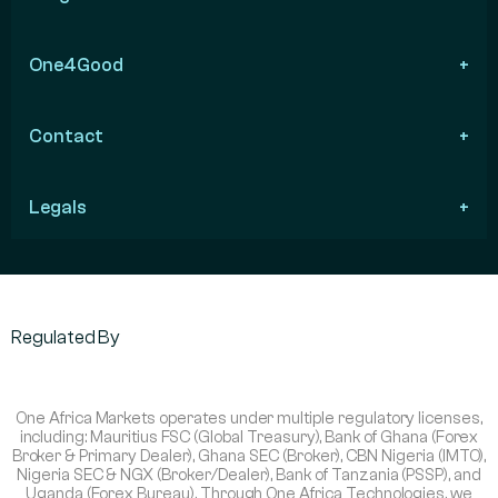
One4Good
Contact
Legals
Regulated By
One Africa Markets operates under multiple regulatory licenses,
including: Mauritius FSC (Global Treasury), Bank of Ghana (Forex
Broker & Primary Dealer), Ghana SEC (Broker), CBN Nigeria (IMTO),
Nigeria SEC & NGX (Broker/Dealer), Bank of Tanzania (PSSP), and
Uganda (Forex Bureau). Through One Africa Technologies, we