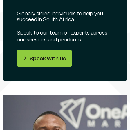
Globally skilled individuals to help you
succeed in South Africa
Speak to our team of experts across
our services and products
Speak with us