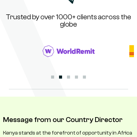
Trusted by over 1000+ clients across the
globe
Message from our Country Director
Kenya stands at the forefront of opportunity in Africa