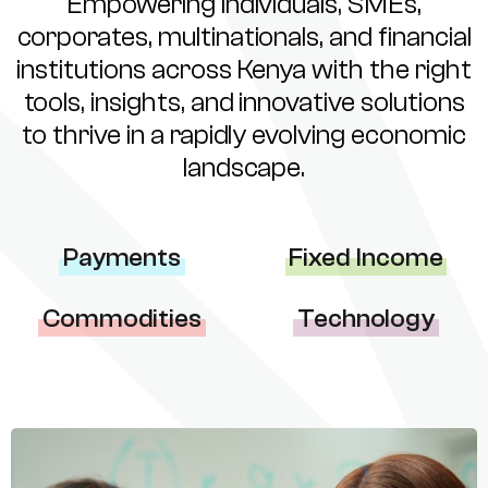
Empowering individuals, SMEs,
corporates, multinationals, and financial
institutions across Kenya with the right
tools, insights, and innovative solutions
to thrive in a rapidly evolving economic
landscape.
Payments
Fixed Income
Commodities
Technology