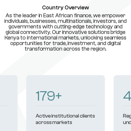
Country Overview
As the leader in East African finance, we empower
individuals, businesses, multinationals, investors, and
governments with cutting-edge technology and
global connectivity. Our innovative solutions bridge
Kenya to international markets, unlocking seamless
opportunities for trade, investment, and digital
transformation across the region.
231
+
Active institutional clients
Reg
across markets
und