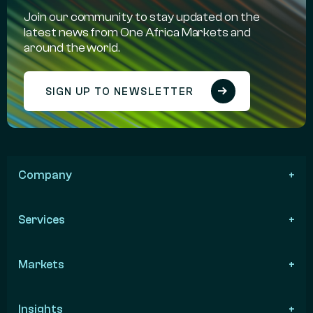
Join our community to stay updated on the
latest news from One Africa Markets and
around the world.
SIGN UP TO NEWSLETTER
Company
Services
Markets
Insights