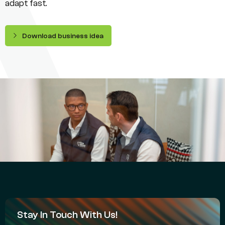
adapt fast.
Download business idea
Stay In Touch With Us!