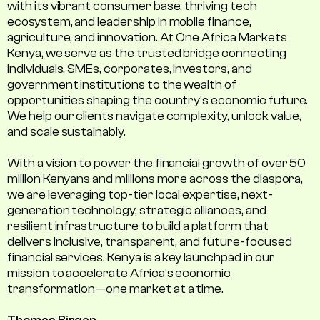
with its vibrant consumer base, thriving tech
ecosystem, and leadership in mobile finance,
agriculture, and innovation. At One Africa Markets
Kenya, we serve as the trusted bridge connecting
individuals, SMEs, corporates, investors, and
government institutions to the wealth of
opportunities shaping the country's economic future.
We help our clients navigate complexity, unlock value,
and scale sustainably.
With a vision to power the financial growth of over 50
million Kenyans and millions more across the diaspora,
we are leveraging top-tier local expertise, next-
generation technology, strategic alliances, and
resilient infrastructure to build a platform that
delivers inclusive, transparent, and future-focused
financial services. Kenya is a key launchpad in our
mission to accelerate Africa’s economic
transformation—one market at a time.