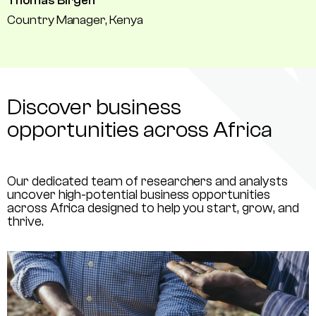
Thomas Birgen
Country Manager, Kenya
Discover business
opportunities across Africa
Our dedicated team of researchers and analysts
uncover high-potential business opportunities
across Africa designed to help you start, grow, and
thrive.