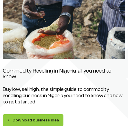
Commodity Reselling in Nigeria, all you need to
know
Buy low, sell high, the simple guide to commodity
reselling business in Nigeria you need to know and how
to get started
Download business idea