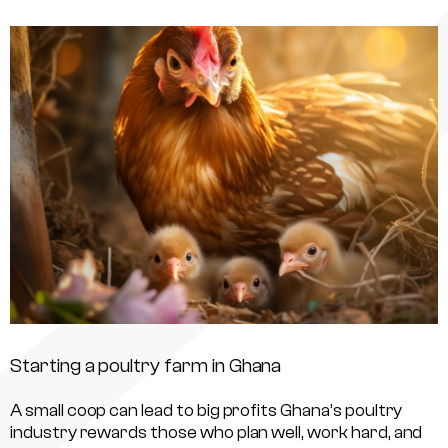
Starting a poultry farm in Ghana
A small coop can lead to big profits Ghana’s poultry
industry rewards those who plan well, work hard, and