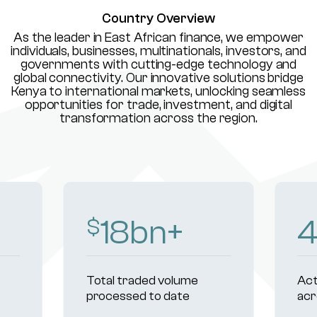
Country Overview
As the leader in East African finance, we empower
individuals, businesses, multinationals, investors, and
governments with cutting-edge technology and
global connectivity. Our innovative solutions bridge
Kenya to international markets, unlocking seamless
opportunities for trade, investment, and digital
transformation across the region.
18
bn+
$
Total traded volume
Act
processed to date
acr