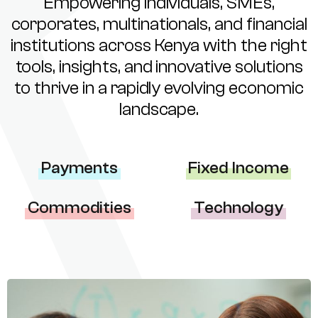
Empowering individuals, SMEs,
corporates, multinationals, and financial
institutions across Kenya with the right
tools, insights, and innovative solutions
to thrive in a rapidly evolving economic
landscape.
Payments
Fixed Income
Commodities
Technology