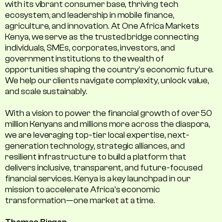
with its vibrant consumer base, thriving tech
ecosystem, and leadership in mobile finance,
agriculture, and innovation. At One Africa Markets
Kenya, we serve as the trusted bridge connecting
individuals, SMEs, corporates, investors, and
government institutions to the wealth of
opportunities shaping the country's economic future.
We help our clients navigate complexity, unlock value,
and scale sustainably.
With a vision to power the financial growth of over 50
million Kenyans and millions more across the diaspora,
we are leveraging top-tier local expertise, next-
generation technology, strategic alliances, and
resilient infrastructure to build a platform that
delivers inclusive, transparent, and future-focused
financial services. Kenya is a key launchpad in our
mission to accelerate Africa’s economic
transformation—one market at a time.