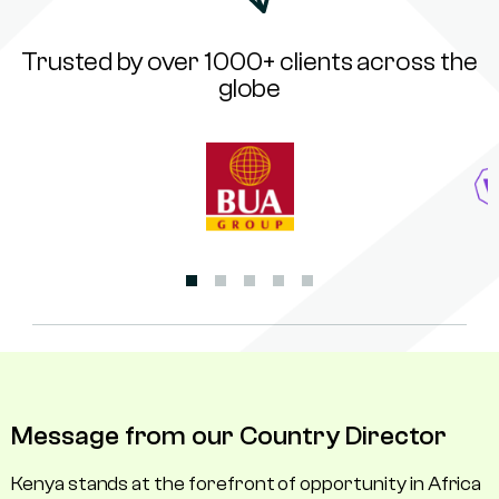
Trusted by over 1000+ clients across the
globe
Message from our Country Director
Kenya stands at the forefront of opportunity in Africa