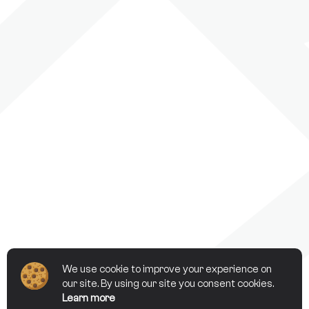
We use cookie to improve your experience on
our site. By using our site you consent cookies.
Learn more