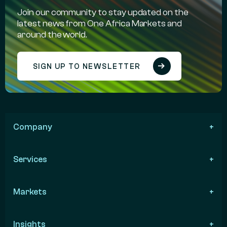
Join our community to stay updated on the
latest news from One Africa Markets and
around the world.
SIGN UP TO NEWSLETTER
Company
Services
Markets
Insights