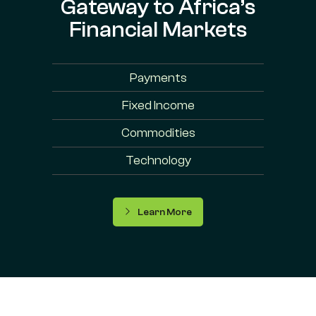
Gateway to Africa’s
Financial Markets
Payments
Fixed Income
Commodities
Technology
Learn More