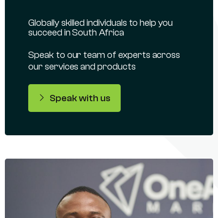
Globally skilled individuals to help you
succeed in South Africa
Speak to our team of experts across
our services and products
Speak with us