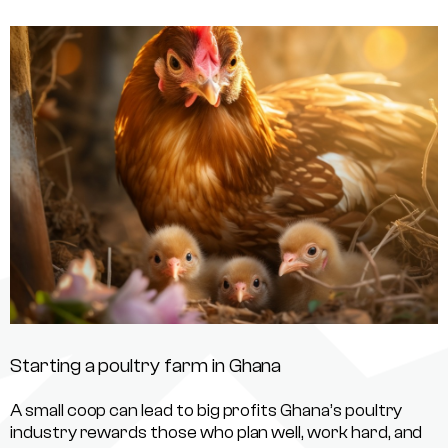
Starting a poultry farm in Ghana
A small coop can lead to big profits Ghana’s poultry
industry rewards those who plan well, work hard, and