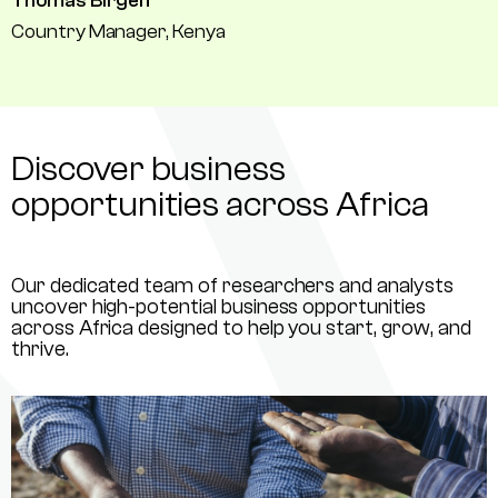
Thomas Birgen
Country Manager, Kenya
Discover business
opportunities across Africa
Our dedicated team of researchers and analysts
uncover high-potential business opportunities
across Africa designed to help you start, grow, and
thrive.