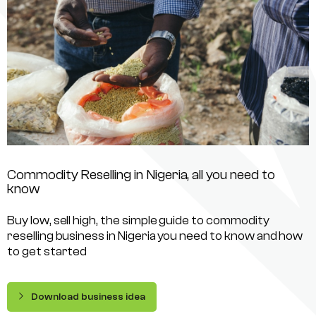
Commodity Reselling in Nigeria, all you need to
know
Buy low, sell high, the simple guide to commodity
reselling business in Nigeria you need to know and how
to get started
Download business idea