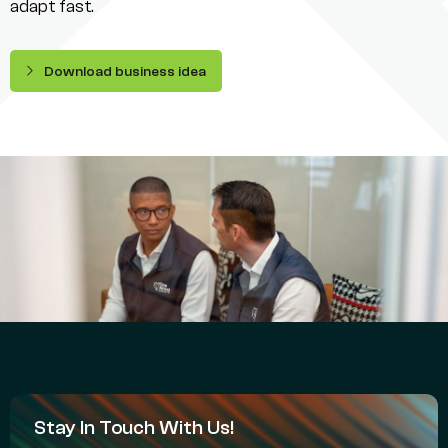
adapt fast.
Download business idea
Stay In Touch With Us!