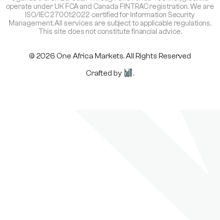
operate under UK FCA and Canada FINTRAC registration. We are
ISO/IEC 27001:2022 certified for Information Security
Management. All services are subject to applicable regulations.
This site does not constitute financial advice.
© 2026 One Africa Markets. All Rights Reserved
Crafted by
.