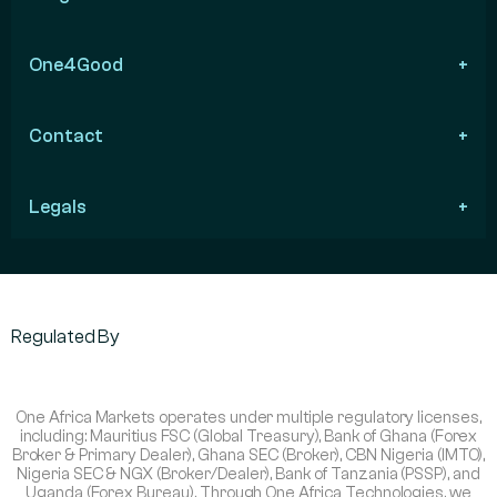
One4Good
Contact
Legals
Regulated By
One Africa Markets operates under multiple regulatory licenses,
including: Mauritius FSC (Global Treasury), Bank of Ghana (Forex
Broker & Primary Dealer), Ghana SEC (Broker), CBN Nigeria (IMTO),
Nigeria SEC & NGX (Broker/Dealer), Bank of Tanzania (PSSP), and
Uganda (Forex Bureau). Through One Africa Technologies, we