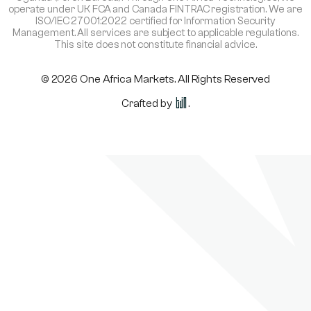
operate under UK FCA and Canada FINTRAC registration. We are
ISO/IEC 27001:2022 certified for Information Security
Management. All services are subject to applicable regulations.
This site does not constitute financial advice.
© 2026 One Africa Markets. All Rights Reserved
Crafted by
.