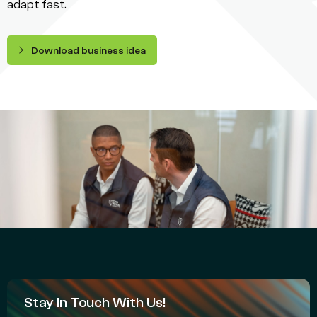
adapt fast.
Download business idea
Stay In Touch With Us!