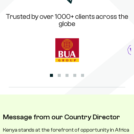
Trusted by over 1000+ clients across the
globe
Message from our Country Director
Kenya stands at the forefront of opportunity in Africa