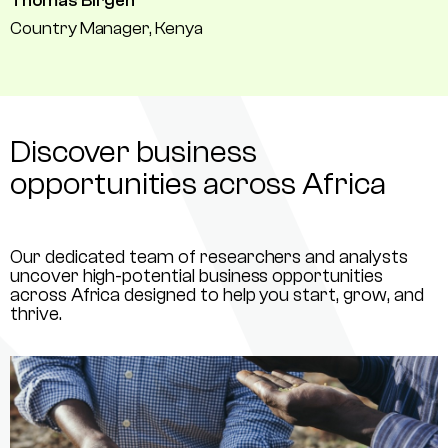
Thomas Birgen
Country Manager, Kenya
Discover business
opportunities across Africa
Our dedicated team of researchers and analysts
uncover high-potential business opportunities
across Africa designed to help you start, grow, and
thrive.