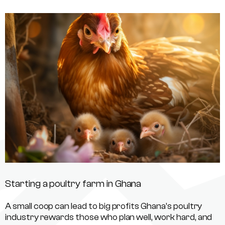
Starting a poultry farm in Ghana
A small coop can lead to big profits Ghana’s poultry
industry rewards those who plan well, work hard, and