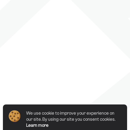
We use cookie to improve your experience on
our site. By using our site you consent cookies.
Learn more