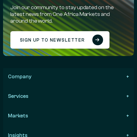
Join our community to stay updated on the
latest news from One Africa Markets and
around the world.
SIGN UP TO NEWSLETTER
Company
Services
Markets
Insights