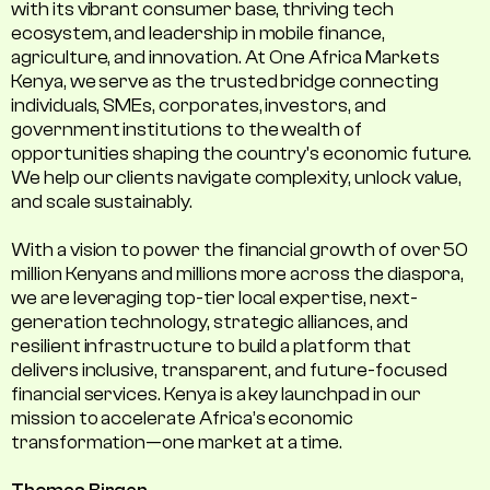
with its vibrant consumer base, thriving tech
ecosystem, and leadership in mobile finance,
agriculture, and innovation. At One Africa Markets
Kenya, we serve as the trusted bridge connecting
individuals, SMEs, corporates, investors, and
government institutions to the wealth of
opportunities shaping the country's economic future.
We help our clients navigate complexity, unlock value,
and scale sustainably.
With a vision to power the financial growth of over 50
million Kenyans and millions more across the diaspora,
we are leveraging top-tier local expertise, next-
generation technology, strategic alliances, and
resilient infrastructure to build a platform that
delivers inclusive, transparent, and future-focused
financial services. Kenya is a key launchpad in our
mission to accelerate Africa’s economic
transformation—one market at a time.