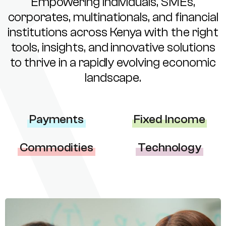
Empowering individuals, SMEs,
corporates, multinationals, and financial
institutions across Kenya with the right
tools, insights, and innovative solutions
to thrive in a rapidly evolving economic
landscape.
Payments
Fixed Income
Commodities
Technology