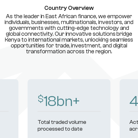
Country Overview
As the leader in East African finance, we empower
individuals, businesses, multinationals, investors, and
governments with cutting-edge technology and
global connectivity. Our innovative solutions bridge
Kenya to international markets, unlocking seamless
opportunities for trade, investment, and digital
transformation across the region.
18
bn+
$
Total traded volume
Act
processed to date
acr