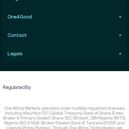
One4Good
Contact
Legals
Regulated By
One Africa Markets operates under multiple regulatory licenses,
including: Mauritius FSC (Global Treasury), Bank of Ghana (Forex
Broker & Primary Dealer), Ghana SEC (Broker), CBN Nigeria (IMTO),
Nigeria SEC & NGX (Broker/Dealer), Bank of Tanzania (PSSP), and
Uganda (Forex Bureau). Through One Africa Technologies, we