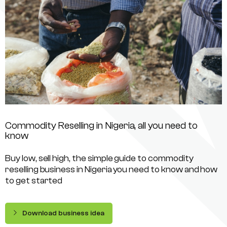
Commodity Reselling in Nigeria, all you need to
know
Buy low, sell high, the simple guide to commodity
reselling business in Nigeria you need to know and how
to get started
Download business idea