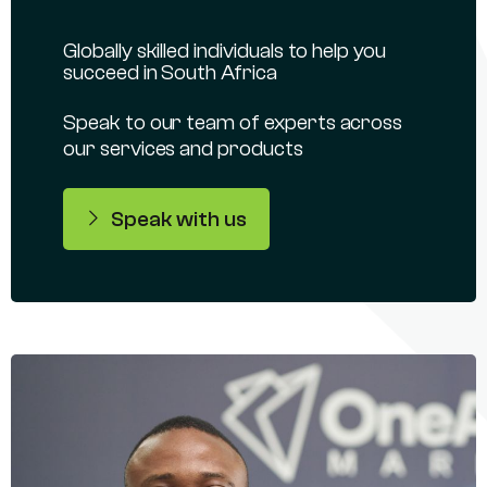
Globally skilled individuals to help you
succeed in South Africa
Speak to our team of experts across
our services and products
Speak with us