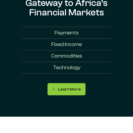
Gateway to Africa’s
Financial Markets
Payments
Fixed Income
Commodities
Technology
Learn More