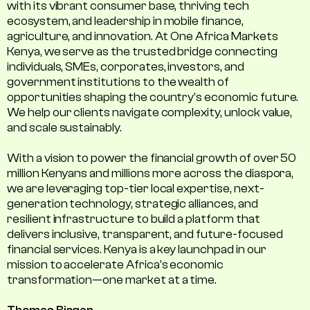
with its vibrant consumer base, thriving tech
ecosystem, and leadership in mobile finance,
agriculture, and innovation. At One Africa Markets
Kenya, we serve as the trusted bridge connecting
individuals, SMEs, corporates, investors, and
government institutions to the wealth of
opportunities shaping the country's economic future.
We help our clients navigate complexity, unlock value,
and scale sustainably.
With a vision to power the financial growth of over 50
million Kenyans and millions more across the diaspora,
we are leveraging top-tier local expertise, next-
generation technology, strategic alliances, and
resilient infrastructure to build a platform that
delivers inclusive, transparent, and future-focused
financial services. Kenya is a key launchpad in our
mission to accelerate Africa’s economic
transformation—one market at a time.