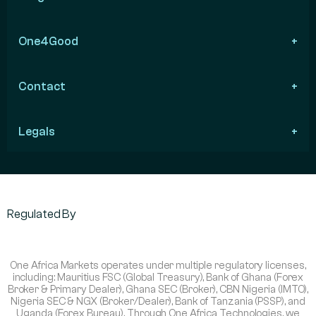
One4Good
Contact
Legals
Regulated By
One Africa Markets operates under multiple regulatory licenses,
including: Mauritius FSC (Global Treasury), Bank of Ghana (Forex
Broker & Primary Dealer), Ghana SEC (Broker), CBN Nigeria (IMTO),
Nigeria SEC & NGX (Broker/Dealer), Bank of Tanzania (PSSP), and
Uganda (Forex Bureau). Through One Africa Technologies, we