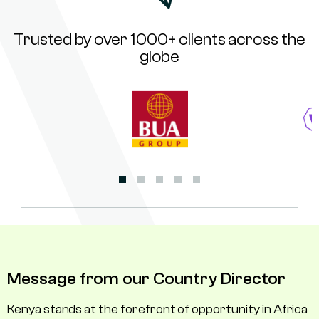
Trusted by over 1000+ clients across the
globe
Message from our Country Director
Kenya stands at the forefront of opportunity in Africa