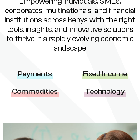
Empowering individuals, SMEs,
corporates, multinationals, and financial
institutions across Kenya with the right
tools, insights, and innovative solutions
to thrive in a rapidly evolving economic
landscape.
Payments
Fixed Income
Commodities
Technology