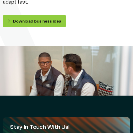
adapt fast.
Download business idea
Stay In Touch With Us!