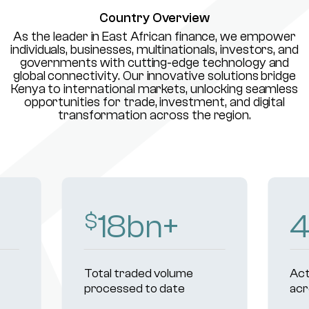
Country Overview
As the leader in East African finance, we empower
individuals, businesses, multinationals, investors, and
governments with cutting-edge technology and
global connectivity. Our innovative solutions bridge
Kenya to international markets, unlocking seamless
opportunities for trade, investment, and digital
transformation across the region.
18
bn+
$
Total traded volume
Act
processed to date
acr