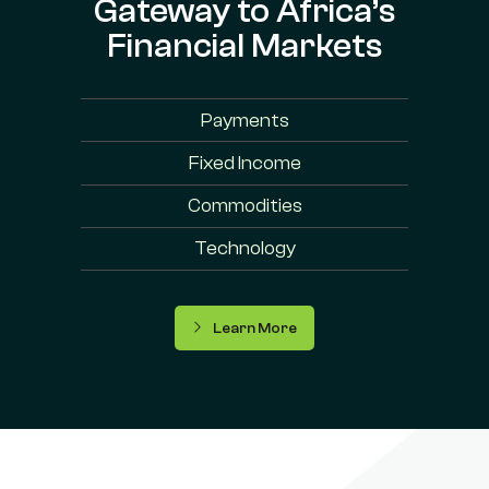
Gateway to Africa’s
Financial Markets
Payments
Fixed Income
Commodities
Technology
Learn More