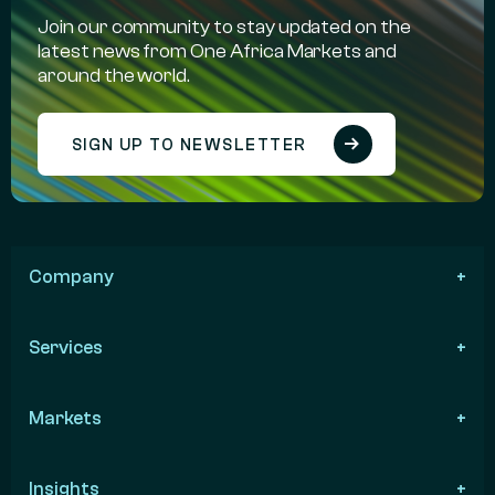
Join our community to stay updated on the
latest news from One Africa Markets and
around the world.
SIGN UP TO NEWSLETTER
Company
Services
Markets
Insights