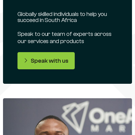
Globally skilled individuals to help you
succeed in South Africa
Speak to our team of experts across
our services and products
Speak with us