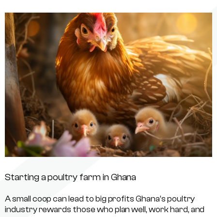
Starting a poultry farm in Ghana
A small coop can lead to big profits Ghana’s poultry
industry rewards those who plan well, work hard, and