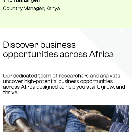
Thomas Birgen
Country Manager, Kenya
Discover business
opportunities across Africa
Our dedicated team of researchers and analysts
uncover high-potential business opportunities
across Africa designed to help you start, grow, and
thrive.