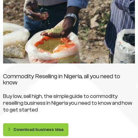
Commodity Reselling in Nigeria, all you need to
know
Buy low, sell high, the simple guide to commodity
reselling business in Nigeria you need to know and how
to get started
Download business idea