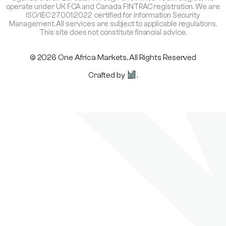
operate under UK FCA and Canada FINTRAC registration. We are
ISO/IEC 27001:2022 certified for Information Security
Management. All services are subject to applicable regulations.
This site does not constitute financial advice.
© 2026 One Africa Markets. All Rights Reserved
Crafted by
.