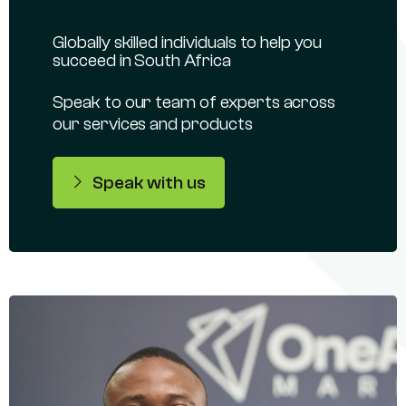
Globally skilled individuals to help you
succeed in South Africa
Speak to our team of experts across
our services and products
Speak with us