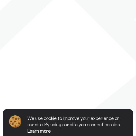
We use cookie to improve your experience on
our site. By using our site you consent cookies.
Learn more