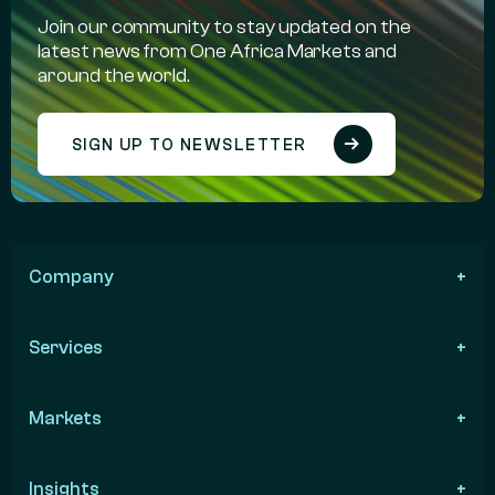
Join our community to stay updated on the
latest news from One Africa Markets and
around the world.
SIGN UP TO NEWSLETTER
Company
Services
Markets
Insights