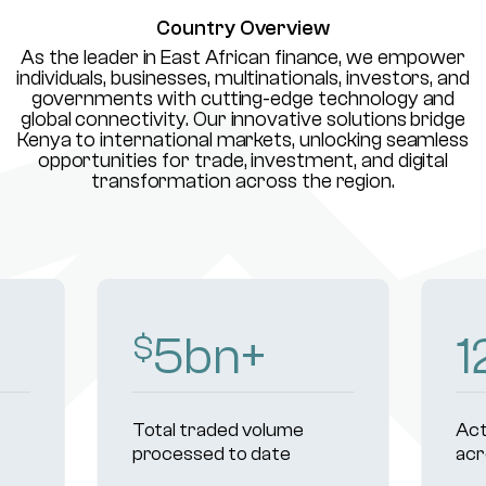
Country Overview
As the leader in East African finance, we empower
individuals, businesses, multinationals, investors, and
governments with cutting-edge technology and
global connectivity. Our innovative solutions bridge
Kenya to international markets, unlocking seamless
opportunities for trade, investment, and digital
transformation across the region.
8
bn+
1
$
Total traded volume
Act
processed to date
acr