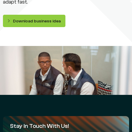
adapt fast.
Download business idea
Stay In Touch With Us!