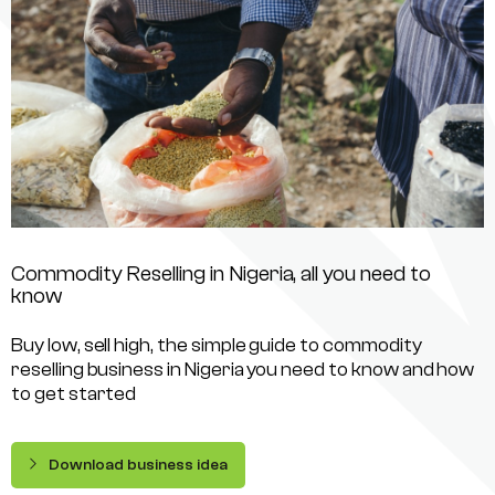
Commodity Reselling in Nigeria, all you need to
know
Buy low, sell high, the simple guide to commodity
reselling business in Nigeria you need to know and how
to get started
Download business idea