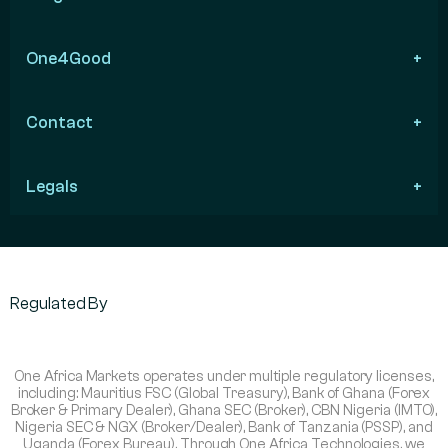
One4Good
Contact
Legals
Regulated By
One Africa Markets operates under multiple regulatory licenses,
including: Mauritius FSC (Global Treasury), Bank of Ghana (Forex
Broker & Primary Dealer), Ghana SEC (Broker), CBN Nigeria (IMTO),
Nigeria SEC & NGX (Broker/Dealer), Bank of Tanzania (PSSP), and
Uganda (Forex Bureau). Through One Africa Technologies, we