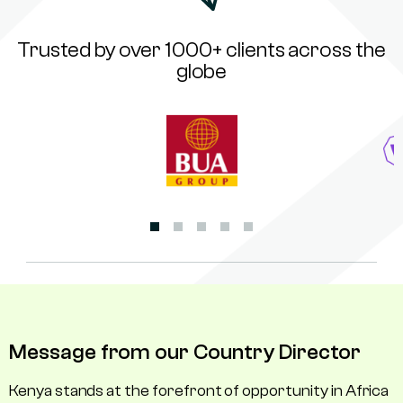
Trusted by over 1000+ clients across the
globe
Message from our Country Director
Kenya stands at the forefront of opportunity in Africa