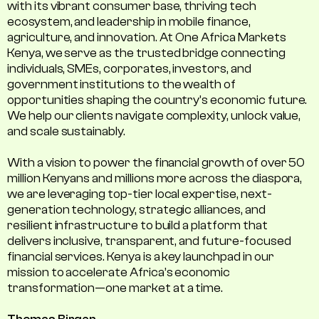
with its vibrant consumer base, thriving tech
ecosystem, and leadership in mobile finance,
agriculture, and innovation. At One Africa Markets
Kenya, we serve as the trusted bridge connecting
individuals, SMEs, corporates, investors, and
government institutions to the wealth of
opportunities shaping the country's economic future.
We help our clients navigate complexity, unlock value,
and scale sustainably.
With a vision to power the financial growth of over 50
million Kenyans and millions more across the diaspora,
we are leveraging top-tier local expertise, next-
generation technology, strategic alliances, and
resilient infrastructure to build a platform that
delivers inclusive, transparent, and future-focused
financial services. Kenya is a key launchpad in our
mission to accelerate Africa’s economic
transformation—one market at a time.