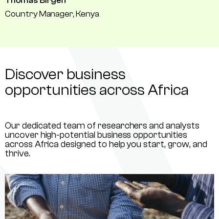
Thomas Birgen
Country Manager, Kenya
Discover business
opportunities across Africa
Our dedicated team of researchers and analysts
uncover high-potential business opportunities
across Africa designed to help you start, grow, and
thrive.