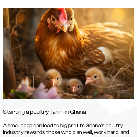
Starting a poultry farm in Ghana
A small coop can lead to big profits Ghana’s poultry
industry rewards those who plan well, work hard, and