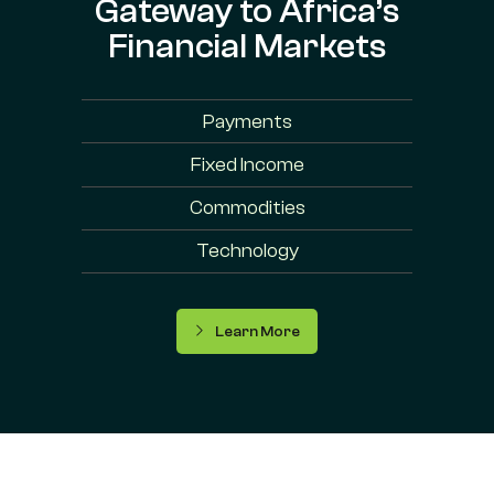
Gateway to Africa’s
Financial Markets
Payments
Fixed Income
Commodities
Technology
Learn More