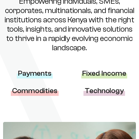
Empowering individuals, SMEs,
corporates, multinationals, and financial
institutions across Kenya with the right
tools, insights, and innovative solutions
to thrive in a rapidly evolving economic
landscape.
Payments
Fixed Income
Commodities
Technology