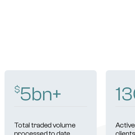
9
bn+
2
$
Total traded volume
Active 
processed to date
client