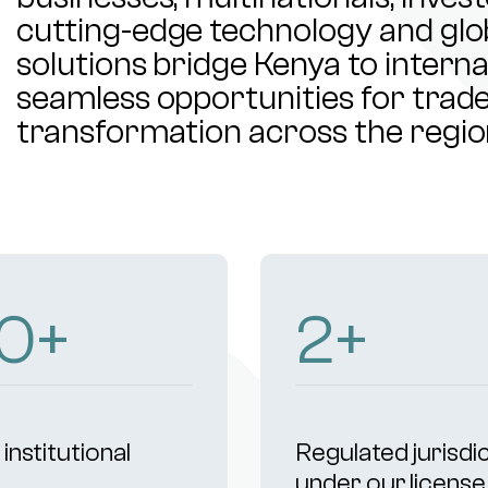
cutting-edge technology and glob
solutions bridge Kenya to intern
seamless opportunities for trade,
transformation across the regio
02
+
4
+
institutional
Regulated jurisdi
s
under our license