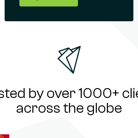
sted by over 1000+ cli
across the globe