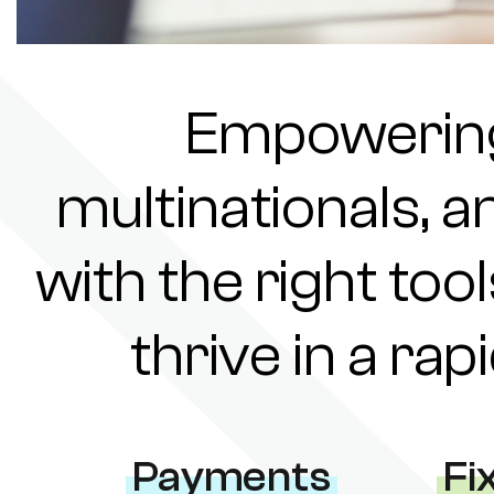
Empowering 
multinationals, a
with the right tool
thrive in a ra
Payments
Fi