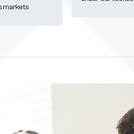
s markets