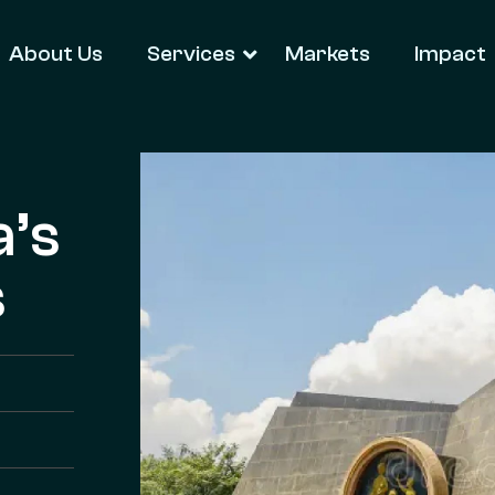
About Us
Services
Markets
Impact
a’s
s