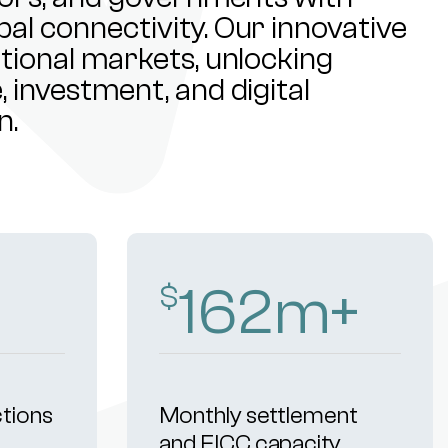
al connectivity. Our innovative
ational markets, unlocking
 investment, and digital
n.
253
m+
$
ctions
Monthly settlement
and FICC capacity