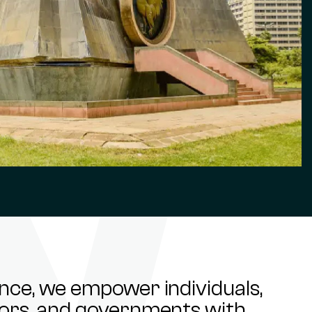
ance, we empower individuals,
stors, and governments with