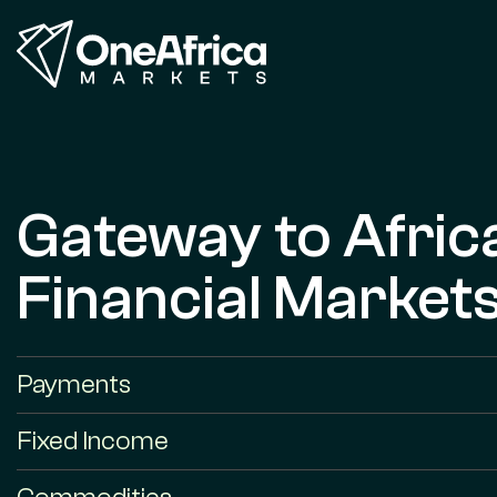
Gateway to Afric
Financial Market
Payments
Fixed Income