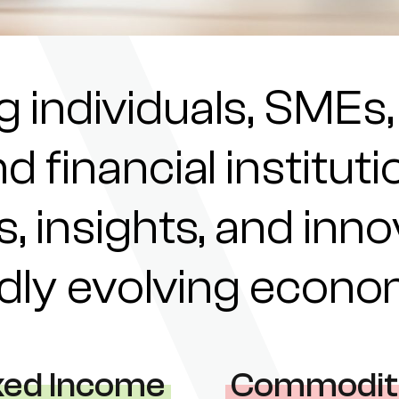
individuals, SMEs,
nd financial institu
s, insights, and inn
pidly evolving econ
xed Income
Commodit