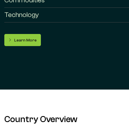
Commodities
Technology
Learn More
Country Overview