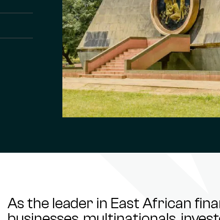
As the leader in East African fin
businesses, multinationals, inve