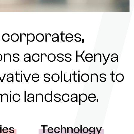
 corporates,
tions across Kenya
ovative solutions to
omic landscape.
ies
Technology