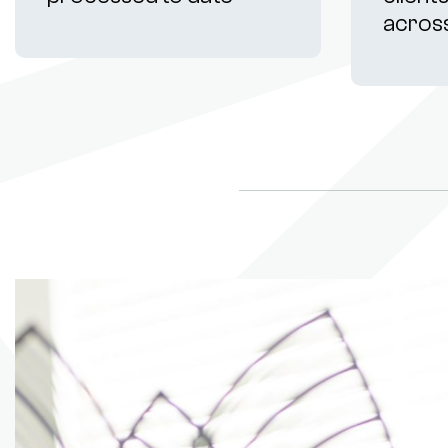
acros