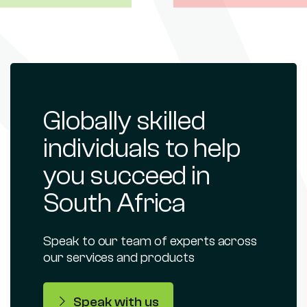
Globally skilled
individuals to help
you succeed in
South Africa
Speak to our team of experts across
our services and products
Speak with us