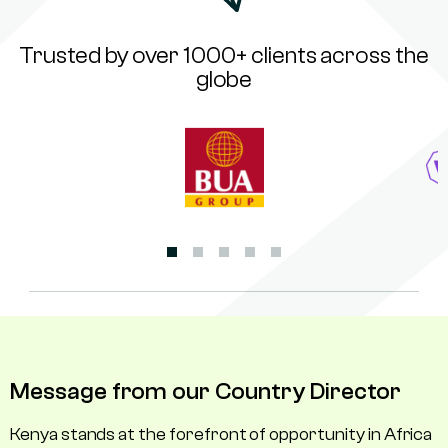
Trusted by over 1000+ clients across the
globe
Message from our Country Director
Kenya stands at the forefront of opportunity in Africa