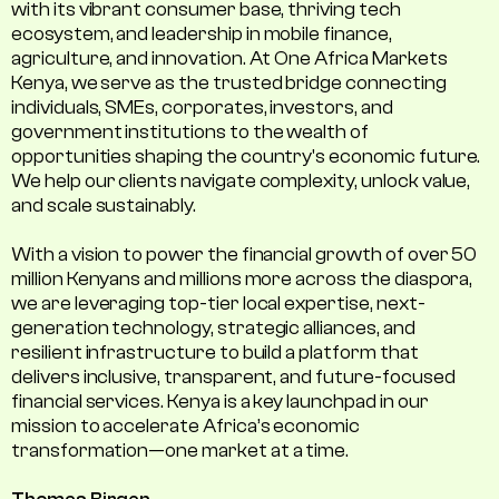
with its vibrant consumer base, thriving tech
ecosystem, and leadership in mobile finance,
agriculture, and innovation. At One Africa Markets
Kenya, we serve as the trusted bridge connecting
individuals, SMEs, corporates, investors, and
government institutions to the wealth of
opportunities shaping the country's economic future.
We help our clients navigate complexity, unlock value,
and scale sustainably.
With a vision to power the financial growth of over 50
million Kenyans and millions more across the diaspora,
we are leveraging top-tier local expertise, next-
generation technology, strategic alliances, and
resilient infrastructure to build a platform that
delivers inclusive, transparent, and future-focused
financial services. Kenya is a key launchpad in our
mission to accelerate Africa’s economic
transformation—one market at a time.