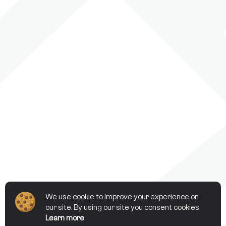
We use cookie to improve your experience on
our site. By using our site you consent cookies.
Learn more