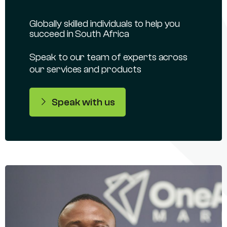
Globally skilled individuals to help you
succeed in South Africa
Speak to our team of experts across
our services and products
Speak with us