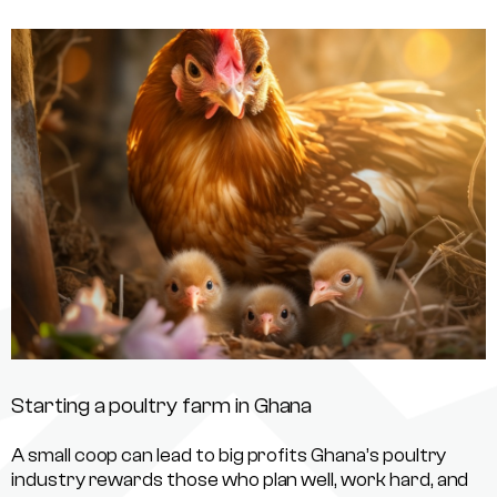
Starting a poultry farm in Ghana
A small coop can lead to big profits Ghana’s poultry
industry rewards those who plan well, work hard, and