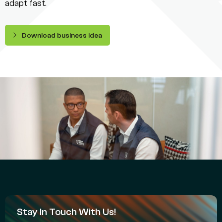
adapt fast.
Download business idea
Stay In Touch With Us!