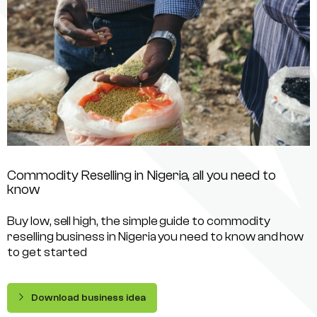
Commodity Reselling in Nigeria, all you need to
know
Buy low, sell high, the simple guide to commodity
reselling business in Nigeria you need to know and how
to get started
Download business idea