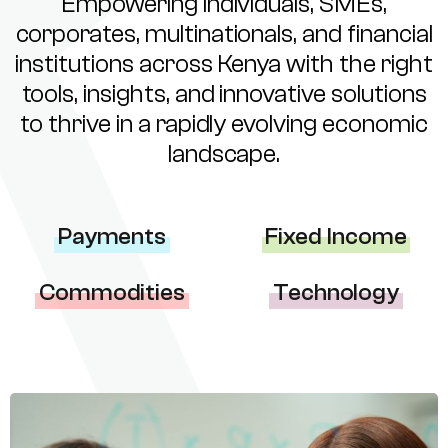
Empowering individuals, SMEs,
corporates, multinationals, and financial
institutions across Kenya with the right
tools, insights, and innovative solutions
to thrive in a rapidly evolving economic
landscape.
Payments
Fixed Income
Commodities
Technology