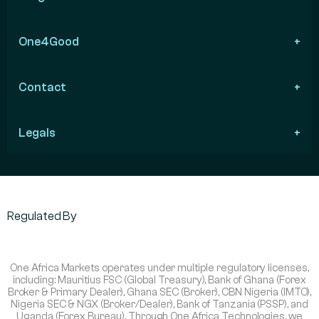
One4Good
Contact
Legals
Regulated By
One Africa Markets operates under multiple regulatory licenses,
including: Mauritius FSC (Global Treasury), Bank of Ghana (Forex
Broker & Primary Dealer), Ghana SEC (Broker), CBN Nigeria (IMTO),
Nigeria SEC & NGX (Broker/Dealer), Bank of Tanzania (PSSP), and
Uganda (Forex Bureau). Through One Africa Technologies, we