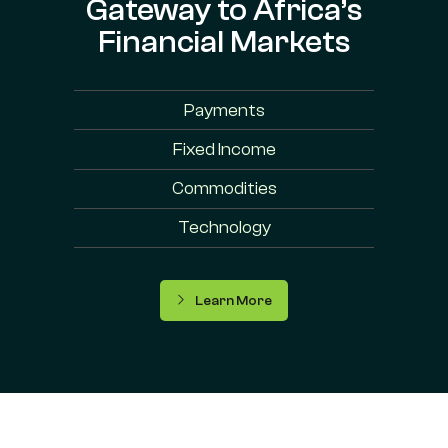
Gateway to Africa’s
Financial Markets
Payments
Fixed Income
Commodities
Technology
Learn More