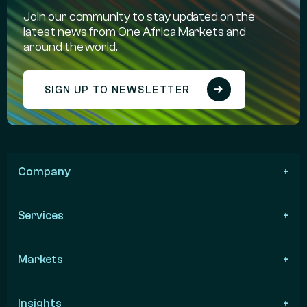
Join our community to stay updated on the
latest news from One Africa Markets and
around the world.
SIGN UP TO NEWSLETTER
Company
Services
Markets
Insights