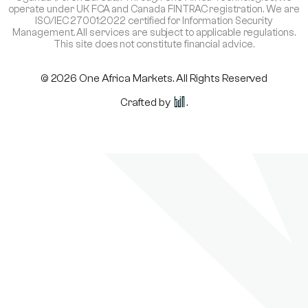
operate under UK FCA and Canada FINTRAC registration. We are
ISO/IEC 27001:2022 certified for Information Security
Management. All services are subject to applicable regulations.
This site does not constitute financial advice.
© 2026 One Africa Markets. All Rights Reserved
Crafted by
.