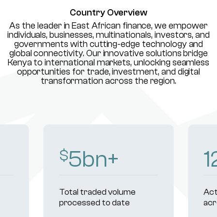
Country Overview
As the leader in East African finance, we empower
individuals, businesses, multinationals, investors, and
governments with cutting-edge technology and
global connectivity. Our innovative solutions bridge
Kenya to international markets, unlocking seamless
opportunities for trade, investment, and digital
transformation across the region.
8
bn+
1
$
Total traded volume
Act
processed to date
acr