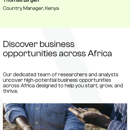
Thomas Birgen
Country Manager, Kenya
Discover business
opportunities across Africa
Our dedicated team of researchers and analysts
uncover high-potential business opportunities
across Africa designed to help you start, grow, and
thrive.