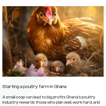
Starting a poultry farm in Ghana
A small coop can lead to big profits Ghana’s poultry
industry rewards those who plan well, work hard, and