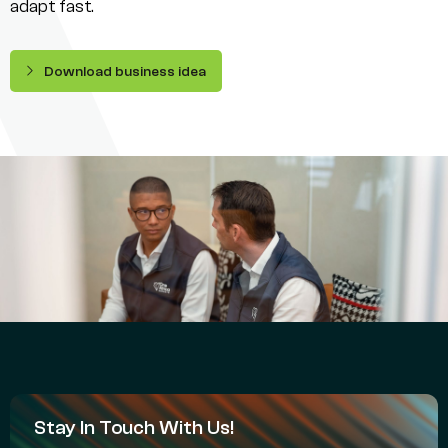
adapt fast.
Download business idea
Stay In Touch With Us!