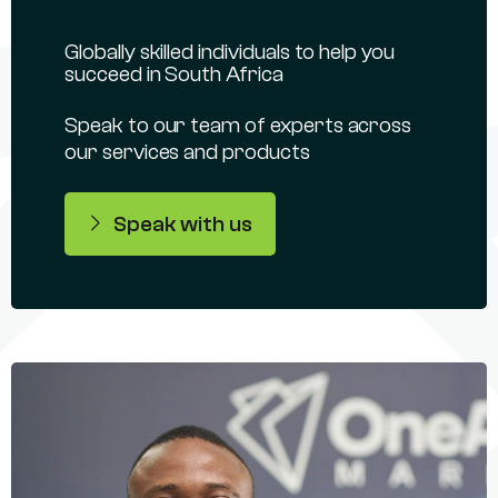
Globally skilled individuals to help you
succeed in South Africa
Speak to our team of experts across
our services and products
Speak with us