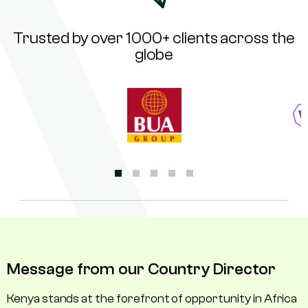
Trusted by over 1000+ clients across the
globe
Message from our Country Director
Kenya stands at the forefront of opportunity in Africa