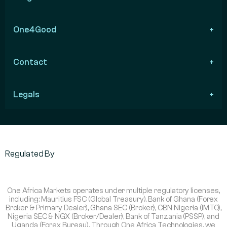
One4Good
Contact
Legals
Regulated By
One Africa Markets operates under multiple regulatory licenses,
including: Mauritius FSC (Global Treasury), Bank of Ghana (Forex
Broker & Primary Dealer), Ghana SEC (Broker), CBN Nigeria (IMTO),
Nigeria SEC & NGX (Broker/Dealer), Bank of Tanzania (PSSP), and
Uganda (Forex Bureau). Through One Africa Technologies, we