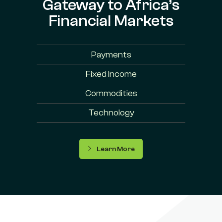
Gateway to Africa’s
Financial Markets
Payments
Fixed Income
Commodities
Technology
Learn More