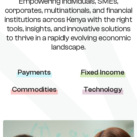
Empowering individuals, SMEs,
corporates, multinationals, and financial
institutions across Kenya with the right
tools, insights, and innovative solutions
to thrive in a rapidly evolving economic
landscape.
Payments
Fixed Income
Commodities
Technology