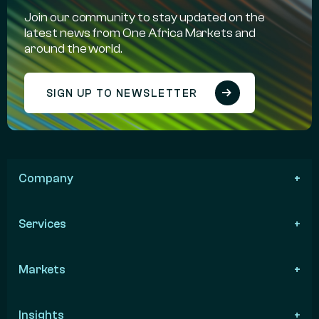
Join our community to stay updated on the
latest news from One Africa Markets and
around the world.
SIGN UP TO NEWSLETTER
Company
Services
Markets
Insights