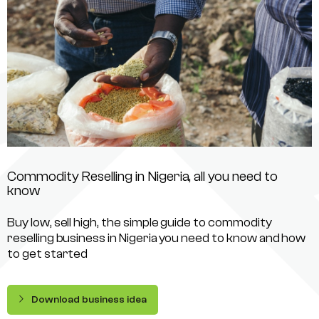
Commodity Reselling in Nigeria, all you need to
know
Buy low, sell high, the simple guide to commodity
reselling business in Nigeria you need to know and how
to get started
Download business idea