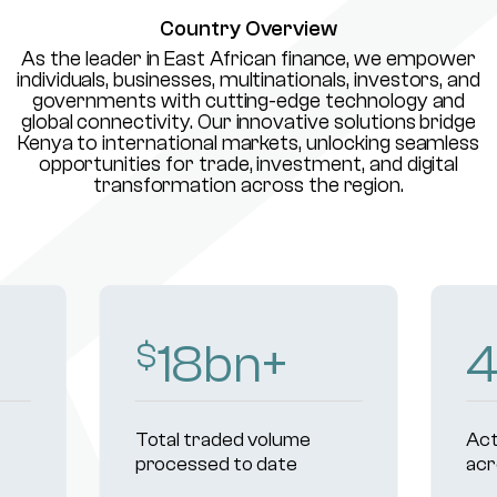
Country Overview
As the leader in East African finance, we empower
individuals, businesses, multinationals, investors, and
governments with cutting-edge technology and
global connectivity. Our innovative solutions bridge
Kenya to international markets, unlocking seamless
opportunities for trade, investment, and digital
transformation across the region.
18
bn+
$
Total traded volume
Act
processed to date
acr