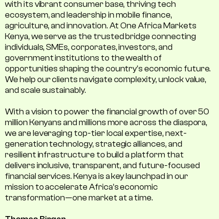
with its vibrant consumer base, thriving tech
ecosystem, and leadership in mobile finance,
agriculture, and innovation. At One Africa Markets
Kenya, we serve as the trusted bridge connecting
individuals, SMEs, corporates, investors, and
government institutions to the wealth of
opportunities shaping the country's economic future.
We help our clients navigate complexity, unlock value,
and scale sustainably.
With a vision to power the financial growth of over 50
million Kenyans and millions more across the diaspora,
we are leveraging top-tier local expertise, next-
generation technology, strategic alliances, and
resilient infrastructure to build a platform that
delivers inclusive, transparent, and future-focused
financial services. Kenya is a key launchpad in our
mission to accelerate Africa’s economic
transformation—one market at a time.