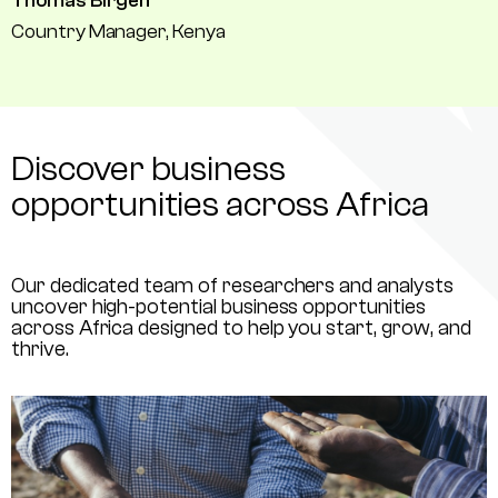
Thomas Birgen
Country Manager, Kenya
Discover business
opportunities across Africa
Our dedicated team of researchers and analysts
uncover high-potential business opportunities
across Africa designed to help you start, grow, and
thrive.