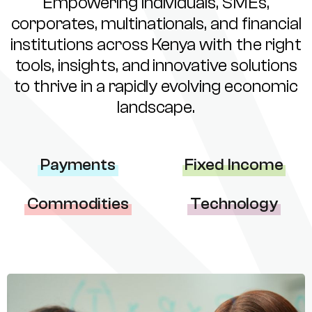
Empowering individuals, SMEs,
corporates, multinationals, and financial
institutions across Kenya with the right
tools, insights, and innovative solutions
to thrive in a rapidly evolving economic
landscape.
Payments
Fixed Income
Commodities
Technology