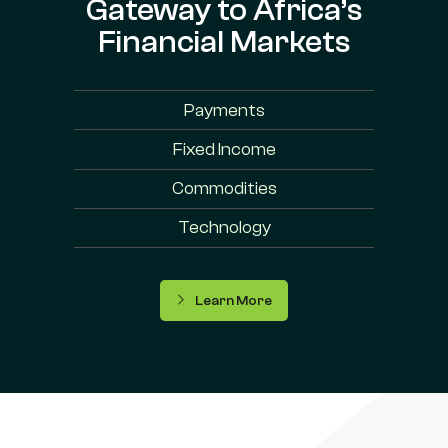
Gateway to Africa’s
Financial Markets
Payments
Fixed Income
Commodities
Technology
Learn More