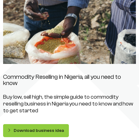
Commodity Reselling in Nigeria, all you need to
know
Buy low, sell high, the simple guide to commodity
reselling business in Nigeria you need to know and how
to get started
Download business idea