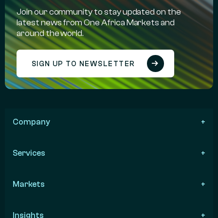
Join our community to stay updated on the
latest news from One Africa Markets and
around the world.
SIGN UP TO NEWSLETTER
Company
Services
Markets
Insights