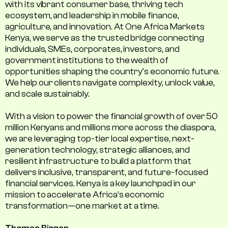
with its vibrant consumer base, thriving tech
ecosystem, and leadership in mobile finance,
agriculture, and innovation. At One Africa Markets
Kenya, we serve as the trusted bridge connecting
individuals, SMEs, corporates, investors, and
government institutions to the wealth of
opportunities shaping the country's economic future.
We help our clients navigate complexity, unlock value,
and scale sustainably.
With a vision to power the financial growth of over 50
million Kenyans and millions more across the diaspora,
we are leveraging top-tier local expertise, next-
generation technology, strategic alliances, and
resilient infrastructure to build a platform that
delivers inclusive, transparent, and future-focused
financial services. Kenya is a key launchpad in our
mission to accelerate Africa’s economic
transformation—one market at a time.