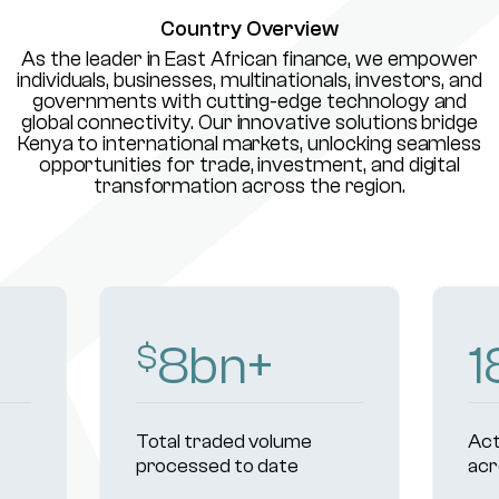
Country Overview
As the leader in East African finance, we empower
individuals, businesses, multinationals, investors, and
governments with cutting-edge technology and
global connectivity. Our innovative solutions bridge
Kenya to international markets, unlocking seamless
opportunities for trade, investment, and digital
transformation across the region.
234
+
Active institutional clients
R
across markets
u