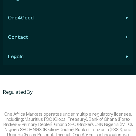
One4Good
Contact
Legals
Regulated By
One Africa Markets operates under multiple regulatory licenses,
including: Mauritius FSC (Global Treasury), Bank of Ghana (Forex
Broker & Primary Dealer), Ghana SEC (Broker), CBN Nigeria (IMTO),
Nigeria SEC & NGX (Broker/Dealer), Bank of Tanzania (PSSP), and
Uganda (Forex Bureau). Through One Africa Technologies, we