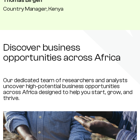
Thomas Birgen
Country Manager, Kenya
Discover business
opportunities across Africa
Our dedicated team of researchers and analysts
uncover high-potential business opportunities
across Africa designed to help you start, grow, and
thrive.