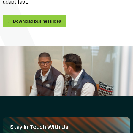
adapt fast.
Download business idea
Stay In Touch With Us!