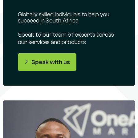
Globally skilled individuals to help you
succeed in South Africa
Speak to our team of experts across
our services and products
Speak with us