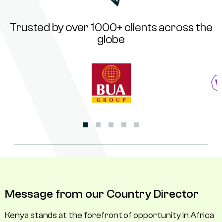
Trusted by over 1000+ clients across the
globe
Message from our Country Director
Kenya stands at the forefront of opportunity in Africa