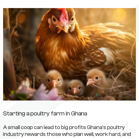
Starting a poultry farm in Ghana
A small coop can lead to big profits Ghana’s poultry
industry rewards those who plan well, work hard, and