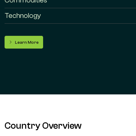
Commodities
Technology
Learn More
Country Overview