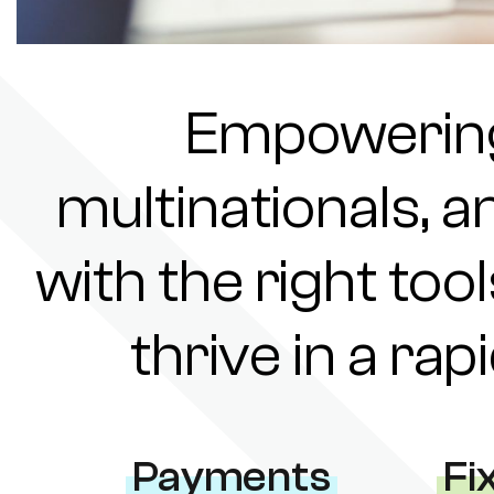
Empowering 
multinationals, a
with the right tool
thrive in a ra
Payments
Fi