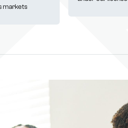
s markets