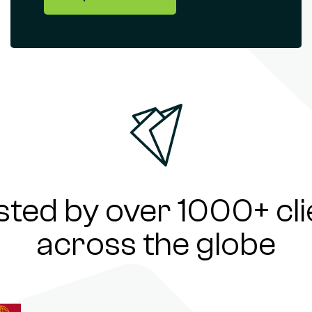
sted by over 1000+ cli
across the globe