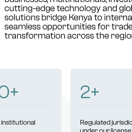
cutting-edge technology and glob
solutions bridge Kenya to intern
seamless opportunities for trade,
transformation across the regio
3
+
4
+
institutional
Regulated jurisdi
s
under our license