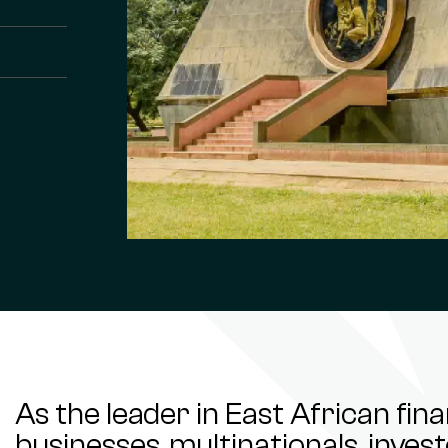
As the leader in East African fin
businesses, multinationals, inve