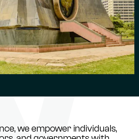
ance, we empower individuals,
stors, and governments with