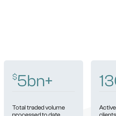
8
bn+
19
$
Total traded volume
Active 
processed to date
client