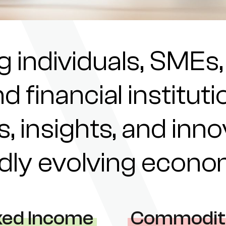
individuals, SMEs,
nd financial institu
s, insights, and inn
pidly evolving econ
xed Income
Commodit