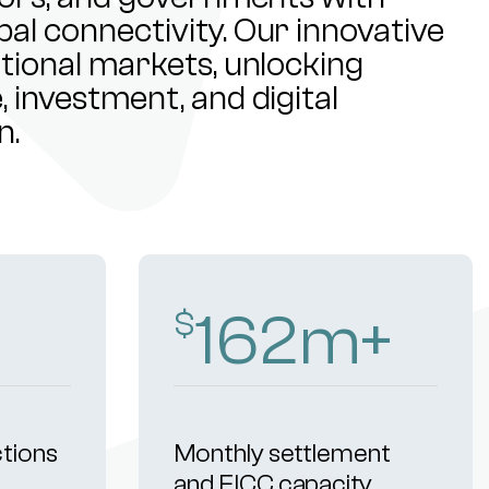
al connectivity. Our innovative
ational markets, unlocking
 investment, and digital
n.
241
m+
$
ctions
Monthly settlement
and FICC capacity