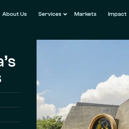
About Us
Services
Markets
Impact
a’s
s