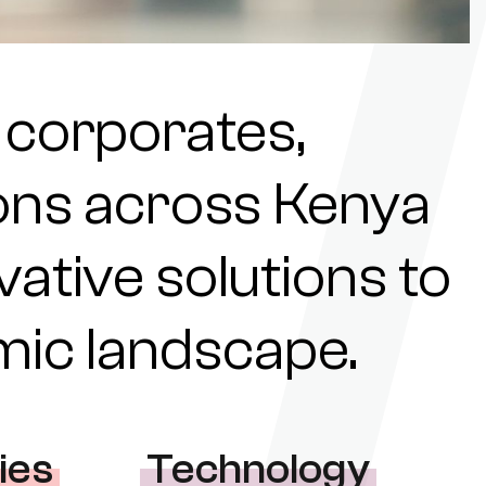
 corporates,
tions across Kenya
ovative solutions to
omic landscape.
ies
Technology