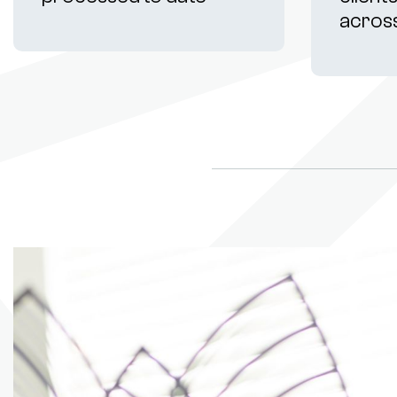
acros