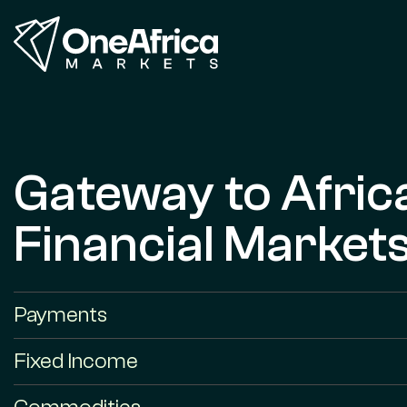
Gateway to Afric
Financial Market
Payments
Fixed Income