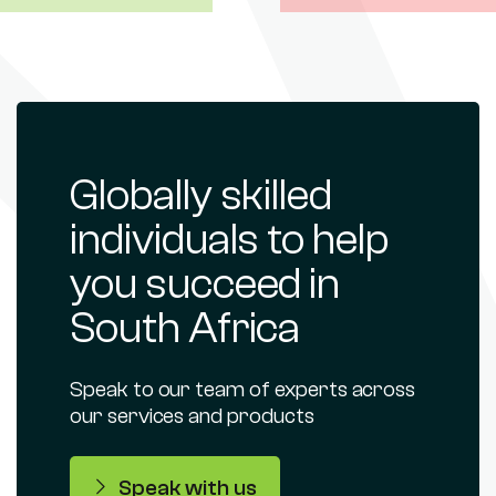
Globally skilled
individuals to help
you succeed in
South Africa
Speak to our team of experts across
our services and products
Speak with us