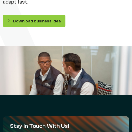
adapt fast.
Download business idea
Stay In Touch With Us!