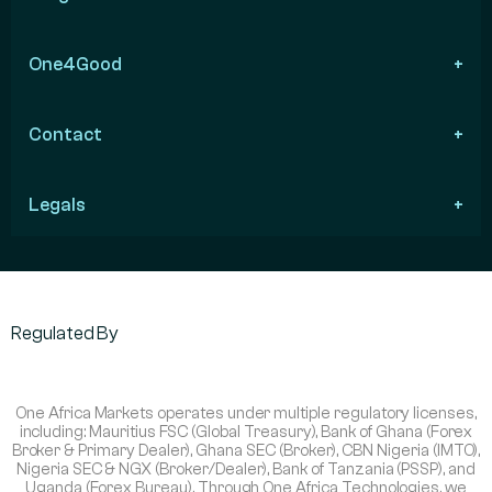
One4Good
Contact
Legals
Regulated By
One Africa Markets operates under multiple regulatory licenses,
including: Mauritius FSC (Global Treasury), Bank of Ghana (Forex
Broker & Primary Dealer), Ghana SEC (Broker), CBN Nigeria (IMTO),
Nigeria SEC & NGX (Broker/Dealer), Bank of Tanzania (PSSP), and
Uganda (Forex Bureau). Through One Africa Technologies, we