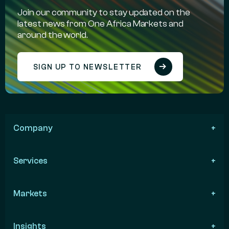
Join our community to stay updated on the
latest news from One Africa Markets and
around the world.
SIGN UP TO NEWSLETTER
Company
Services
Markets
Insights