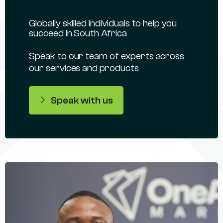
Globally skilled individuals to help you
succeed in South Africa
Speak to our team of experts across
our services and products
Speak with us