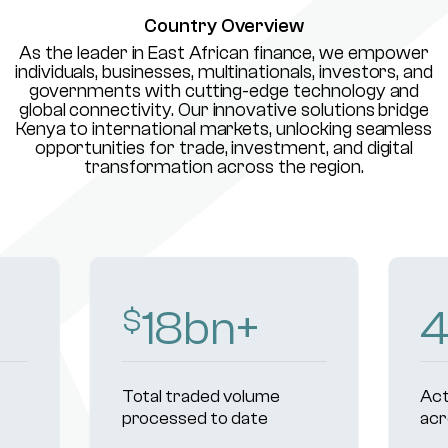
Country Overview
As the leader in East African finance, we empower
individuals, businesses, multinationals, investors, and
governments with cutting-edge technology and
global connectivity. Our innovative solutions bridge
Kenya to international markets, unlocking seamless
opportunities for trade, investment, and digital
transformation across the region.
18
bn+
$
Total traded volume
Act
processed to date
acr