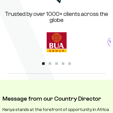
Trusted by over 1000+ clients across the
globe
Message from our Country Director
Kenya stands at the forefront of opportunity in Africa