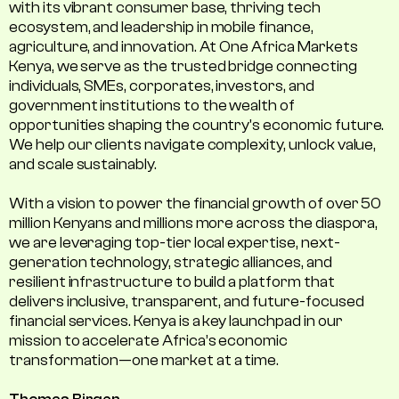
with its vibrant consumer base, thriving tech
ecosystem, and leadership in mobile finance,
agriculture, and innovation. At One Africa Markets
Kenya, we serve as the trusted bridge connecting
individuals, SMEs, corporates, investors, and
government institutions to the wealth of
opportunities shaping the country's economic future.
We help our clients navigate complexity, unlock value,
and scale sustainably.
With a vision to power the financial growth of over 50
million Kenyans and millions more across the diaspora,
we are leveraging top-tier local expertise, next-
generation technology, strategic alliances, and
resilient infrastructure to build a platform that
delivers inclusive, transparent, and future-focused
financial services. Kenya is a key launchpad in our
mission to accelerate Africa’s economic
transformation—one market at a time.