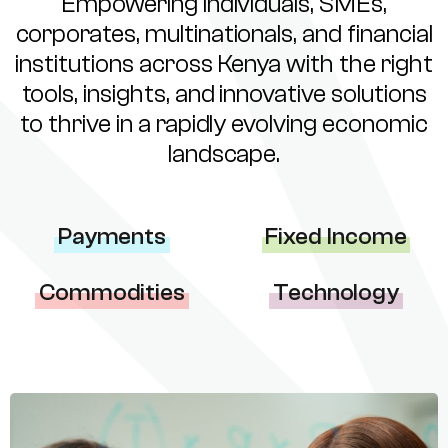
Empowering individuals, SMEs,
corporates, multinationals, and financial
institutions across Kenya with the right
tools, insights, and innovative solutions
to thrive in a rapidly evolving economic
landscape.
Payments
Fixed Income
Commodities
Technology