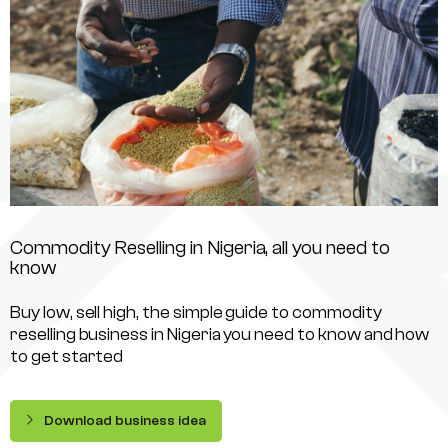
Commodity Reselling in Nigeria, all you need to
know
Buy low, sell high, the simple guide to commodity
reselling business in Nigeria you need to know and how
to get started
Download business idea