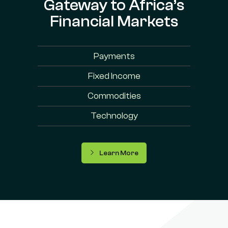
Gateway to Africa’s
Financial Markets
Payments
Fixed Income
Commodities
Technology
Learn More