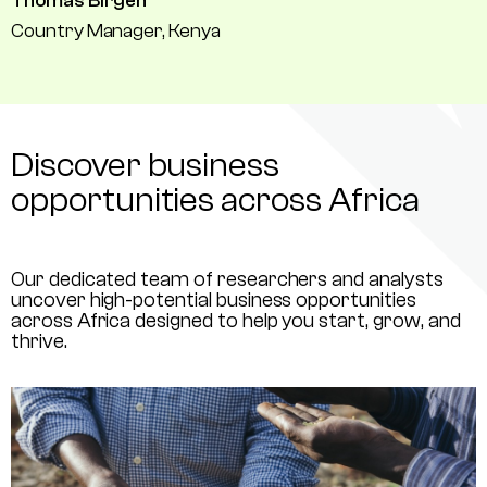
Thomas Birgen
Country Manager, Kenya
Discover business
opportunities across Africa
Our dedicated team of researchers and analysts
uncover high-potential business opportunities
across Africa designed to help you start, grow, and
thrive.