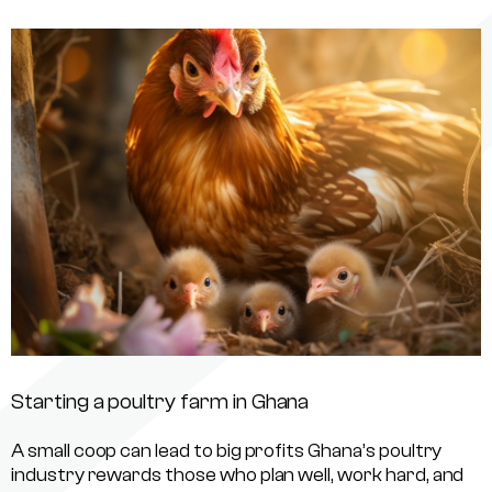
Starting a poultry farm in Ghana
A small coop can lead to big profits Ghana’s poultry
industry rewards those who plan well, work hard, and