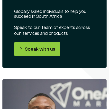
Globally skilled individuals to help you
succeed in South Africa
Speak to our team of experts across
our services and products
Speak with us