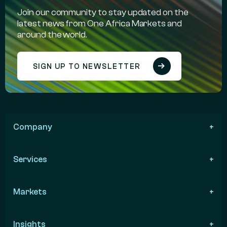
Join our community to stay updated on the
latest news from One Africa Markets and
around the world.
SIGN UP TO NEWSLETTER
Company
Services
Markets
Insights