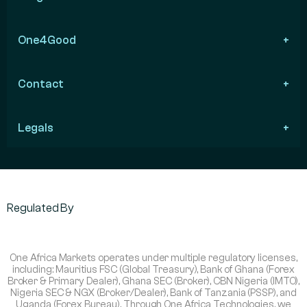
One4Good
Contact
Legals
Regulated By
One Africa Markets operates under multiple regulatory licenses,
including: Mauritius FSC (Global Treasury), Bank of Ghana (Forex
Broker & Primary Dealer), Ghana SEC (Broker), CBN Nigeria (IMTO),
Nigeria SEC & NGX (Broker/Dealer), Bank of Tanzania (PSSP), and
Uganda (Forex Bureau). Through One Africa Technologies, we