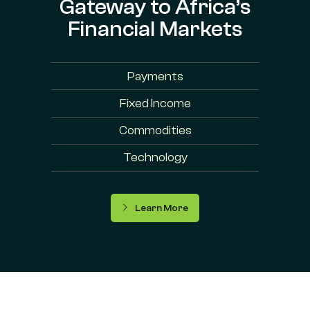
Gateway to Africa’s
Financial Markets
Payments
Fixed Income
Commodities
Technology
Learn More