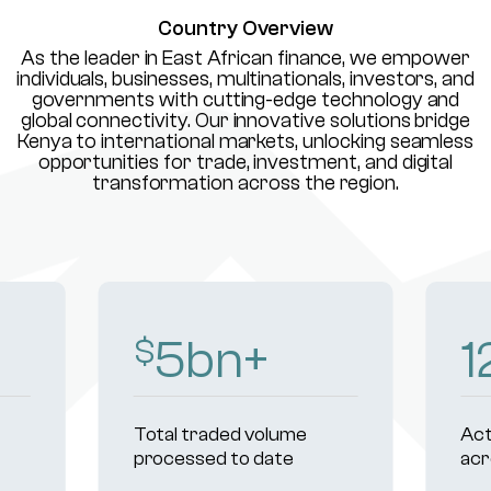
Country Overview
As the leader in East African finance, we empower
individuals, businesses, multinationals, investors, and
governments with cutting-edge technology and
global connectivity. Our innovative solutions bridge
Kenya to international markets, unlocking seamless
opportunities for trade, investment, and digital
transformation across the region.
7
bn+
1
$
Total traded volume
Act
processed to date
acr