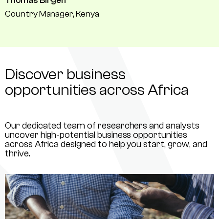
Thomas Birgen
Country Manager, Kenya
Discover business
opportunities across Africa
Our dedicated team of researchers and analysts
uncover high-potential business opportunities
across Africa designed to help you start, grow, and
thrive.