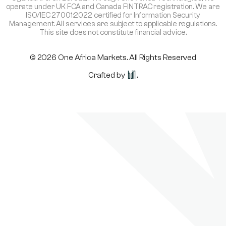
operate under UK FCA and Canada FINTRAC registration. We are
ISO/IEC 27001:2022 certified for Information Security
Management. All services are subject to applicable regulations.
This site does not constitute financial advice.
© 2026 One Africa Markets. All Rights Reserved
Crafted by
.