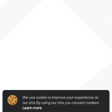
We use cookie to improve your experience on
our site. By using our site you consent cookies.
Learn more