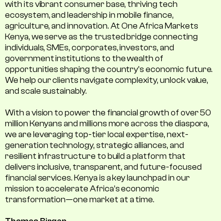
with its vibrant consumer base, thriving tech
ecosystem, and leadership in mobile finance,
agriculture, and innovation. At One Africa Markets
Kenya, we serve as the trusted bridge connecting
individuals, SMEs, corporates, investors, and
government institutions to the wealth of
opportunities shaping the country's economic future.
We help our clients navigate complexity, unlock value,
and scale sustainably.
With a vision to power the financial growth of over 50
million Kenyans and millions more across the diaspora,
we are leveraging top-tier local expertise, next-
generation technology, strategic alliances, and
resilient infrastructure to build a platform that
delivers inclusive, transparent, and future-focused
financial services. Kenya is a key launchpad in our
mission to accelerate Africa’s economic
transformation—one market at a time.