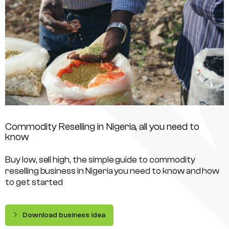
Commodity Reselling in Nigeria, all you need to
know
Buy low, sell high, the simple guide to commodity
reselling business in Nigeria you need to know and how
to get started
Download business idea