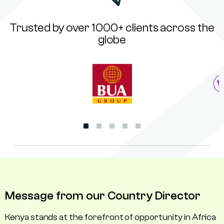
Trusted by over 1000+ clients across the
globe
Message from our Country Director
Kenya stands at the forefront of opportunity in Africa