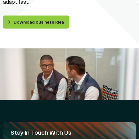
adapt fast.
Download business idea
Stay In Touch With Us!