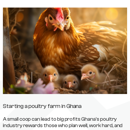
Starting a poultry farm in Ghana
A small coop can lead to big profits Ghana’s poultry
industry rewards those who plan well, work hard, and