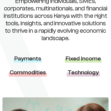
Empowering individuals, SMEs,
corporates, multinationals, and financial
institutions across Kenya with the right
tools, insights, and innovative solutions
to thrive in a rapidly evolving economic
landscape.
Payments
Fixed Income
Commodities
Technology