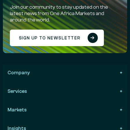
Join our community to stay updated on the
latest news from One Africa Markets and
around the world.
SIGN UP TO NEWSLETTER
Company
Services
Markets
Insights