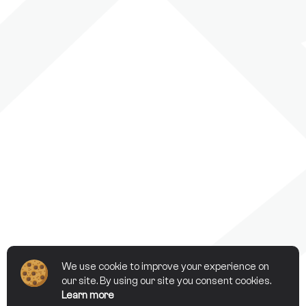
We use cookie to improve your experience on
our site. By using our site you consent cookies.
Learn more