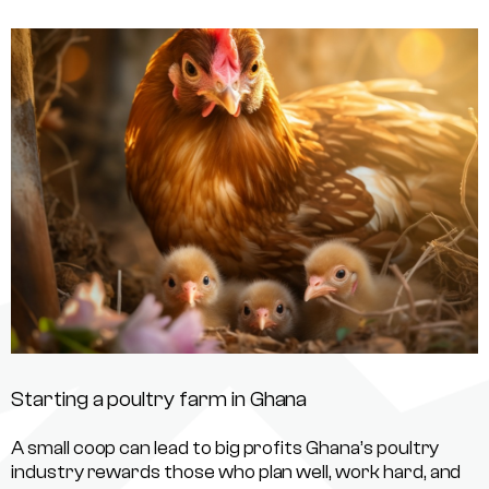
Starting a poultry farm in Ghana
A small coop can lead to big profits Ghana’s poultry
industry rewards those who plan well, work hard, and