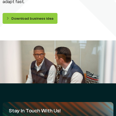
adapt fast.
Download business idea
Stay In Touch With Us!