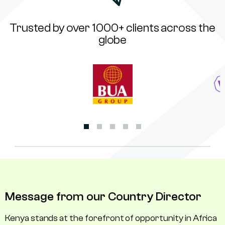
Trusted by over 1000+ clients across the
globe
Message from our Country Director
Kenya stands at the forefront of opportunity in Africa