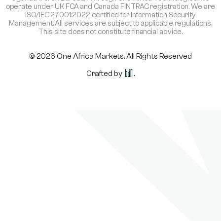
operate under UK FCA and Canada FINTRAC registration. We are
ISO/IEC 27001:2022 certified for Information Security
Management. All services are subject to applicable regulations.
This site does not constitute financial advice.
© 2026 One Africa Markets. All Rights Reserved
Crafted by
.