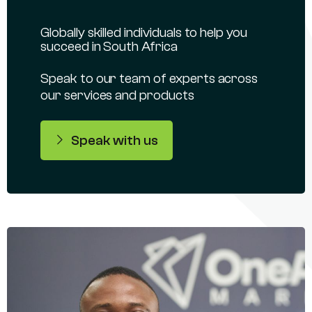
Globally skilled individuals to help you
succeed in South Africa
Speak to our team of experts across
our services and products
Speak with us