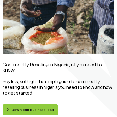
Commodity Reselling in Nigeria, all you need to
know
Buy low, sell high, the simple guide to commodity
reselling business in Nigeria you need to know and how
to get started
Download business idea