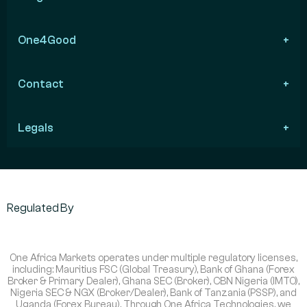
One4Good
Contact
Legals
Regulated By
One Africa Markets operates under multiple regulatory licenses,
including: Mauritius FSC (Global Treasury), Bank of Ghana (Forex
Broker & Primary Dealer), Ghana SEC (Broker), CBN Nigeria (IMTO),
Nigeria SEC & NGX (Broker/Dealer), Bank of Tanzania (PSSP), and
Uganda (Forex Bureau). Through One Africa Technologies, we