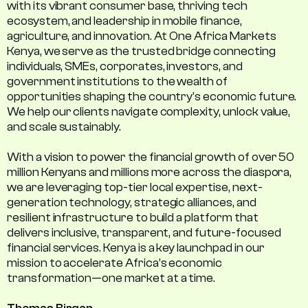
with its vibrant consumer base, thriving tech
ecosystem, and leadership in mobile finance,
agriculture, and innovation. At One Africa Markets
Kenya, we serve as the trusted bridge connecting
individuals, SMEs, corporates, investors, and
government institutions to the wealth of
opportunities shaping the country's economic future.
We help our clients navigate complexity, unlock value,
and scale sustainably.
With a vision to power the financial growth of over 50
million Kenyans and millions more across the diaspora,
we are leveraging top-tier local expertise, next-
generation technology, strategic alliances, and
resilient infrastructure to build a platform that
delivers inclusive, transparent, and future-focused
financial services. Kenya is a key launchpad in our
mission to accelerate Africa’s economic
transformation—one market at a time.