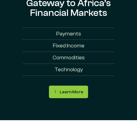
Gateway to Africa’s
Financial Markets
Payments
Fixed Income
Commodities
Technology
Learn More