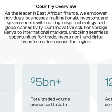
Country Overview
As the leader in East African finance, we empower
individuals, businesses, multinationals, investors, and
governments with cutting-edge technology and
global connectivity. Our innovative solutions bridge
Kenya to international markets, unlocking seamless
opportunities for trade, investment, and digital
transformation across the region.
8
bn+
1
$
Total traded volume
Act
processed to date
acr