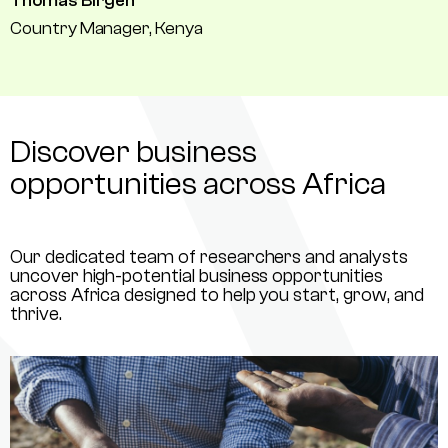
Thomas Birgen
Country Manager, Kenya
Discover business
opportunities across Africa
Our dedicated team of researchers and analysts
uncover high-potential business opportunities
across Africa designed to help you start, grow, and
thrive.