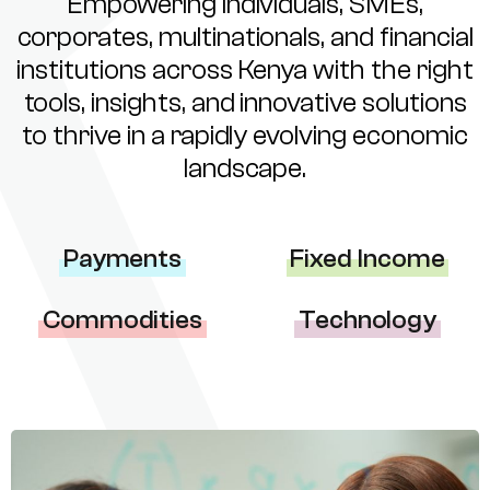
Empowering individuals, SMEs,
corporates, multinationals, and financial
institutions across Kenya with the right
tools, insights, and innovative solutions
to thrive in a rapidly evolving economic
landscape.
Payments
Fixed Income
Commodities
Technology