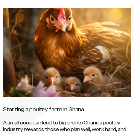
Starting a poultry farm in Ghana
A small coop can lead to big profits Ghana’s poultry
industry rewards those who plan well, work hard, and