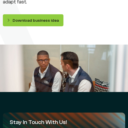
adapt fast.
Download business idea
Stay In Touch With Us!