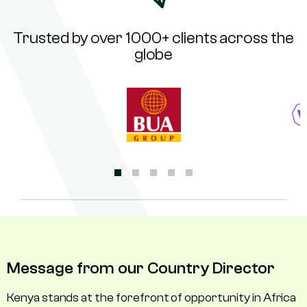
Trusted by over 1000+ clients across the
globe
Message from our Country Director
Kenya stands at the forefront of opportunity in Africa