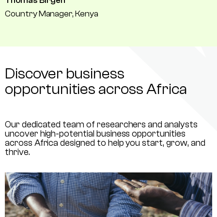
Thomas Birgen
Country Manager, Kenya
Discover business
opportunities across Africa
Our dedicated team of researchers and analysts
uncover high-potential business opportunities
across Africa designed to help you start, grow, and
thrive.