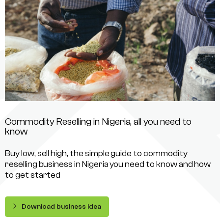
Commodity Reselling in Nigeria, all you need to
know
Buy low, sell high, the simple guide to commodity
reselling business in Nigeria you need to know and how
to get started
Download business idea