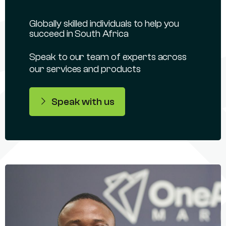
Globally skilled individuals to help you
succeed in South Africa
Speak to our team of experts across
our services and products
Speak with us