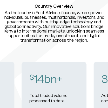
Country Overview
As the leader in East African finance, we empower
individuals, businesses, multinationals, investors, and
governments with cutting-edge technology and
global connectivity. Our innovative solutions bridge
Kenya to international markets, unlocking seamless
opportunities for trade, investment, and digital
transformation across the region.
16
bn+
3
$
Total traded volume
Act
processed to date
acr