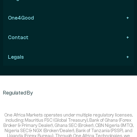
One4Good
Contact
Legals
Regulated By
One Africa Markets operates under multiple regulatory licenses,
including: Mauritius FSC (Global Treasury), Bank of Ghana (Forex
Broker & Primary Dealer), Ghana SEC (Broker), CBN Nigeria (IMTO),
Nigeria SEC & NGX (Broker/Dealer), Bank of Tanzania (PSSP), and
Uganda (Forex Bureau). Through One Africa Technologies, we