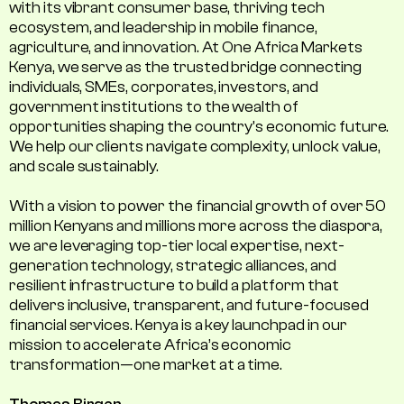
with its vibrant consumer base, thriving tech
ecosystem, and leadership in mobile finance,
agriculture, and innovation. At One Africa Markets
Kenya, we serve as the trusted bridge connecting
individuals, SMEs, corporates, investors, and
government institutions to the wealth of
opportunities shaping the country's economic future.
We help our clients navigate complexity, unlock value,
and scale sustainably.
With a vision to power the financial growth of over 50
million Kenyans and millions more across the diaspora,
we are leveraging top-tier local expertise, next-
generation technology, strategic alliances, and
resilient infrastructure to build a platform that
delivers inclusive, transparent, and future-focused
financial services. Kenya is a key launchpad in our
mission to accelerate Africa’s economic
transformation—one market at a time.