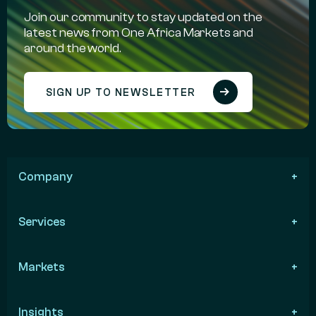
Join our community to stay updated on the
latest news from One Africa Markets and
around the world.
SIGN UP TO NEWSLETTER
Company
Services
Markets
Insights