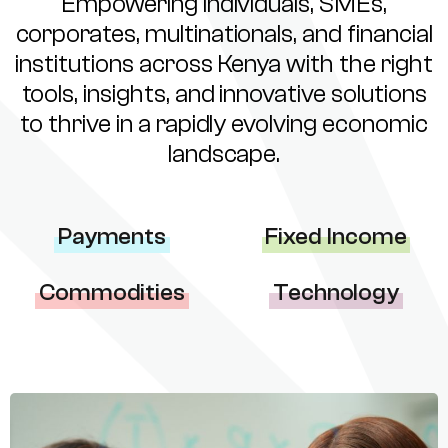
Empowering individuals, SMEs,
corporates, multinationals, and financial
institutions across Kenya with the right
tools, insights, and innovative solutions
to thrive in a rapidly evolving economic
landscape.
Payments
Fixed Income
Commodities
Technology