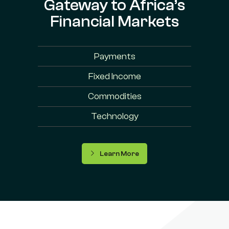
Gateway to Africa’s
Financial Markets
Payments
Fixed Income
Commodities
Technology
Learn More