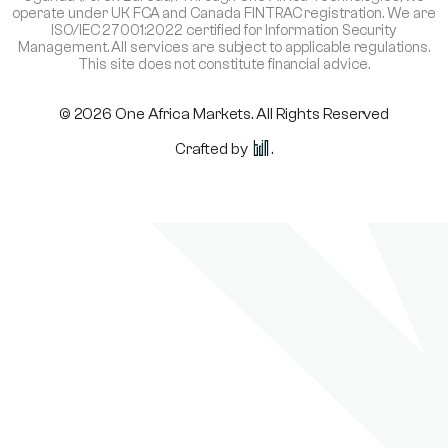
operate under UK FCA and Canada FINTRAC registration. We are
ISO/IEC 27001:2022 certified for Information Security
Management. All services are subject to applicable regulations.
This site does not constitute financial advice.
© 2026 One Africa Markets. All Rights Reserved
Crafted by
.