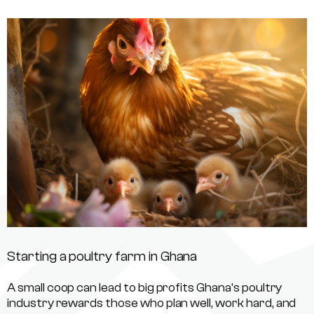
Starting a poultry farm in Ghana
A small coop can lead to big profits Ghana’s poultry
industry rewards those who plan well, work hard, and