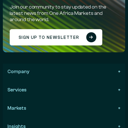
Join our community to stay updated on the
latest news from One Africa Markets and
around the world.
SIGN UP TO NEWSLETTER
Company
Services
Markets
Insights