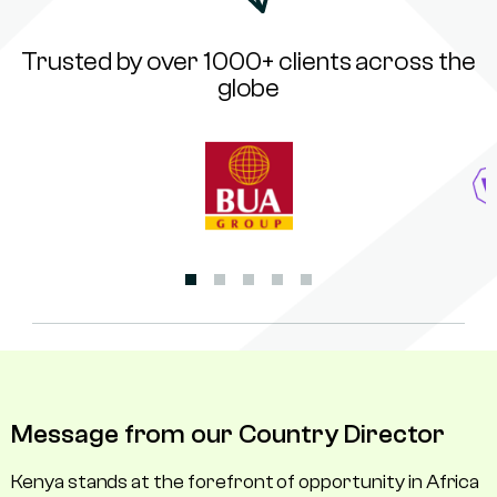
Trusted by over 1000+ clients across the
globe
Message from our Country Director
Kenya stands at the forefront of opportunity in Africa