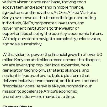
with its vibrant consumer base, thriving tech
ecosystem, and leadership in mobile finance,
agriculture, and innovation. At One Africa Markets
Kenya, we serve as the trusted bridge connecting
individuals, SMEs, corporates, investors, and
government institutions to the wealth of
opportunities shaping the country's economic future.
We help our clients navigate complexity, unlock value,
and scale sustainably.
With a vision to power the financial growth of over 50
million Kenyans and millions more across the diaspora,
we are leveraging top-tier local expertise, next-
generation technology, strategic alliances, and
resilient infrastructure to build a platform that
delivers inclusive, transparent, and future-focused
financial services. Kenya is a key launchpad in our
mission to accelerate Africa’s economic
transformation—one market at a time.