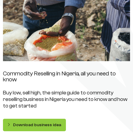
Commodity Reselling in Nigeria, all you need to
know
Buy low, sell high, the simple guide to commodity
reselling business in Nigeria you need to know and how
to get started
Download business idea