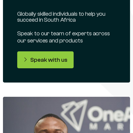
Globally skilled individuals to help you
succeed in South Africa
Speak to our team of experts across
our services and products
Speak with us