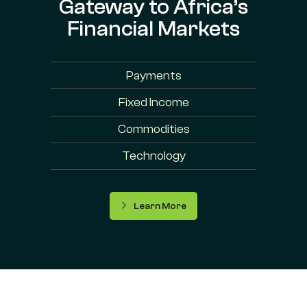
Gateway to Africa’s
Financial Markets
Payments
Fixed Income
Commodities
Technology
Learn More