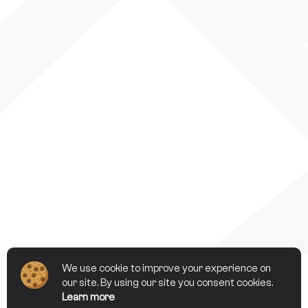
We use cookie to improve your experience on
our site. By using our site you consent cookies.
Learn more