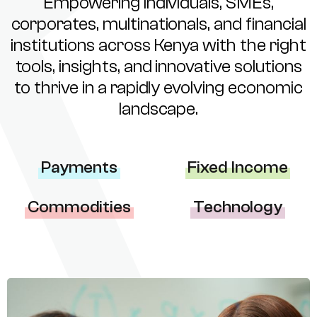
Empowering individuals, SMEs,
corporates, multinationals, and financial
institutions across Kenya with the right
tools, insights, and innovative solutions
to thrive in a rapidly evolving economic
landscape.
Payments
Fixed Income
Commodities
Technology