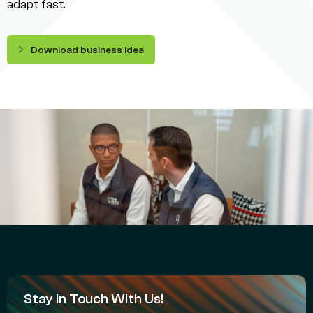
adapt fast.
Download business idea
Stay In Touch With Us!