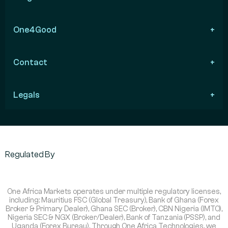
One4Good
Contact
Legals
Regulated By
One Africa Markets operates under multiple regulatory licenses,
including: Mauritius FSC (Global Treasury), Bank of Ghana (Forex
Broker & Primary Dealer), Ghana SEC (Broker), CBN Nigeria (IMTO),
Nigeria SEC & NGX (Broker/Dealer), Bank of Tanzania (PSSP), and
Uganda (Forex Bureau). Through One Africa Technologies, we