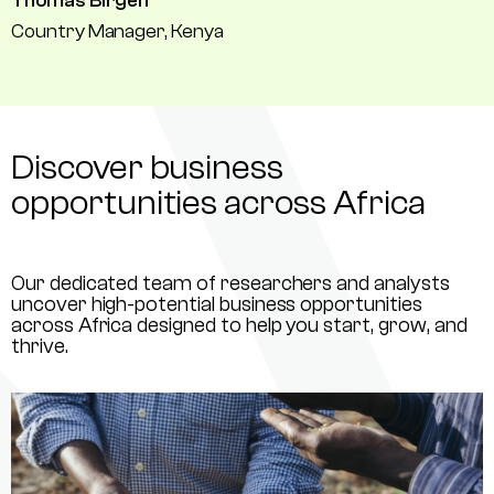
Thomas Birgen
Country Manager, Kenya
Discover business
opportunities across Africa
Our dedicated team of researchers and analysts
uncover high-potential business opportunities
across Africa designed to help you start, grow, and
thrive.