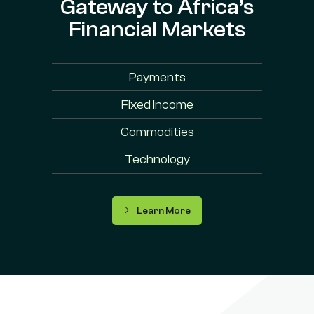
Gateway to Africa’s
Financial Markets
Payments
Fixed Income
Commodities
Technology
Learn More