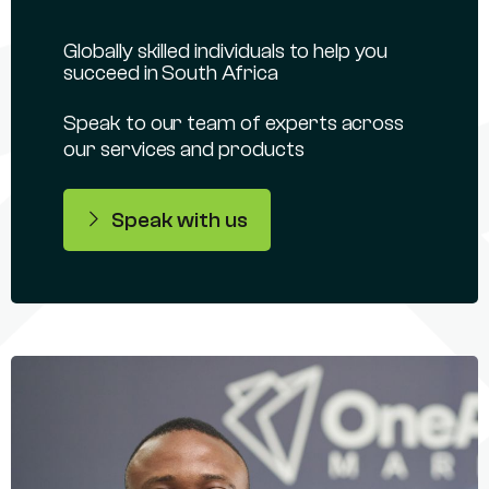
Globally skilled individuals to help you
succeed in South Africa
Speak to our team of experts across
our services and products
Speak with us