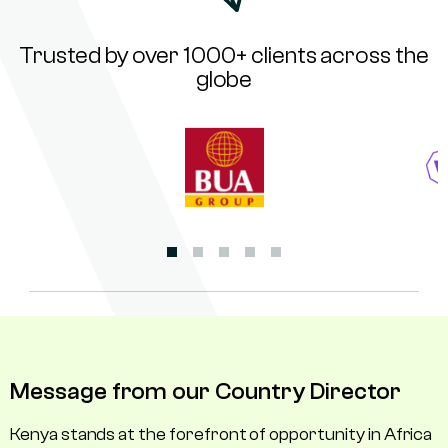
Trusted by over 1000+ clients across the
globe
Message from our Country Director
Kenya stands at the forefront of opportunity in Africa