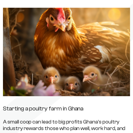
Starting a poultry farm in Ghana
A small coop can lead to big profits Ghana’s poultry
industry rewards those who plan well, work hard, and