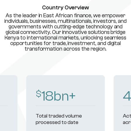
Country Overview
As the leader in East African finance, we empower
individuals, businesses, multinationals, investors, and
governments with cutting-edge technology and
global connectivity. Our innovative solutions bridge
Kenya to international markets, unlocking seamless
opportunities for trade, investment, and digital
transformation across the region.
18
bn+
400
+
al traded volume
Active institutional cli
cessed to date
across markets