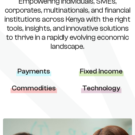
Empowering individuals, SMEs,
corporates, multinationals, and financial
institutions across Kenya with the right
tools, insights, and innovative solutions
to thrive in a rapidly evolving economic
landscape.
Payments
Fixed Income
Commodities
Technology