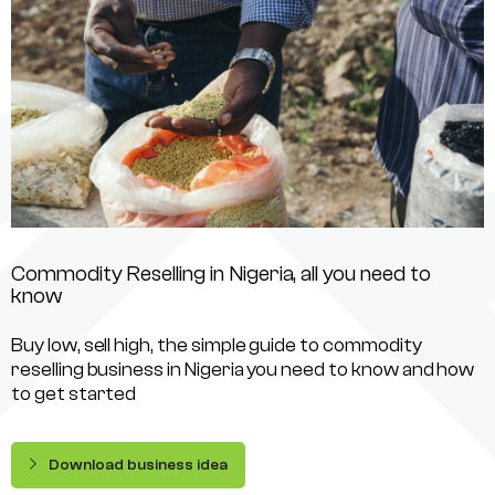
Commodity Reselling in Nigeria, all you need to
know
Buy low, sell high, the simple guide to commodity
reselling business in Nigeria you need to know and how
to get started
Download business idea