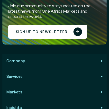
Join our community to stay updated on the
latest news from One Africa Markets and
around the world.
SIGN UP TO NEWSLETTER
Company
Services
Markets
Insights