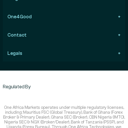
One4Good
Contact
Legals
Regulated By
One Africa Markets operates under multiple regulatory licenses,
including: Mauritius FSC (Global Treasury), Bank of Ghana (Forex
Broker & Primary Dealer), Ghana SEC (Broker), CBN Nigeria (IMTO),
Nigeria SEC & NGX (Broker/Dealer), Bank of Tanzania (PSSP), and
Uganda (Forex Bureau). Through One Africa Technologies, we