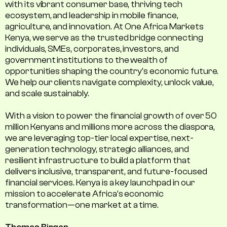
with its vibrant consumer base, thriving tech
ecosystem, and leadership in mobile finance,
agriculture, and innovation. At One Africa Markets
Kenya, we serve as the trusted bridge connecting
individuals, SMEs, corporates, investors, and
government institutions to the wealth of
opportunities shaping the country's economic future.
We help our clients navigate complexity, unlock value,
and scale sustainably.
With a vision to power the financial growth of over 50
million Kenyans and millions more across the diaspora,
we are leveraging top-tier local expertise, next-
generation technology, strategic alliances, and
resilient infrastructure to build a platform that
delivers inclusive, transparent, and future-focused
financial services. Kenya is a key launchpad in our
mission to accelerate Africa’s economic
transformation—one market at a time.