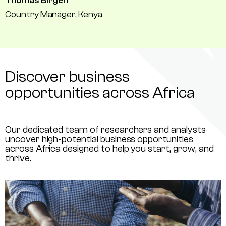
Thomas Birgen
Country Manager, Kenya
Discover business
opportunities across Africa
Our dedicated team of researchers and analysts
uncover high-potential business opportunities
across Africa designed to help you start, grow, and
thrive.