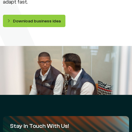
adapt fast.
Download business idea
Stay In Touch With Us!