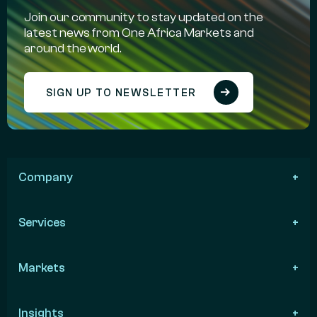
Join our community to stay updated on the
latest news from One Africa Markets and
around the world.
SIGN UP TO NEWSLETTER
Company
Services
Markets
Insights