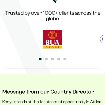
Trusted by over 1000+ clients across the
globe
Message from our Country Director
Kenya stands at the forefront of opportunity in Africa