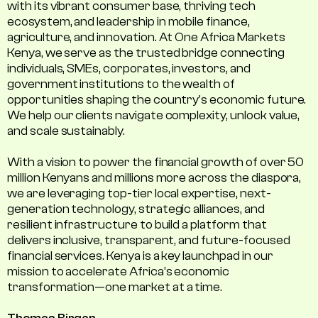
with its vibrant consumer base, thriving tech
ecosystem, and leadership in mobile finance,
agriculture, and innovation. At One Africa Markets
Kenya, we serve as the trusted bridge connecting
individuals, SMEs, corporates, investors, and
government institutions to the wealth of
opportunities shaping the country's economic future.
We help our clients navigate complexity, unlock value,
and scale sustainably.
With a vision to power the financial growth of over 50
million Kenyans and millions more across the diaspora,
we are leveraging top-tier local expertise, next-
generation technology, strategic alliances, and
resilient infrastructure to build a platform that
delivers inclusive, transparent, and future-focused
financial services. Kenya is a key launchpad in our
mission to accelerate Africa’s economic
transformation—one market at a time.