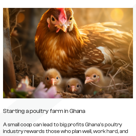
Starting a poultry farm in Ghana
A small coop can lead to big profits Ghana’s poultry
industry rewards those who plan well, work hard, and