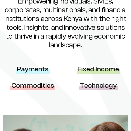
Empowering individuals, SMEs,
corporates, multinationals, and financial
institutions across Kenya with the right
tools, insights, and innovative solutions
to thrive in a rapidly evolving economic
landscape.
Payments
Fixed Income
Commodities
Technology