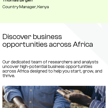
Thomas Birgen
Country Manager, Kenya
Discover business
opportunities across Africa
Our dedicated team of researchers and analysts
uncover high-potential business opportunities
across Africa designed to help you start, grow, and
thrive.