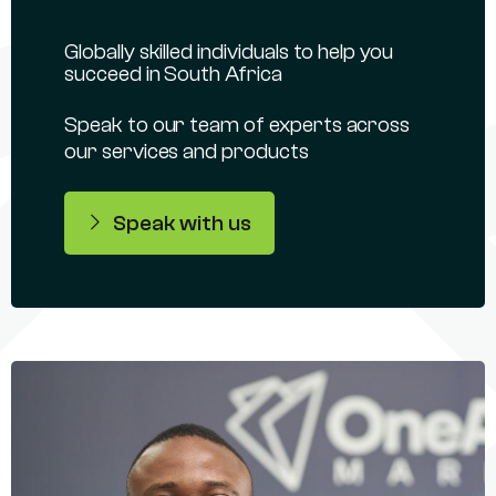
Globally skilled individuals to help you
succeed in South Africa
Speak to our team of experts across
our services and products
Speak with us