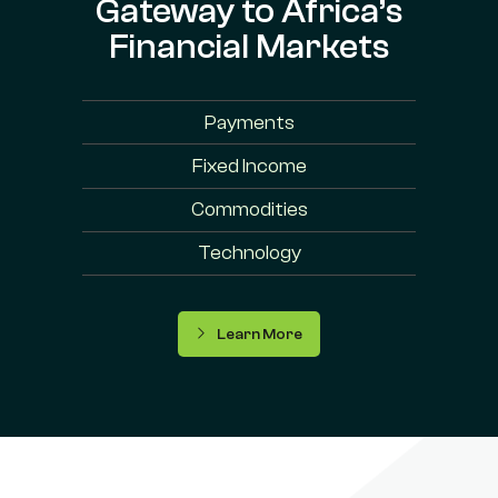
Gateway to Africa’s
Financial Markets
Payments
Fixed Income
Commodities
Technology
Learn More