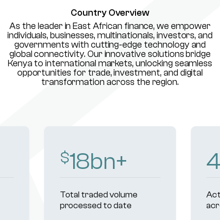
Country Overview
As the leader in East African finance, we empower
individuals, businesses, multinationals, investors, and
governments with cutting-edge technology and
global connectivity. Our innovative solutions bridge
Kenya to international markets, unlocking seamless
opportunities for trade, investment, and digital
transformation across the region.
18
bn+
$
Total traded volume
Act
processed to date
acr