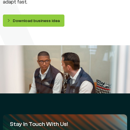
adapt fast.
Download business idea
Stay In Touch With Us!