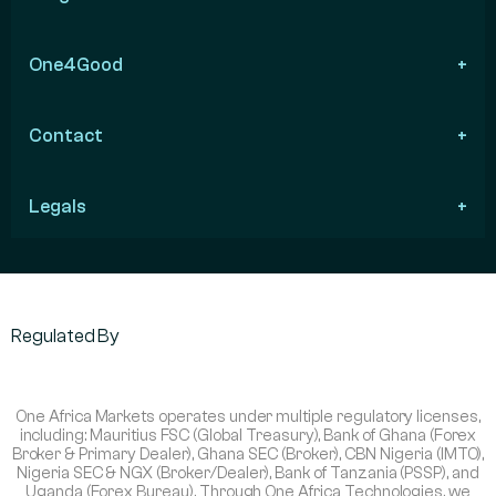
One4Good
Contact
Legals
Regulated By
One Africa Markets operates under multiple regulatory licenses,
including: Mauritius FSC (Global Treasury), Bank of Ghana (Forex
Broker & Primary Dealer), Ghana SEC (Broker), CBN Nigeria (IMTO),
Nigeria SEC & NGX (Broker/Dealer), Bank of Tanzania (PSSP), and
Uganda (Forex Bureau). Through One Africa Technologies, we