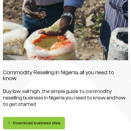
Commodity Reselling in Nigeria, all you need to
know
Buy low, sell high, the simple guide to commodity
reselling business in Nigeria you need to know and how
to get started
Download business idea