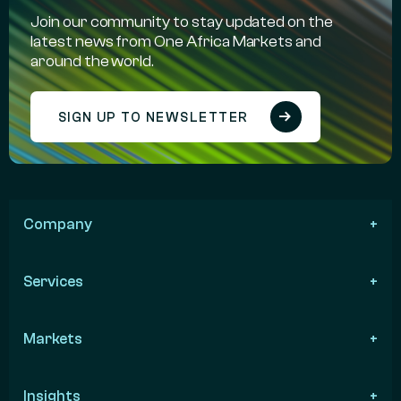
Join our community to stay updated on the
latest news from One Africa Markets and
around the world.
SIGN UP TO NEWSLETTER
Company
Services
Markets
Insights