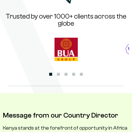
Trusted by over 1000+ clients across the
globe
Message from our Country Director
Kenya stands at the forefront of opportunity in Africa