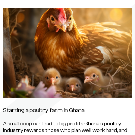
Starting a poultry farm in Ghana
A small coop can lead to big profits Ghana’s poultry
industry rewards those who plan well, work hard, and