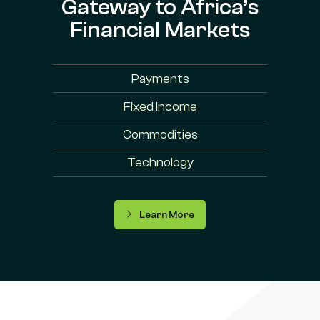
Gateway to Africa’s
Financial Markets
Payments
Fixed Income
Commodities
Technology
Learn More