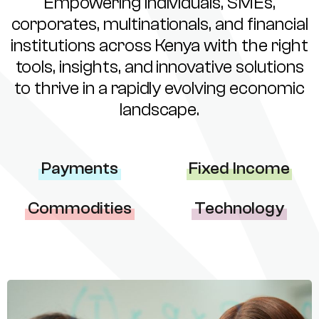
Empowering individuals, SMEs,
corporates, multinationals, and financial
institutions across Kenya with the right
tools, insights, and innovative solutions
to thrive in a rapidly evolving economic
landscape.
Payments
Fixed Income
Commodities
Technology