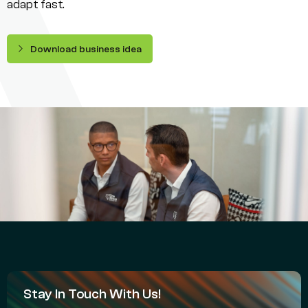
adapt fast.
Download business idea
Stay In Touch With Us!