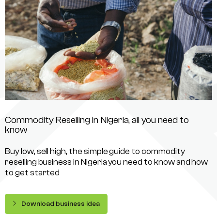
Commodity Reselling in Nigeria, all you need to
know
Buy low, sell high, the simple guide to commodity
reselling business in Nigeria you need to know and how
to get started
Download business idea