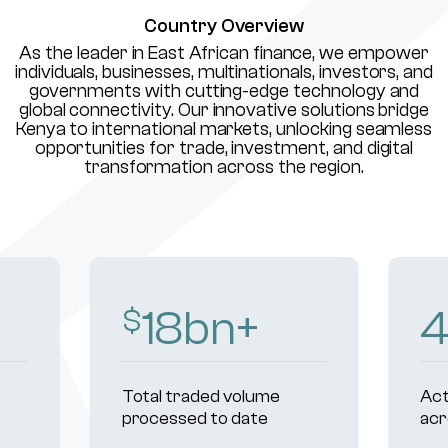
Country Overview
As the leader in East African finance, we empower
individuals, businesses, multinationals, investors, and
governments with cutting-edge technology and
global connectivity. Our innovative solutions bridge
Kenya to international markets, unlocking seamless
opportunities for trade, investment, and digital
transformation across the region.
18
bn+
$
Total traded volume
Act
processed to date
acr