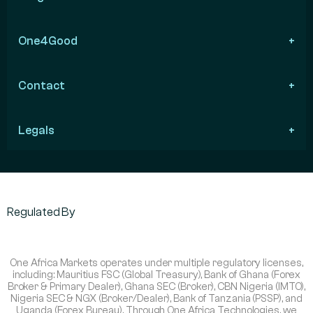
One4Good
Contact
Legals
Regulated By
One Africa Markets operates under multiple regulatory licenses,
including: Mauritius FSC (Global Treasury), Bank of Ghana (Forex
Broker & Primary Dealer), Ghana SEC (Broker), CBN Nigeria (IMTO),
Nigeria SEC & NGX (Broker/Dealer), Bank of Tanzania (PSSP), and
Uganda (Forex Bureau). Through One Africa Technologies, we