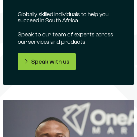
Globally skilled individuals to help you
succeed in South Africa
Speak to our team of experts across
our services and products
Speak with us