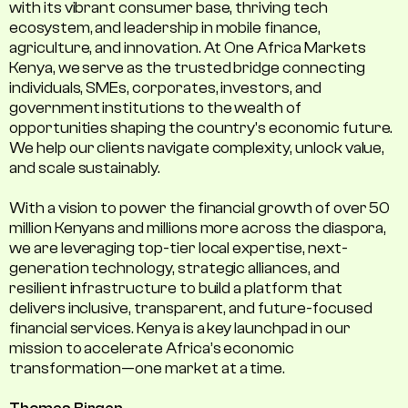
with its vibrant consumer base, thriving tech
ecosystem, and leadership in mobile finance,
agriculture, and innovation. At One Africa Markets
Kenya, we serve as the trusted bridge connecting
individuals, SMEs, corporates, investors, and
government institutions to the wealth of
opportunities shaping the country's economic future.
We help our clients navigate complexity, unlock value,
and scale sustainably.
With a vision to power the financial growth of over 50
million Kenyans and millions more across the diaspora,
we are leveraging top-tier local expertise, next-
generation technology, strategic alliances, and
resilient infrastructure to build a platform that
delivers inclusive, transparent, and future-focused
financial services. Kenya is a key launchpad in our
mission to accelerate Africa’s economic
transformation—one market at a time.