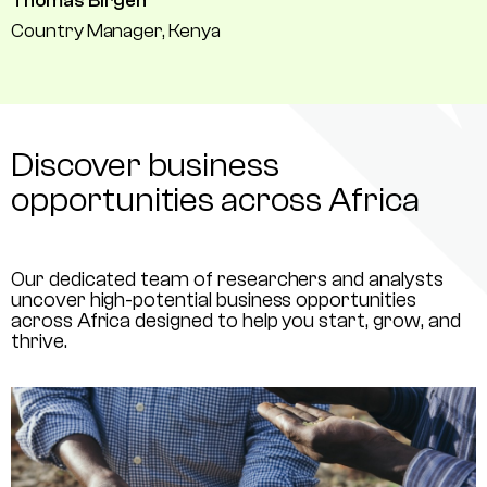
Thomas Birgen
Country Manager, Kenya
Discover business
opportunities across Africa
Our dedicated team of researchers and analysts
uncover high-potential business opportunities
across Africa designed to help you start, grow, and
thrive.