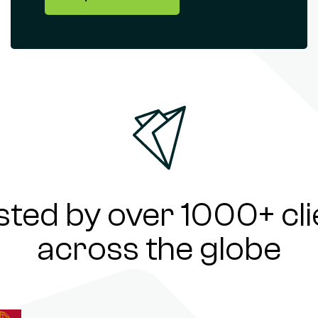
sted by over 1000+ cli
across the globe