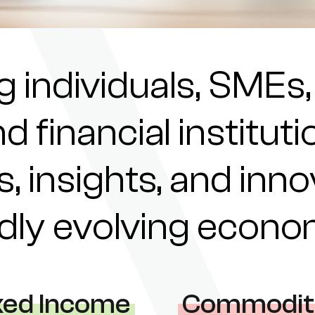
individuals, SMEs,
nd financial institu
s, insights, and inn
pidly evolving econ
xed Income
Commodit