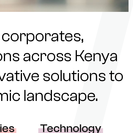
 corporates,
tions across Kenya
ovative solutions to
omic landscape.
ies
Technology