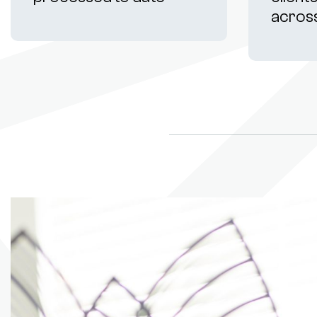
acros