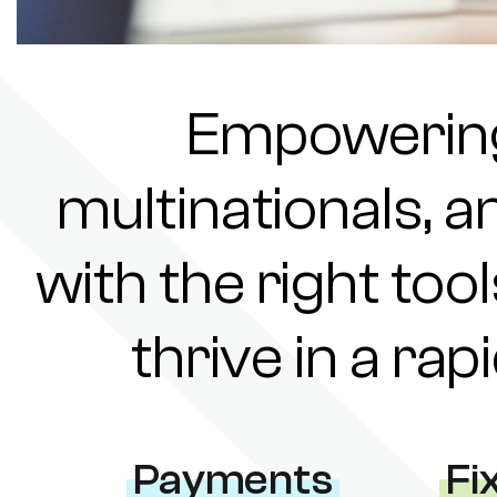
Empowering 
multinationals, a
with the right tool
thrive in a ra
Payments
Fi