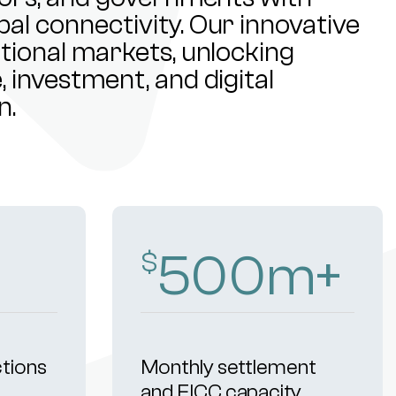
al connectivity. Our innovative
ational markets, unlocking
 investment, and digital
n.
500
m+
$
ctions
Monthly settlement
and FICC capacity