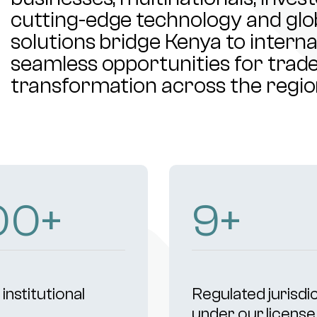
cutting-edge technology and glob
solutions bridge Kenya to intern
seamless opportunities for trade,
transformation across the regio
00
+
9
+
institutional
Regulated jurisdi
s
under our license