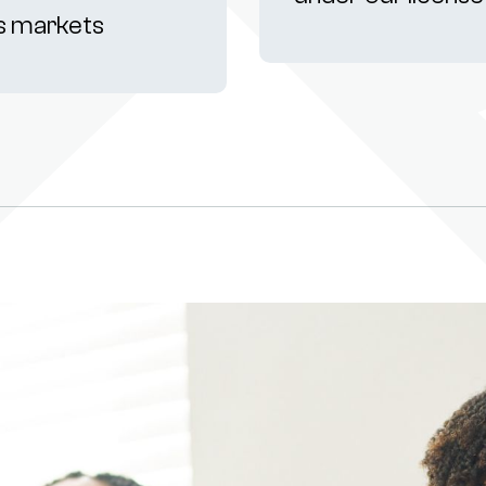
s markets