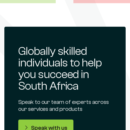
Globally skilled
individuals to help
you succeed in
South Africa
Speak to our team of experts across
our services and products
Speak with us