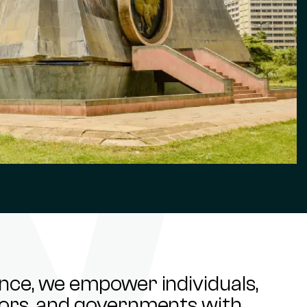
ance, we empower individuals,
stors, and governments with