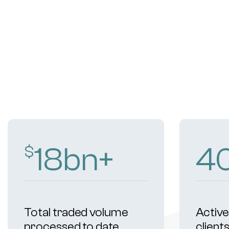
18
bn+
4
$
Total traded volume
Active 
processed to date
client