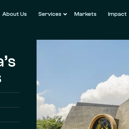
About Us
Services
Markets
Impact
a’s
s