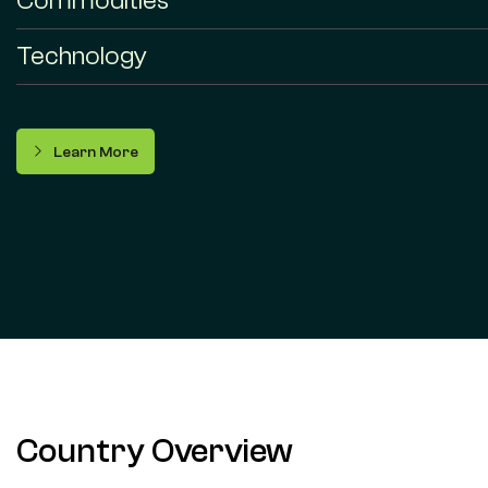
Commodities
Technology
Learn More
Country Overview