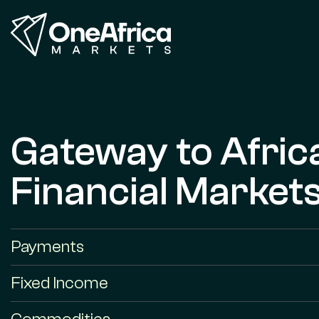
Gateway to Afric
Financial Market
Payments
Fixed Income