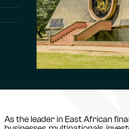
As the leader in East African fin
businesses, multinationals, inve