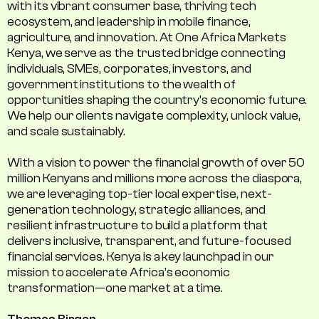
with its vibrant consumer base, thriving tech
ecosystem, and leadership in mobile finance,
agriculture, and innovation. At One Africa Markets
Kenya, we serve as the trusted bridge connecting
individuals, SMEs, corporates, investors, and
government institutions to the wealth of
opportunities shaping the country's economic future.
We help our clients navigate complexity, unlock value,
and scale sustainably.
With a vision to power the financial growth of over 50
million Kenyans and millions more across the diaspora,
we are leveraging top-tier local expertise, next-
generation technology, strategic alliances, and
resilient infrastructure to build a platform that
delivers inclusive, transparent, and future-focused
financial services. Kenya is a key launchpad in our
mission to accelerate Africa’s economic
transformation—one market at a time.