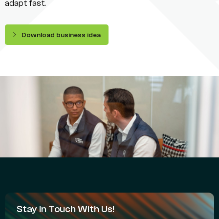
adapt fast.
Download business idea
Stay In Touch With Us!