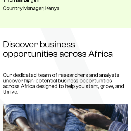
Thomas Birgen
Country Manager, Kenya
Discover business
opportunities across Africa
Our dedicated team of researchers and analysts
uncover high-potential business opportunities
across Africa designed to help you start, grow, and
thrive.