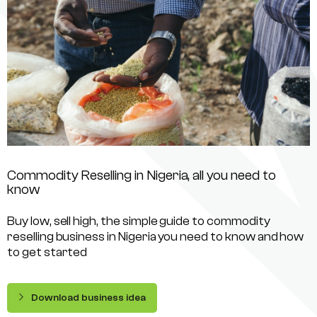
Commodity Reselling in Nigeria, all you need to
know
Buy low, sell high, the simple guide to commodity
reselling business in Nigeria you need to know and how
to get started
Download business idea