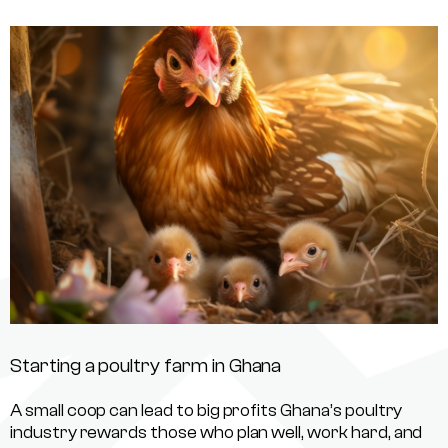
Starting a poultry farm in Ghana
A small coop can lead to big profits Ghana’s poultry
industry rewards those who plan well, work hard, and