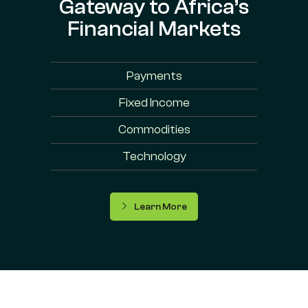
Gateway to Africa’s
Financial Markets
Payments
Fixed Income
Commodities
Technology
Learn More