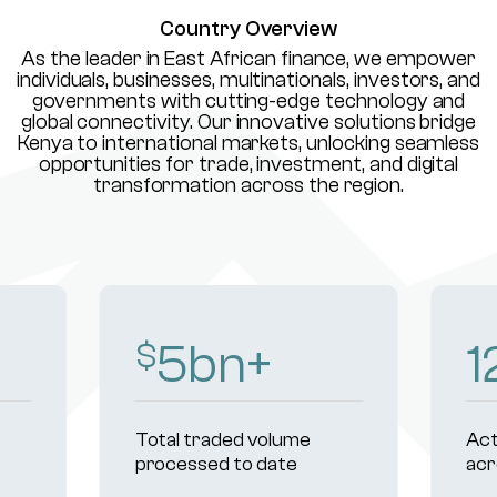
Country Overview
As the leader in East African finance, we empower
individuals, businesses, multinationals, investors, and
governments with cutting-edge technology and
global connectivity. Our innovative solutions bridge
Kenya to international markets, unlocking seamless
opportunities for trade, investment, and digital
transformation across the region.
8
bn+
1
$
Total traded volume
Act
processed to date
acr