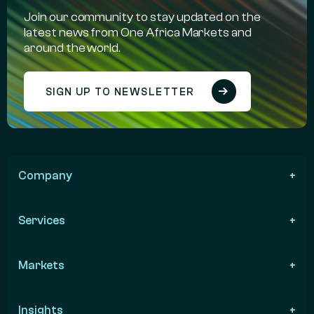
Join our community to stay updated on the
latest news from One Africa Markets and
around the world.
SIGN UP TO NEWSLETTER
Company
Services
Markets
Insights