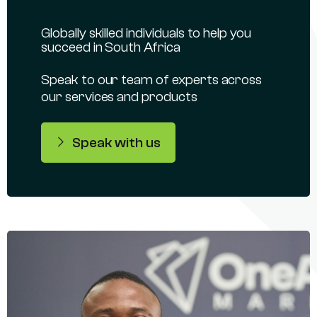
Globally skilled individuals to help you
succeed in South Africa
Speak to our team of experts across
our services and products
Speak with us