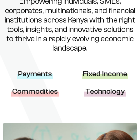
Empowering individuals, SMEs,
corporates, multinationals, and financial
institutions across Kenya with the right
tools, insights, and innovative solutions
to thrive in a rapidly evolving economic
landscape.
Payments
Fixed Income
Commodities
Technology