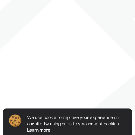
We use cookie to improve your experience on
our site. By using our site you consent cookies.
Learn more