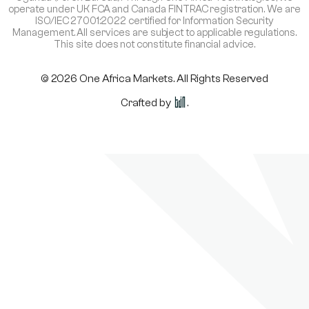
operate under UK FCA and Canada FINTRAC registration. We are
ISO/IEC 27001:2022 certified for Information Security
Management. All services are subject to applicable regulations.
This site does not constitute financial advice.
© 2026 One Africa Markets. All Rights Reserved
Crafted by
.