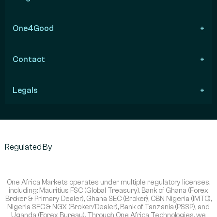
One4Good
Contact
Legals
Regulated By
One Africa Markets operates under multiple regulatory licenses,
including: Mauritius FSC (Global Treasury), Bank of Ghana (Forex
Broker & Primary Dealer), Ghana SEC (Broker), CBN Nigeria (IMTO),
Nigeria SEC & NGX (Broker/Dealer), Bank of Tanzania (PSSP), and
Uganda (Forex Bureau). Through One Africa Technologies, we