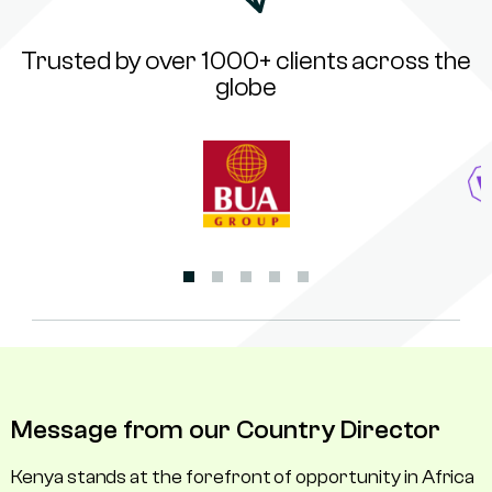
Trusted by over 1000+ clients across the
globe
Message from our Country Director
Kenya stands at the forefront of opportunity in Africa