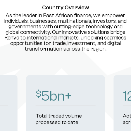
Country Overview
As the leader in East African finance, we empower
individuals, businesses, multinationals, investors, and
governments with cutting-edge technology and
global connectivity. Our innovative solutions bridge
Kenya to international markets, unlocking seamless
opportunities for trade, investment, and digital
transformation across the region.
8
bn+
1
$
Total traded volume
Act
processed to date
acr