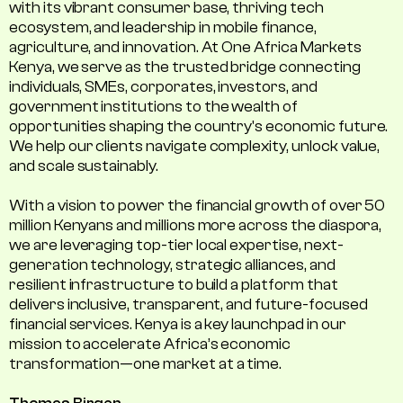
with its vibrant consumer base, thriving tech
ecosystem, and leadership in mobile finance,
agriculture, and innovation. At One Africa Markets
Kenya, we serve as the trusted bridge connecting
individuals, SMEs, corporates, investors, and
government institutions to the wealth of
opportunities shaping the country's economic future.
We help our clients navigate complexity, unlock value,
and scale sustainably.
With a vision to power the financial growth of over 50
million Kenyans and millions more across the diaspora,
we are leveraging top-tier local expertise, next-
generation technology, strategic alliances, and
resilient infrastructure to build a platform that
delivers inclusive, transparent, and future-focused
financial services. Kenya is a key launchpad in our
mission to accelerate Africa’s economic
transformation—one market at a time.