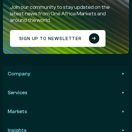
Join our community to stay updated on the
latest news from One Africa Markets and
around the world.
SIGN UP TO NEWSLETTER
Company
Services
Markets
Insights