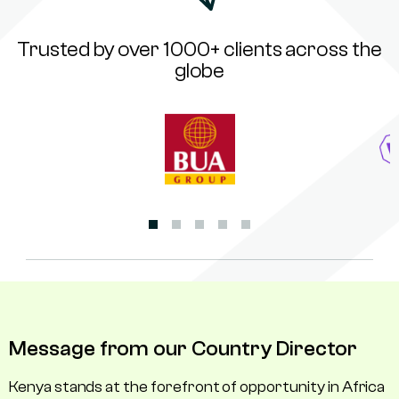
Trusted by over 1000+ clients across the
globe
Message from our Country Director
Kenya stands at the forefront of opportunity in Africa