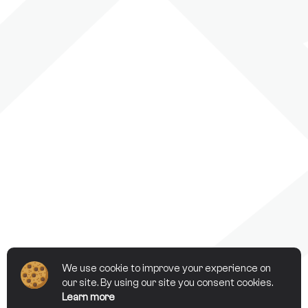
We use cookie to improve your experience on
our site. By using our site you consent cookies.
Learn more