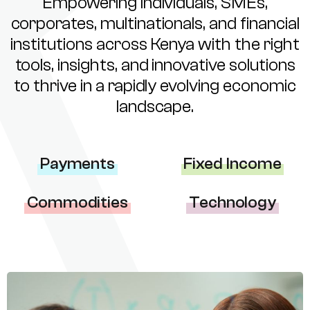
Empowering individuals, SMEs,
corporates, multinationals, and financial
institutions across Kenya with the right
tools, insights, and innovative solutions
to thrive in a rapidly evolving economic
landscape.
Payments
Fixed Income
Commodities
Technology