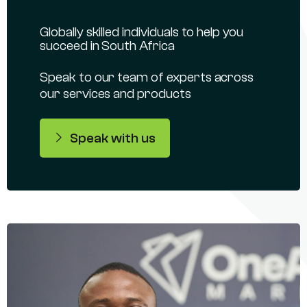
Globally skilled individuals to help you
succeed in South Africa
Speak to our team of experts across
our services and products
Speak with us