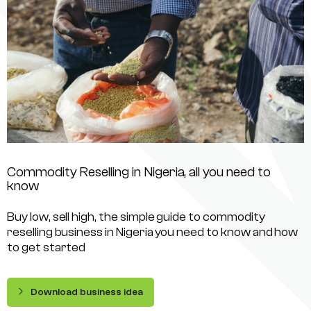
Commodity Reselling in Nigeria, all you need to
know
Buy low, sell high, the simple guide to commodity
reselling business in Nigeria you need to know and how
to get started
Download business idea