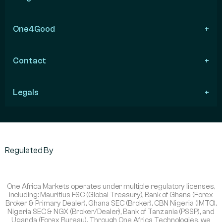
One4Good
Contact
Legals
Regulated By
One Africa Markets operates under multiple regulatory licenses,
including: Mauritius FSC (Global Treasury), Bank of Ghana (Forex
Broker & Primary Dealer), Ghana SEC (Broker), CBN Nigeria (IMTO),
Nigeria SEC & NGX (Broker/Dealer), Bank of Tanzania (PSSP), and
Uganda (Forex Bureau). Through One Africa Technologies, we