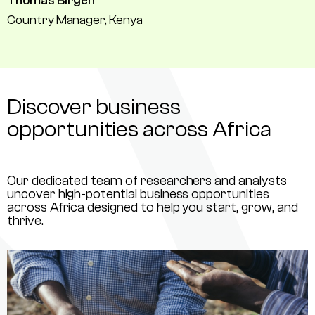
Thomas Birgen
Country Manager, Kenya
Discover business
opportunities across Africa
Our dedicated team of researchers and analysts
uncover high-potential business opportunities
across Africa designed to help you start, grow, and
thrive.