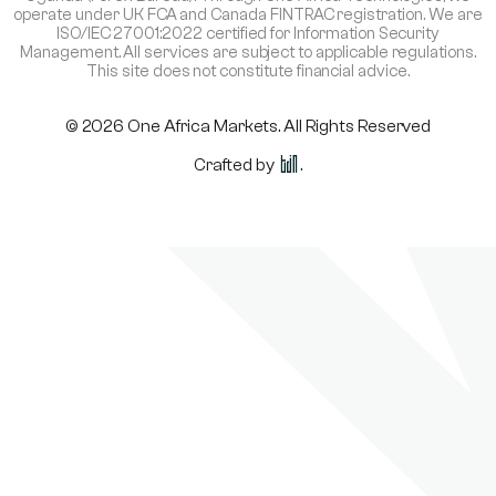
operate under UK FCA and Canada FINTRAC registration. We are
ISO/IEC 27001:2022 certified for Information Security
Management. All services are subject to applicable regulations.
This site does not constitute financial advice.
© 2026 One Africa Markets. All Rights Reserved
Crafted by
.