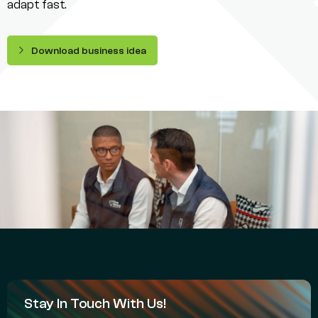
adapt fast.
Download business idea
Stay In Touch With Us!