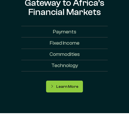
Gateway to Africa’s
Financial Markets
Payments
Fixed Income
Commodities
Technology
Learn More