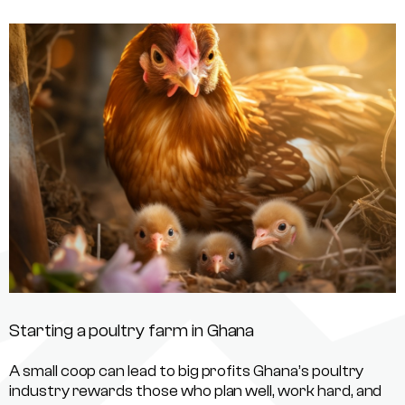
Starting a poultry farm in Ghana
A small coop can lead to big profits Ghana’s poultry
industry rewards those who plan well, work hard, and