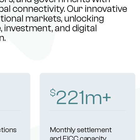
al connectivity. Our innovative
ational markets, unlocking
 investment, and digital
n.
313
m+
$
ctions
Monthly settlement
and FICC capacity