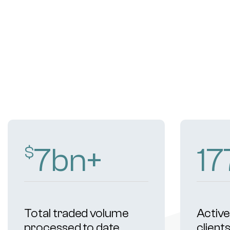
11
bn+
2
$
Total traded volume
Active 
processed to date
client