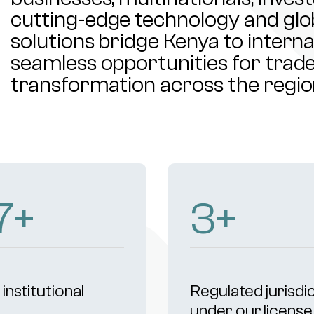
cutting-edge technology and glob
solutions bridge Kenya to intern
seamless opportunities for trade,
transformation across the regio
50
+
5
+
institutional
Regulated jurisdi
s
under our license