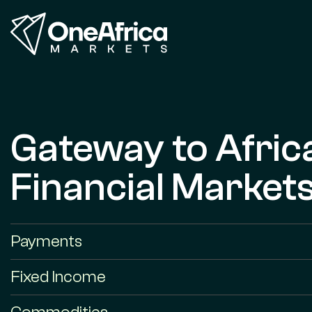
Gateway to Afric
Financial Market
Payments
Fixed Income