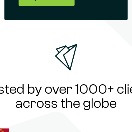
sted by over 1000+ cli
across the globe