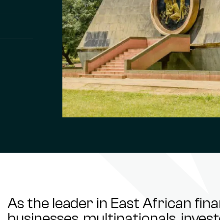
As the leader in East African fin
businesses, multinationals, inve