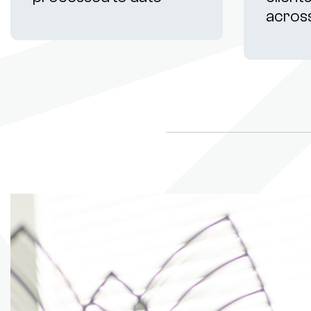
acros