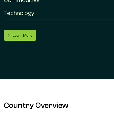
Commodities
Technology
Learn More
Country Overview