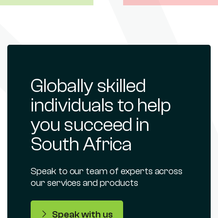
Globally skilled
individuals to help
you succeed in
South Africa
Speak to our team of experts across
our services and products
Speak with us