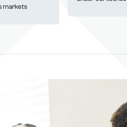
s markets