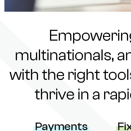
Empowering 
multinationals, a
with the right tool
thrive in a ra
Payments
Fi