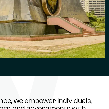
ance, we empower individuals,
stors, and governments with