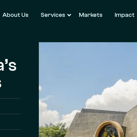
About Us
Services
Markets
Impact
a’s
s