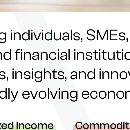
individuals, SMEs,
nd financial institu
s, insights, and inn
pidly evolving econ
xed Income
Commodit