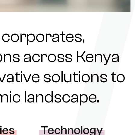
 corporates,
tions across Kenya
ovative solutions to
omic landscape.
ies
Technology