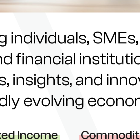
individuals, SMEs,
nd financial institu
s, insights, and inn
pidly evolving econ
xed Income
Commodit