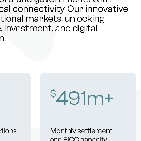
al connectivity. Our innovative
ational markets, unlocking
 investment, and digital
n.
500
m+
$
ctions
Monthly settlement
and FICC capacity