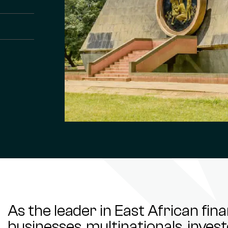
As the leader in East African fin
businesses, multinationals, inve