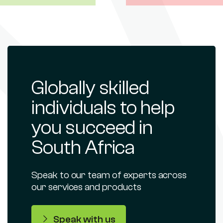
Globally skilled
individuals to help
you succeed in
South Africa
Speak to our team of experts across
our services and products
Speak with us