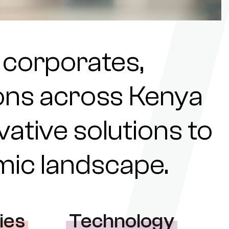
 corporates,
tions across Kenya
ovative solutions to
omic landscape.
ies
Technology