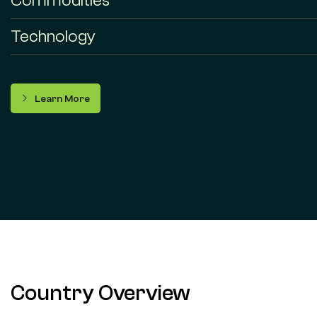
Commodities
Technology
Learn More
Country Overview