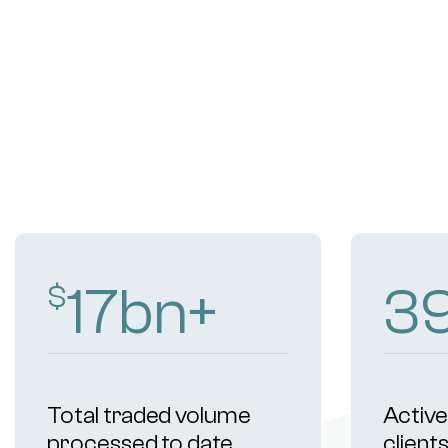
18
bn+
4
$
Total traded volume
Active 
processed to date
client