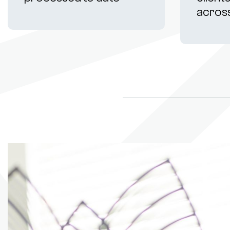
acros