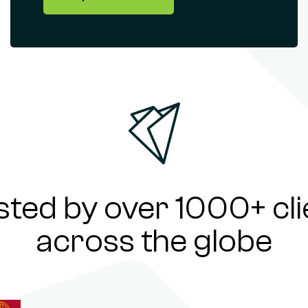
sted by over 1000+ cli
across the globe