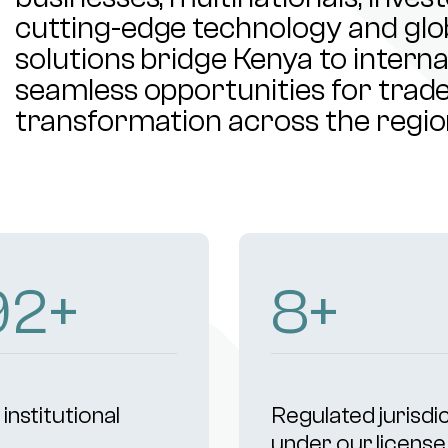
cutting-edge technology and glob
solutions bridge Kenya to intern
seamless opportunities for trade,
transformation across the regio
00
+
9
+
institutional
Regulated jurisdi
s
under our license