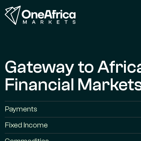
Gateway to Afric
Financial Market
Payments
Fixed Income