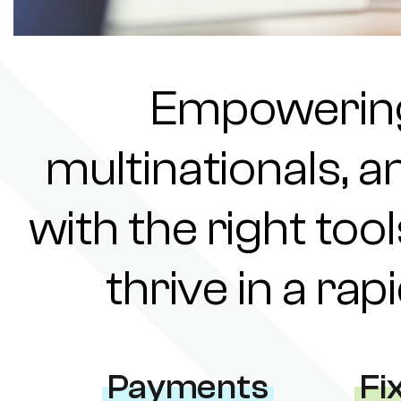
Empowering 
multinationals, a
with the right tool
thrive in a ra
Payments
Fi