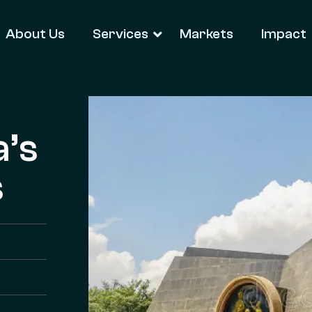
About Us
Services
Markets
Impact
a’s
s