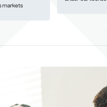
s markets