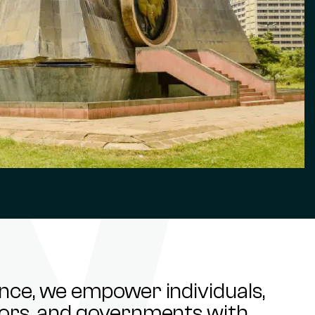
ance, we empower individuals,
stors, and governments with