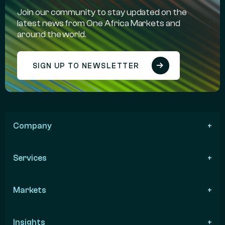
Join our community to stay updated on the
latest news from One Africa Markets and
around the world.
SIGN UP TO NEWSLETTER
Company
Services
Markets
Insights