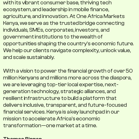
with its vibrant consumer base, thriving tech
ecosystem, and leadership in mobile finance,
agriculture, and innovation. At One Africa Markets
Kenya, we serve as the trusted bridge connecting
individuals, SMEs, corporates, investors, and
government institutions to the wealth of
opportunities shaping the country's economic future.
We help our clients navigate complexity, unlock value,
and scale sustainably.
With a vision to power the financial growth of over 50
million Kenyans and millions more across the diaspora,
we are leveraging top-tier local expertise, next-
generation technology, strategic alliances, and
resilient infrastructure to build a platform that
delivers inclusive, transparent, and future-focused
financial services. Kenya is a key launchpad in our
mission to accelerate Africa’s economic
transformation—one market at a time.