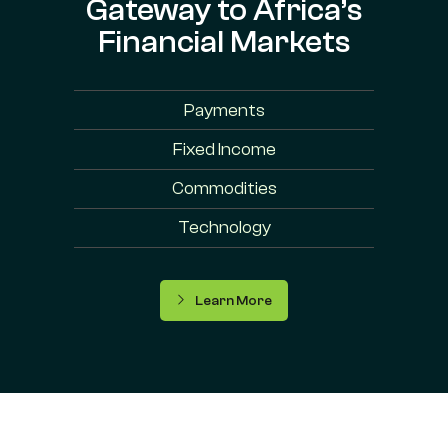
Gateway to Africa’s
Financial Markets
Payments
Fixed Income
Commodities
Technology
Learn More