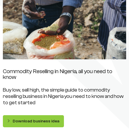
Commodity Reselling in Nigeria, all you need to
know
Buy low, sell high, the simple guide to commodity
reselling business in Nigeria you need to know and how
to get started
Download business idea