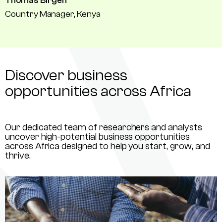
Thomas Birgen
Country Manager, Kenya
Discover business
opportunities across Africa
Our dedicated team of researchers and analysts
uncover high-potential business opportunities
across Africa designed to help you start, grow, and
thrive.