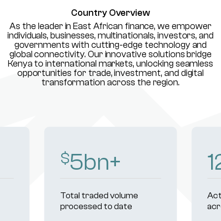
Country Overview
As the leader in East African finance, we empower
individuals, businesses, multinationals, investors, and
governments with cutting-edge technology and
global connectivity. Our innovative solutions bridge
Kenya to international markets, unlocking seamless
opportunities for trade, investment, and digital
transformation across the region.
8
bn+
1
$
Total traded volume
Act
processed to date
acr