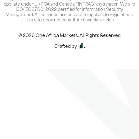
operate under UK FCA and Canada FINTRAC registration. We are
ISO/IEC 27001:2022 certified for Information Security
Management. All services are subject to applicable regulations.
This site does not constitute financial advice.
© 2026 One Africa Markets. All Rights Reserved
Crafted by
.