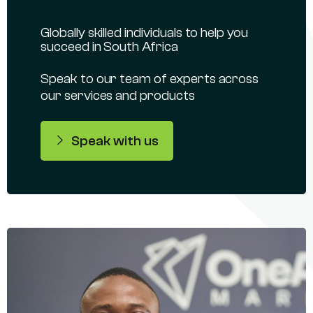
Globally skilled individuals to help you
succeed in South Africa
Speak to our team of experts across
our services and products
Speak with us