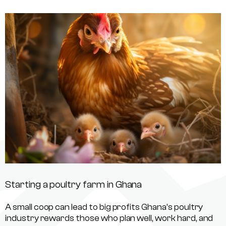
Starting a poultry farm in Ghana
A small coop can lead to big profits Ghana’s poultry
industry rewards those who plan well, work hard, and