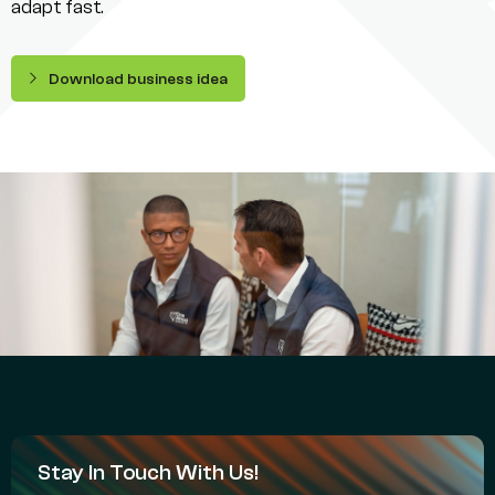
adapt fast.
Download business idea
Stay In Touch With Us!