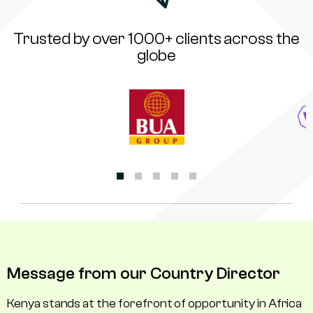
Trusted by over 1000+ clients across the
globe
Message from our Country Director
Kenya stands at the forefront of opportunity in Africa