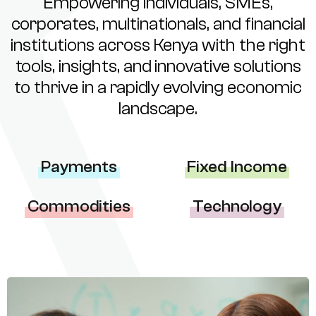
Empowering individuals, SMEs,
corporates, multinationals, and financial
institutions across Kenya with the right
tools, insights, and innovative solutions
to thrive in a rapidly evolving economic
landscape.
Payments
Fixed Income
Commodities
Technology