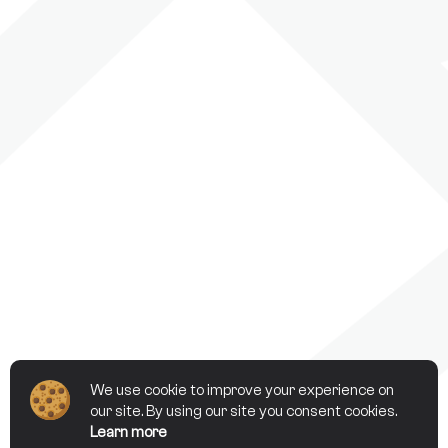
We use cookie to improve your experience on
our site. By using our site you consent cookies.
Learn more