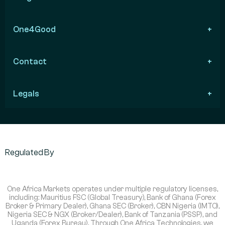
One4Good
Contact
Legals
Regulated By
One Africa Markets operates under multiple regulatory licenses,
including: Mauritius FSC (Global Treasury), Bank of Ghana (Forex
Broker & Primary Dealer), Ghana SEC (Broker), CBN Nigeria (IMTO),
Nigeria SEC & NGX (Broker/Dealer), Bank of Tanzania (PSSP), and
Uganda (Forex Bureau). Through One Africa Technologies, we