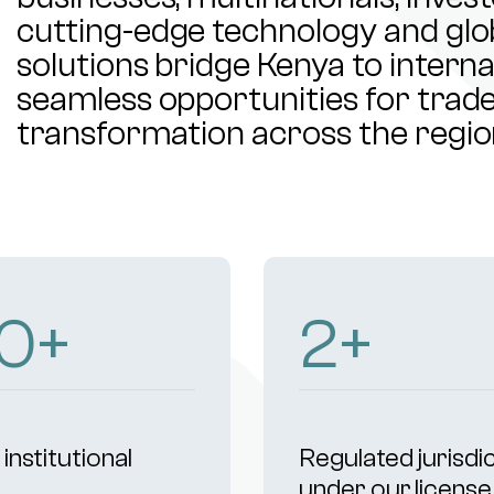
cutting-edge technology and glob
solutions bridge Kenya to intern
seamless opportunities for trade,
transformation across the regio
04
+
4
+
institutional
Regulated jurisdi
s
under our license