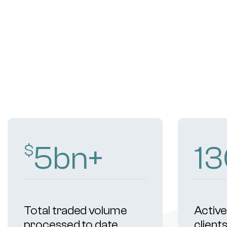
9
bn+
2
$
Total traded volume
Active 
processed to date
client