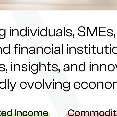
individuals, SMEs,
nd financial institu
s, insights, and inn
pidly evolving econ
xed Income
Commodit