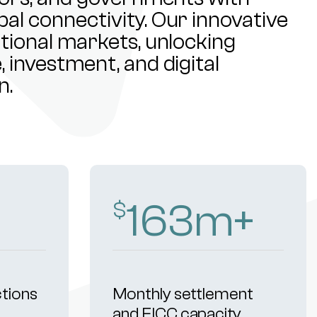
al connectivity. Our innovative
ational markets, unlocking
 investment, and digital
n.
255
m+
$
ctions
Monthly settlement
and FICC capacity