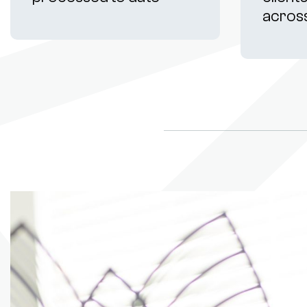
acros