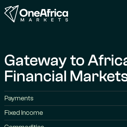
Gateway to Afric
Financial Market
Payments
Fixed Income