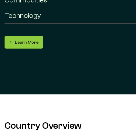
Commodities
Technology
Learn More
Country Overview