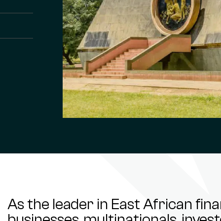
As the leader in East African fin
businesses, multinationals, inve