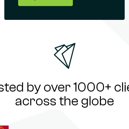
sted by over 1000+ cli
across the globe