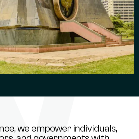
ance, we empower individuals,
stors, and governments with