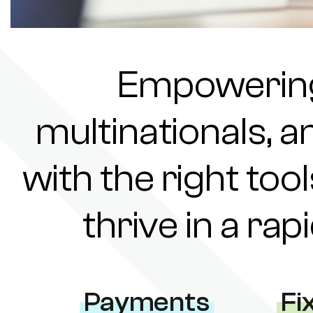
Empowering 
multinationals, a
with the right tool
thrive in a ra
Payments
Fi