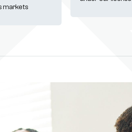
s markets