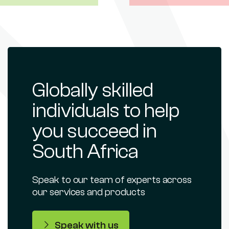
Globally skilled
individuals to help
you succeed in
South Africa
Speak to our team of experts across
our services and products
Speak with us