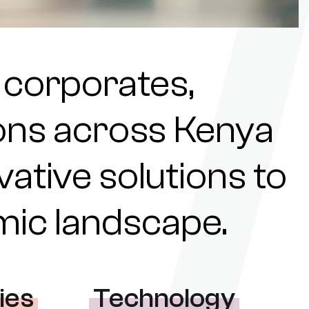
 corporates,
tions across Kenya
ovative solutions to
omic landscape.
ies
Technology