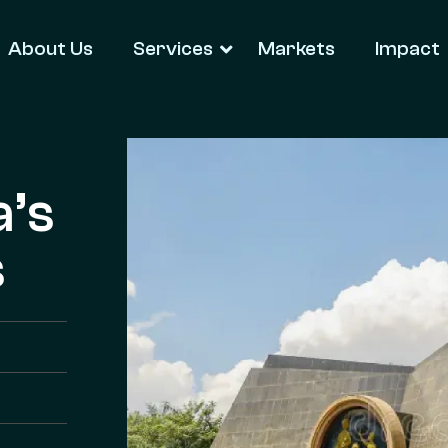
About Us
Services
Markets
Impact
a’s
s