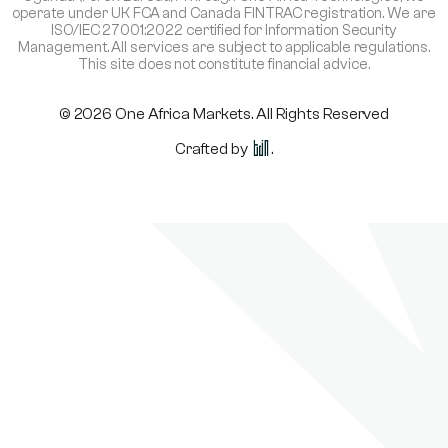
operate under UK FCA and Canada FINTRAC registration. We are
ISO/IEC 27001:2022 certified for Information Security
Management. All services are subject to applicable regulations.
This site does not constitute financial advice.
© 2026 One Africa Markets. All Rights Reserved
Crafted by
.