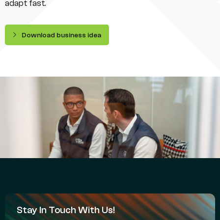
adapt fast.
Download business idea
Stay In Touch With Us!