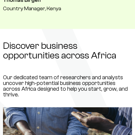
Thomas Birgen
Country Manager, Kenya
Discover business
opportunities across Africa
Our dedicated team of researchers and analysts
uncover high-potential business opportunities
across Africa designed to help you start, grow, and
thrive.