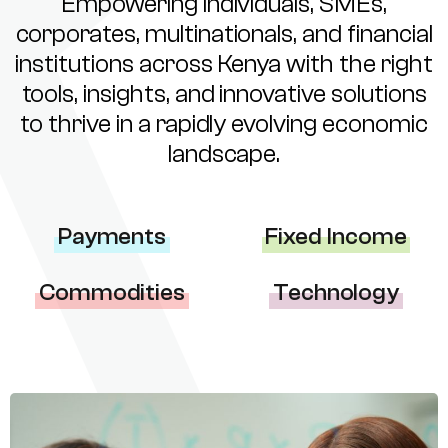
Empowering individuals, SMEs,
corporates, multinationals, and financial
institutions across Kenya with the right
tools, insights, and innovative solutions
to thrive in a rapidly evolving economic
landscape.
Payments
Fixed Income
Commodities
Technology