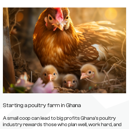
Starting a poultry farm in Ghana
A small coop can lead to big profits Ghana’s poultry
industry rewards those who plan well, work hard, and