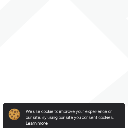
We use cookie to improve your experience on
our site. By using our site you consent cookies.
Learn more