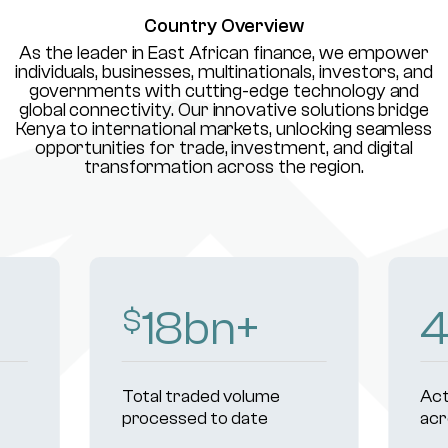
Country Overview
As the leader in East African finance, we empower
individuals, businesses, multinationals, investors, and
governments with cutting-edge technology and
global connectivity. Our innovative solutions bridge
Kenya to international markets, unlocking seamless
opportunities for trade, investment, and digital
transformation across the region.
18
bn+
$
Total traded volume
Act
processed to date
acr