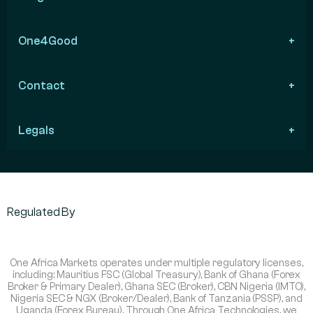
One4Good
Contact
Legals
Regulated By
One Africa Markets operates under multiple regulatory licenses,
including: Mauritius FSC (Global Treasury), Bank of Ghana (Forex
Broker & Primary Dealer), Ghana SEC (Broker), CBN Nigeria (IMTO),
Nigeria SEC & NGX (Broker/Dealer), Bank of Tanzania (PSSP), and
Uganda (Forex Bureau). Through One Africa Technologies, we