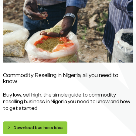
Commodity Reselling in Nigeria, all you need to
know
Buy low, sell high, the simple guide to commodity
reselling business in Nigeria you need to know and how
to get started
Download business idea