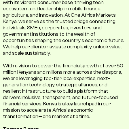
with its vibrant consumer base, thriving tech
ecosystem, and leadership in mobile finance,
agriculture, and innovation. At One Africa Markets
Kenya, we serve as the trusted bridge connecting
individuals, SMEs, corporates, investors, and
government institutions to the wealth of
opportunities shaping the country's economic future.
We help our clients navigate complexity, unlock value,
and scale sustainably.
With a vision to power the financial growth of over 50
million Kenyans and millions more across the diaspora,
we are leveraging top-tier local expertise, next-
generation technology, strategic alliances, and
resilient infrastructure to build a platform that
delivers inclusive, transparent, and future-focused
financial services. Kenya is a key launchpad in our
mission to accelerate Africa’s economic
transformation—one market at a time.