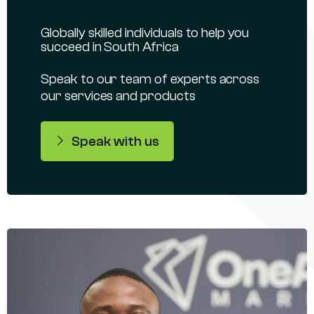
Globally skilled individuals to help you
succeed in South Africa
Speak to our team of experts across
our services and products
Speak with us