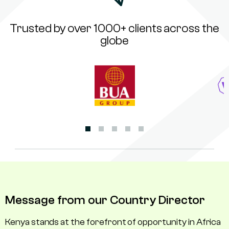
Trusted by over 1000+ clients across the
globe
Message from our Country Director
Kenya stands at the forefront of opportunity in Africa