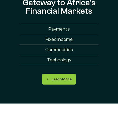
Gateway to Africa’s
Financial Markets
Payments
Fixed Income
Commodities
Technology
Learn More