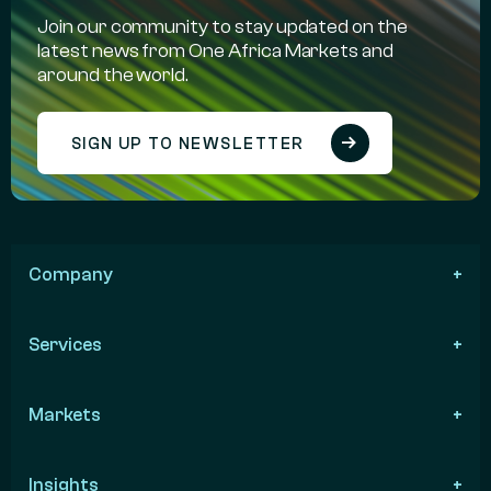
Join our community to stay updated on the
latest news from One Africa Markets and
around the world.
SIGN UP TO NEWSLETTER
Company
Services
Markets
Insights