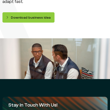
adapt fast.
Download business idea
Stay In Touch With Us!