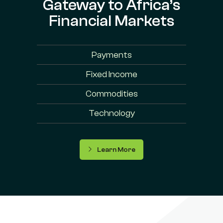
Gateway to Africa’s
Financial Markets
Payments
Fixed Income
Commodities
Technology
Learn More