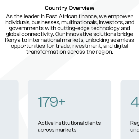
Country Overview
As the leader in East African finance, we empower
individuals, businesses, multinationals, investors, and
governments with cutting-edge technology and
global connectivity. Our innovative solutions bridge
Kenya to international markets, unlocking seamless
opportunities for trade, investment, and digital
transformation across the region.
230
+
Active institutional clients
Reg
across markets
und