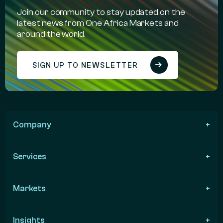
Join our community to stay updated on the
latest news from One Africa Markets and
around the world.
SIGN UP TO NEWSLETTER
Company
Services
Markets
Insights