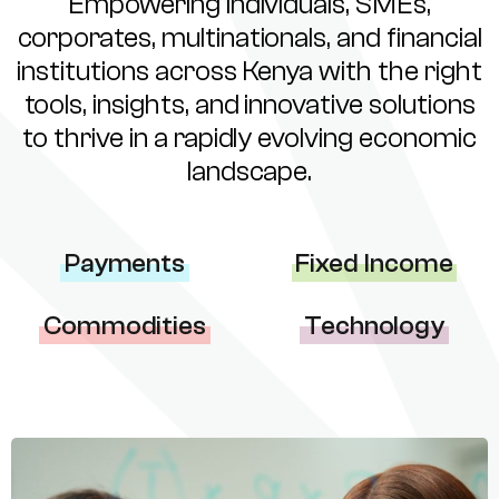
Empowering individuals, SMEs,
corporates, multinationals, and financial
institutions across Kenya with the right
tools, insights, and innovative solutions
to thrive in a rapidly evolving economic
landscape.
Payments
Fixed Income
Commodities
Technology