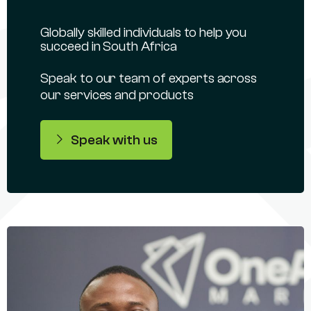
Globally skilled individuals to help you
succeed in South Africa
Speak to our team of experts across
our services and products
Speak with us