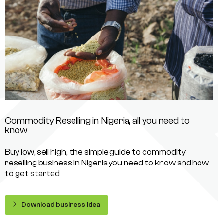
Commodity Reselling in Nigeria, all you need to
know
Buy low, sell high, the simple guide to commodity
reselling business in Nigeria you need to know and how
to get started
Download business idea