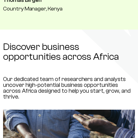
Thomas Birgen
Country Manager, Kenya
Discover business
opportunities across Africa
Our dedicated team of researchers and analysts
uncover high-potential business opportunities
across Africa designed to help you start, grow, and
thrive.