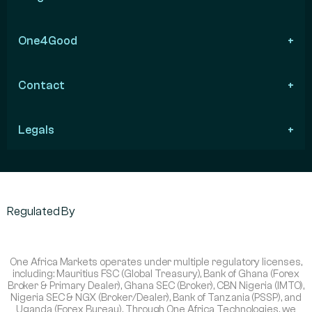
One4Good
Contact
Legals
Regulated By
One Africa Markets operates under multiple regulatory licenses,
including: Mauritius FSC (Global Treasury), Bank of Ghana (Forex
Broker & Primary Dealer), Ghana SEC (Broker), CBN Nigeria (IMTO),
Nigeria SEC & NGX (Broker/Dealer), Bank of Tanzania (PSSP), and
Uganda (Forex Bureau). Through One Africa Technologies, we