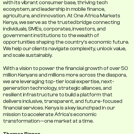
with its vibrant consumer base, thriving tech
ecosystem, and leadership in mobile finance,
agriculture, and innovation. At One Africa Markets
Kenya, we serve as the trusted bridge connecting
individuals, SMEs, corporates, investors, and
government institutions to the wealth of
opportunities shaping the country's economic future.
We help our clients navigate complexity, unlock value,
and scale sustainably.
With a vision to power the financial growth of over 50
million Kenyans and millions more across the diaspora,
we are leveraging top-tier local expertise, next-
generation technology, strategic alliances, and
resilient infrastructure to build a platform that
delivers inclusive, transparent, and future-focused
financial services. Kenya is a key launchpad in our
mission to accelerate Africa’s economic
transformation—one market at a time.