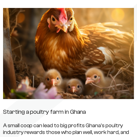
Starting a poultry farm in Ghana
A small coop can lead to big profits Ghana’s poultry
industry rewards those who plan well, work hard, and