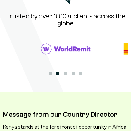
Trusted by over 1000+ clients across the
globe
Message from our Country Director
Kenya stands at the forefront of opportunity in Africa