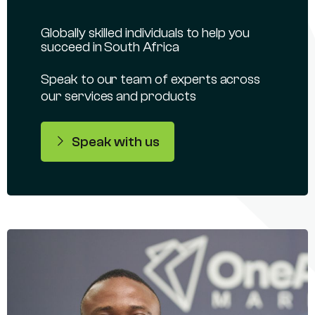
Globally skilled individuals to help you
succeed in South Africa
Speak to our team of experts across
our services and products
Speak with us