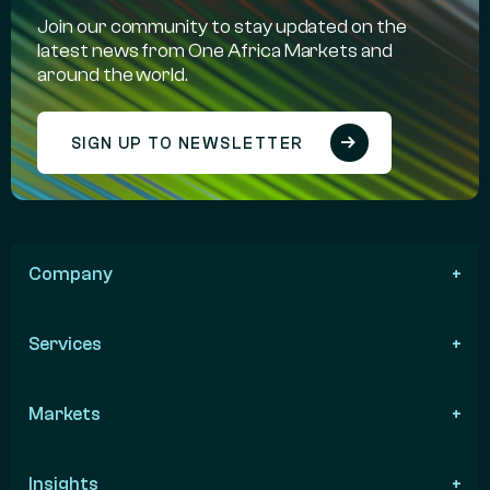
Join our community to stay updated on the
latest news from One Africa Markets and
around the world.
SIGN UP TO NEWSLETTER
Company
Services
Markets
Insights