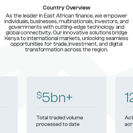
Country Overview
As the leader in East African finance, we empower
individuals, businesses, multinationals, investors, and
governments with cutting-edge technology and
global connectivity. Our innovative solutions bridge
Kenya to international markets, unlocking seamless
opportunities for trade, investment, and digital
transformation across the region.
8
bn+
1
$
Total traded volume
Act
processed to date
acr