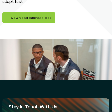
adapt fast.
Download business idea
Stay In Touch With Us!