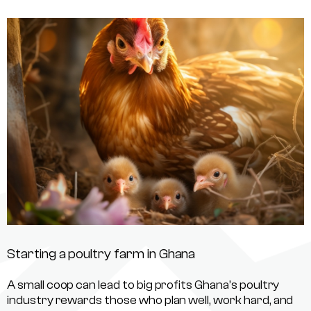
Starting a poultry farm in Ghana
A small coop can lead to big profits Ghana’s poultry
industry rewards those who plan well, work hard, and