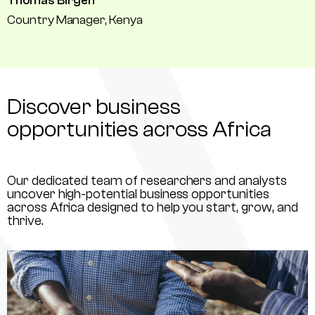
Thomas Birgen
Country Manager, Kenya
Discover business
opportunities across Africa
Our dedicated team of researchers and analysts
uncover high-potential business opportunities
across Africa designed to help you start, grow, and
thrive.