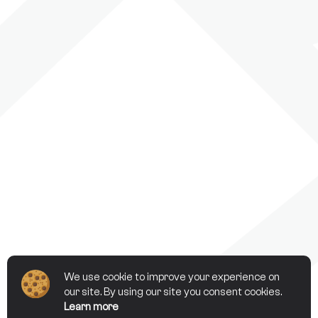
We use cookie to improve your experience on
our site. By using our site you consent cookies.
Learn more