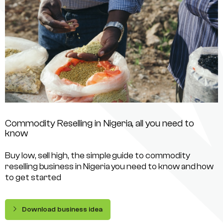
Commodity Reselling in Nigeria, all you need to
know
Buy low, sell high, the simple guide to commodity
reselling business in Nigeria you need to know and how
to get started
Download business idea