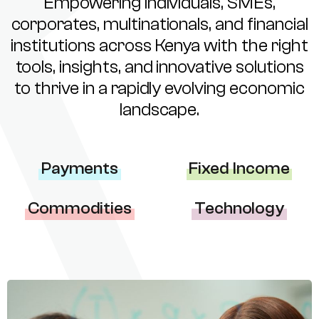
Empowering individuals, SMEs,
corporates, multinationals, and financial
institutions across Kenya with the right
tools, insights, and innovative solutions
to thrive in a rapidly evolving economic
landscape.
Payments
Fixed Income
Commodities
Technology