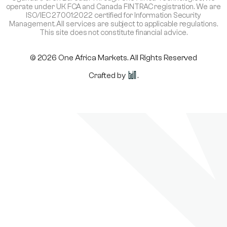
operate under UK FCA and Canada FINTRAC registration. We are
ISO/IEC 27001:2022 certified for Information Security
Management. All services are subject to applicable regulations.
This site does not constitute financial advice.
© 2026 One Africa Markets. All Rights Reserved
Crafted by
.