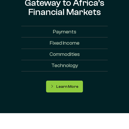
Gateway to Africa’s
Financial Markets
Payments
Fixed Income
Commodities
Technology
Learn More