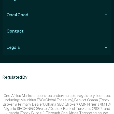
One4Good
Contact
Legals
Regulated By
One Africa Markets operates under multiple regulatory licenses,
including: Mauritius FSC (Global Treasury), Bank of Ghana (Forex
Broker & Primary Dealer), Ghana SEC (Broker), CBN Nigeria (IMTO),
Nigeria SEC & NGX (Broker/Dealer), Bank of Tanzania (PSSP), and
Uganda (Forex Bureau). Through One Africa Technologies, we