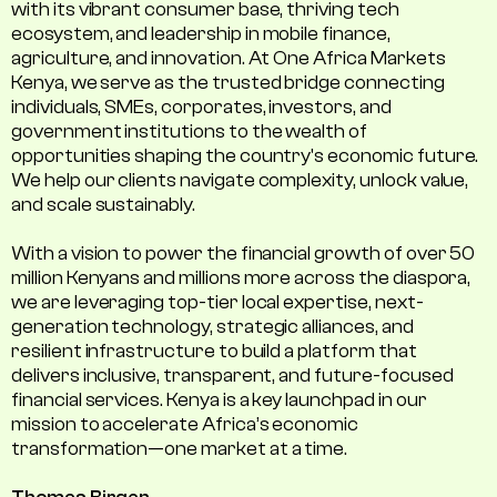
with its vibrant consumer base, thriving tech
ecosystem, and leadership in mobile finance,
agriculture, and innovation. At One Africa Markets
Kenya, we serve as the trusted bridge connecting
individuals, SMEs, corporates, investors, and
government institutions to the wealth of
opportunities shaping the country's economic future.
We help our clients navigate complexity, unlock value,
and scale sustainably.
With a vision to power the financial growth of over 50
million Kenyans and millions more across the diaspora,
we are leveraging top-tier local expertise, next-
generation technology, strategic alliances, and
resilient infrastructure to build a platform that
delivers inclusive, transparent, and future-focused
financial services. Kenya is a key launchpad in our
mission to accelerate Africa’s economic
transformation—one market at a time.