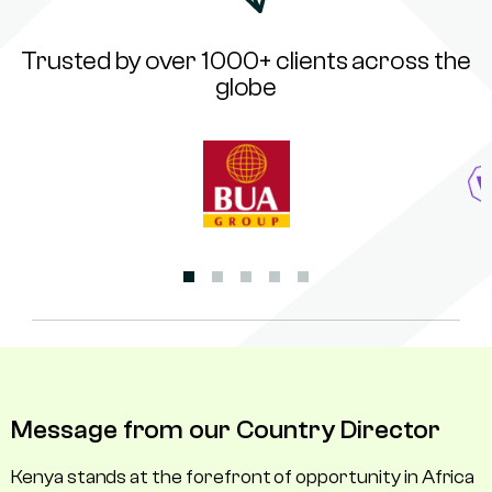
Trusted by over 1000+ clients across the
globe
Message from our Country Director
Kenya stands at the forefront of opportunity in Africa