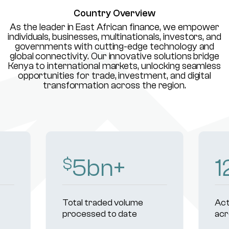
Country Overview
As the leader in East African finance, we empower
individuals, businesses, multinationals, investors, and
governments with cutting-edge technology and
global connectivity. Our innovative solutions bridge
Kenya to international markets, unlocking seamless
opportunities for trade, investment, and digital
transformation across the region.
8
bn+
1
$
Total traded volume
Act
processed to date
acr