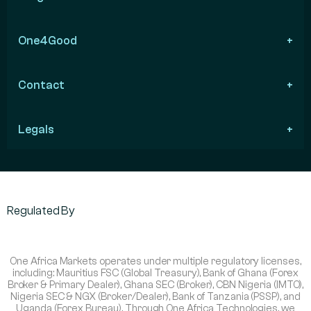
One4Good
Contact
Legals
Regulated By
One Africa Markets operates under multiple regulatory licenses,
including: Mauritius FSC (Global Treasury), Bank of Ghana (Forex
Broker & Primary Dealer), Ghana SEC (Broker), CBN Nigeria (IMTO),
Nigeria SEC & NGX (Broker/Dealer), Bank of Tanzania (PSSP), and
Uganda (Forex Bureau). Through One Africa Technologies, we