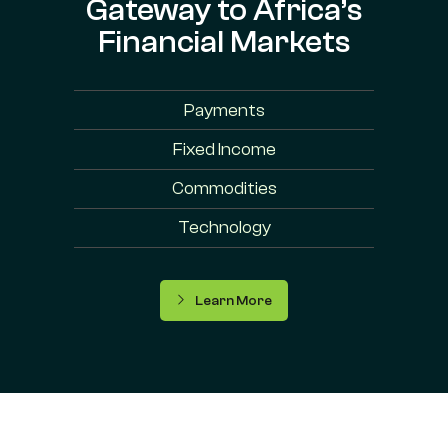
Gateway to Africa’s
Financial Markets
Payments
Fixed Income
Commodities
Technology
Learn More