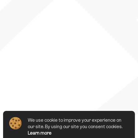
We use cookie to improve your experience on
our site. By using our site you consent cookies.
Learn more