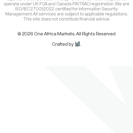
operate under UK FCA and Canada FINTRAC registration. We are
ISO/IEC 27001:2022 certified for Information Security
Management. All services are subject to applicable regulations.
This site does not constitute financial advice.
© 2026 One Africa Markets. All Rights Reserved
Crafted by
.