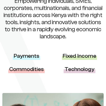
Empowering individuals, SMEs,
corporates, multinationals, and financial
institutions across Kenya with the right
tools, insights, and innovative solutions
to thrive in a rapidly evolving economic
landscape.
Payments
Fixed Income
Commodities
Technology