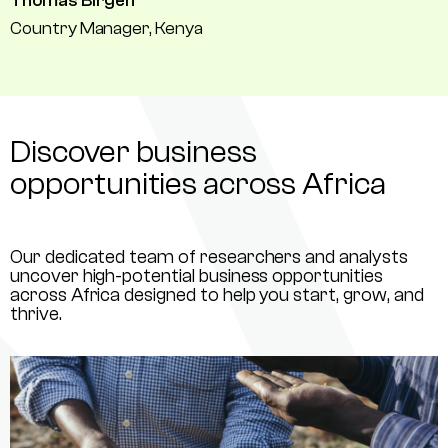
Thomas Birgen
Country Manager, Kenya
Discover business
opportunities across Africa
Our dedicated team of researchers and analysts
uncover high-potential business opportunities
across Africa designed to help you start, grow, and
thrive.