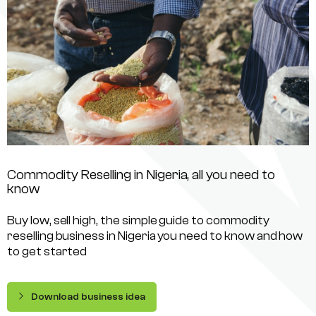
Commodity Reselling in Nigeria, all you need to
know
Buy low, sell high, the simple guide to commodity
reselling business in Nigeria you need to know and how
to get started
Download business idea