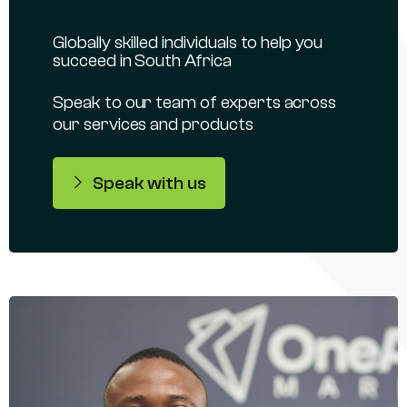
Globally skilled individuals to help you
succeed in South Africa
Speak to our team of experts across
our services and products
Speak with us