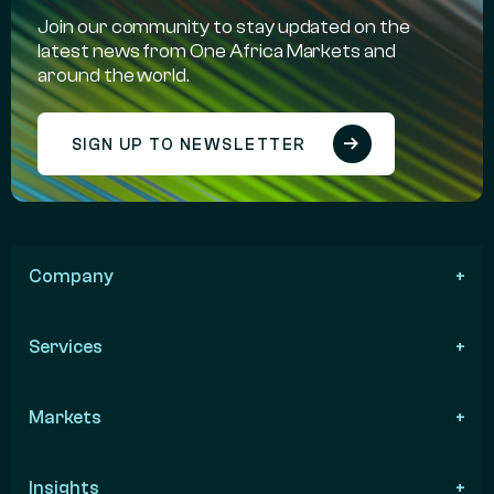
Join our community to stay updated on the
latest news from One Africa Markets and
around the world.
SIGN UP TO NEWSLETTER
Company
Services
Markets
Insights