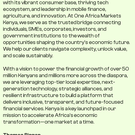
with its vibrant consumer base, thriving tech
ecosystem, and leadership in mobile finance,
agriculture, and innovation. At One Africa Markets
Kenya, we serve as the trusted bridge connecting
individuals, SMEs, corporates, investors, and
government institutions to the wealth of
opportunities shaping the country's economic future.
We help our clients navigate complexity, unlock value,
and scale sustainably.
With a vision to power the financial growth of over 50
million Kenyans and millions more across the diaspora,
we are leveraging top-tier local expertise, next-
generation technology, strategic alliances, and
resilient infrastructure to build a platform that
delivers inclusive, transparent, and future-focused
financial services. Kenya is a key launchpad in our
mission to accelerate Africa’s economic
transformation—one market at a time.