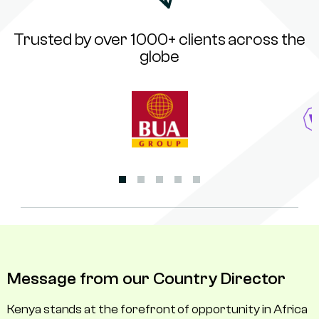
Trusted by over 1000+ clients across the
globe
Message from our Country Director
Kenya stands at the forefront of opportunity in Africa