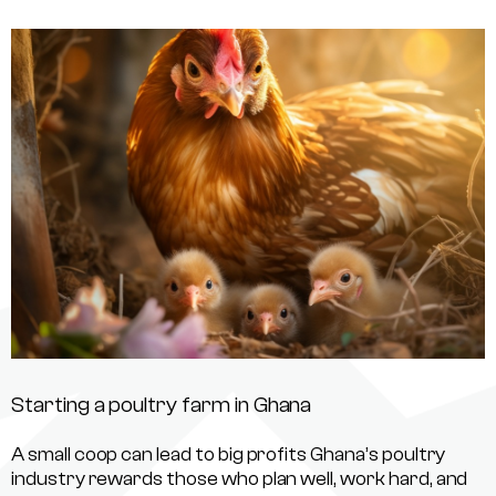
Starting a poultry farm in Ghana
A small coop can lead to big profits Ghana’s poultry
industry rewards those who plan well, work hard, and