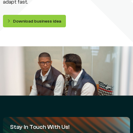
adapt fast.
Download business idea
Stay In Touch With Us!