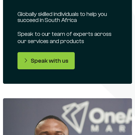
Globally skilled individuals to help you
succeed in South Africa
Speak to our team of experts across
our services and products
Speak with us