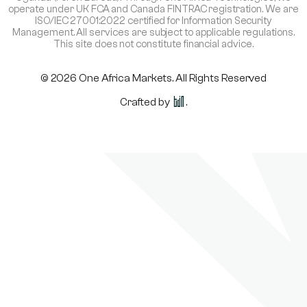
operate under UK FCA and Canada FINTRAC registration. We are
ISO/IEC 27001:2022 certified for Information Security
Management. All services are subject to applicable regulations.
This site does not constitute financial advice.
© 2026 One Africa Markets. All Rights Reserved
Crafted by
.