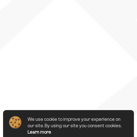
We use cookie to improve your experience on
our site. By using our site you consent cookies.
Learn more