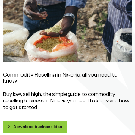
Commodity Reselling in Nigeria, all you need to
know
Buy low, sell high, the simple guide to commodity
reselling business in Nigeria you need to know and how
to get started
Download business idea