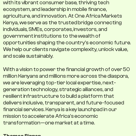
with its vibrant consumer base, thriving tech
ecosystem, and leadership in mobile finance,
agriculture, and innovation. At One Africa Markets
Kenya, we serve as the trusted bridge connecting
individuals, SMEs, corporates, investors, and
government institutions to the wealth of
opportunities shaping the country's economic future.
We help our clients navigate complexity, unlock value,
and scale sustainably.
With a vision to power the financial growth of over 50
million Kenyans and millions more across the diaspora,
we are leveraging top-tier local expertise, next-
generation technology, strategic alliances, and
resilient infrastructure to build a platform that
delivers inclusive, transparent, and future-focused
financial services. Kenya is a key launchpad in our
mission to accelerate Africa’s economic
transformation—one market at a time.