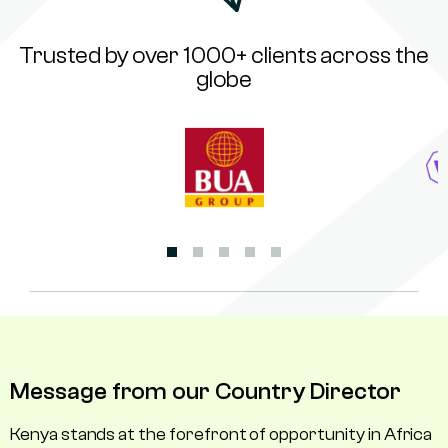
Trusted by over 1000+ clients across the
globe
Message from our Country Director
Kenya stands at the forefront of opportunity in Africa