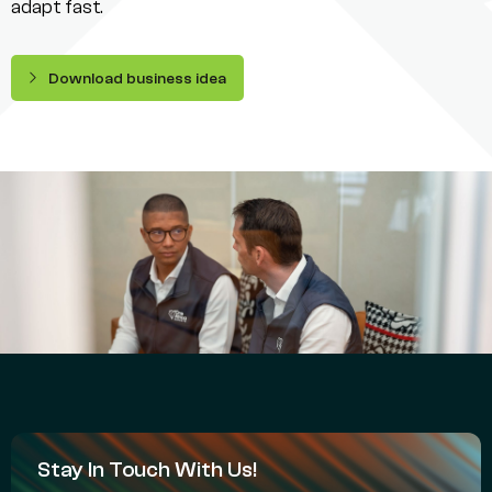
adapt fast.
Download business idea
Stay In Touch With Us!