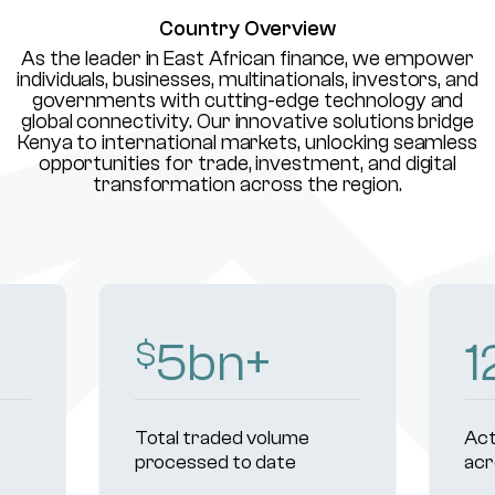
Country Overview
As the leader in East African finance, we empower
individuals, businesses, multinationals, investors, and
governments with cutting-edge technology and
global connectivity. Our innovative solutions bridge
Kenya to international markets, unlocking seamless
opportunities for trade, investment, and digital
transformation across the region.
8
bn+
1
$
Total traded volume
Act
processed to date
acr