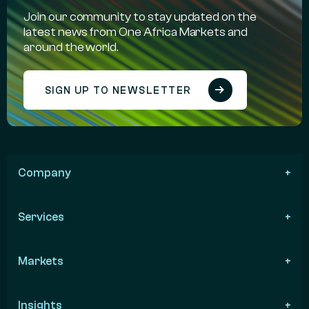
Join our community to stay updated on the
latest news from One Africa Markets and
around the world.
SIGN UP TO NEWSLETTER
Company
Services
Markets
Insights