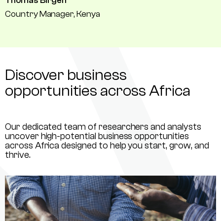
Thomas Birgen
Country Manager, Kenya
Discover business
opportunities across Africa
Our dedicated team of researchers and analysts
uncover high-potential business opportunities
across Africa designed to help you start, grow, and
thrive.