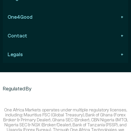
One4Good
Contact
Legals
Regulated By
One Africa Markets operates under multiple regulatory licenses,
including: Mauritius FSC (Global Treasury), Bank of Ghana (Forex
Broker & Primary Dealer), Ghana SEC (Broker), CBN Nigeria (IMTO),
Nigeria SEC & NGX (Broker/Dealer), Bank of Tanzania (PSSP), and
Uganda (Forex Bureau). Through One Africa Technologies, we