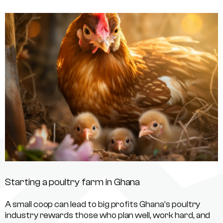
Starting a poultry farm in Ghana
A small coop can lead to big profits Ghana’s poultry
industry rewards those who plan well, work hard, and