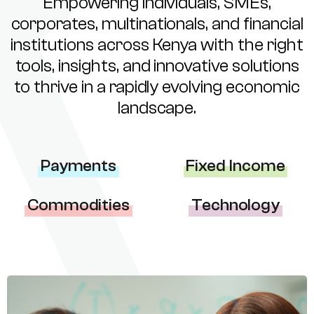
Empowering individuals, SMEs,
corporates, multinationals, and financial
institutions across Kenya with the right
tools, insights, and innovative solutions
to thrive in a rapidly evolving economic
landscape.
Payments
Fixed Income
Commodities
Technology