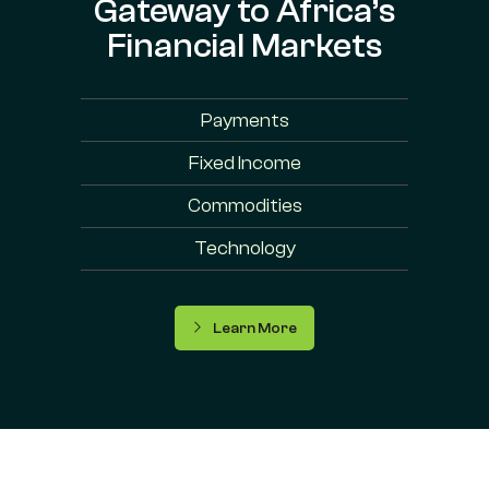
Gateway to Africa’s
Financial Markets
Payments
Fixed Income
Commodities
Technology
Learn More