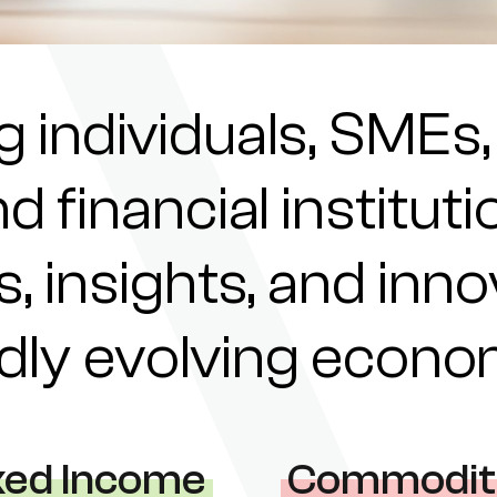
individuals, SMEs,
nd financial institu
s, insights, and inn
pidly evolving econ
xed Income
Commodit