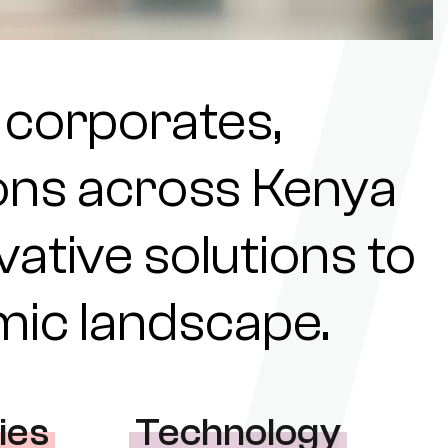
 corporates,
tions across Kenya
ovative solutions to
omic landscape.
ies
Technology