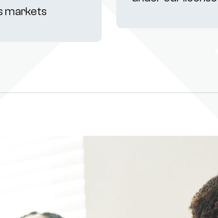
s markets