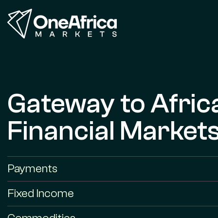
Gateway to Afric
Financial Market
Payments
Fixed Income