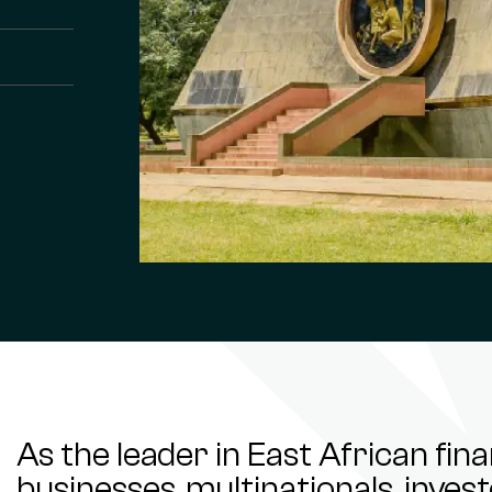
As the leader in East African fin
businesses, multinationals, inve