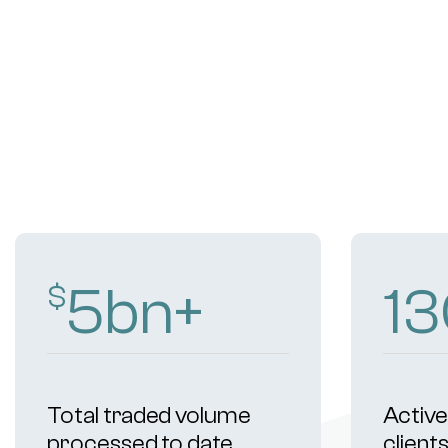
9
bn+
2
$
Total traded volume
Active 
processed to date
client