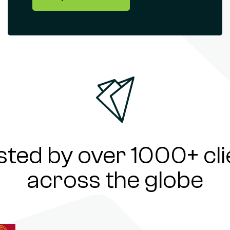
sted by over 1000+ cli
across the globe