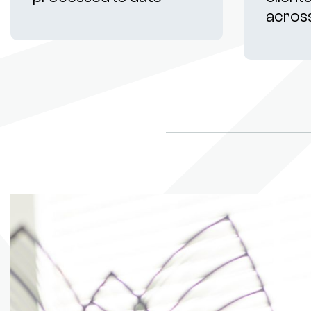
acros