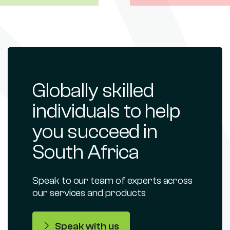
Globally skilled
individuals to help
you succeed in
South Africa
Speak to our team of experts across
our services and products
Speak with us