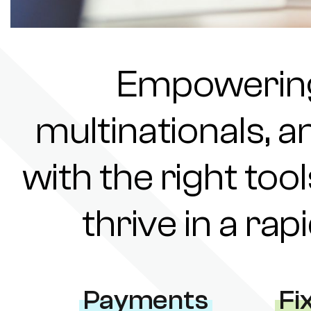
Empowering 
multinationals, a
with the right tool
thrive in a ra
Payments
Fi