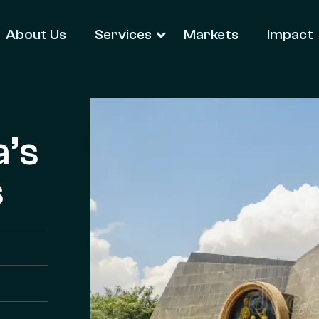
About Us
Services
Markets
Impact
a’s
s