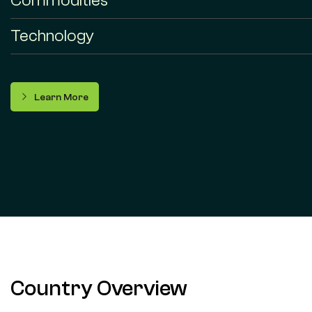
Commodities
Technology
Learn More
Country Overview