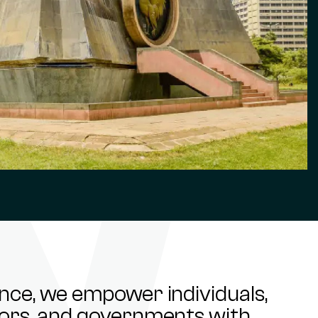
ance, we empower individuals,
stors, and governments with