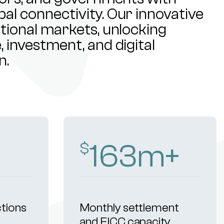
al connectivity. Our innovative
ational markets, unlocking
 investment, and digital
n.
253
m+
$
ctions
Monthly settlement
and FICC capacity