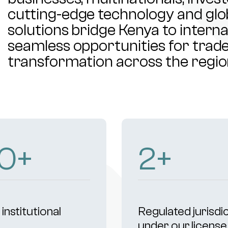
cutting-edge technology and glob
solutions bridge Kenya to intern
seamless opportunities for trade,
transformation across the regio
02
+
4
+
institutional
Regulated jurisdi
s
under our license