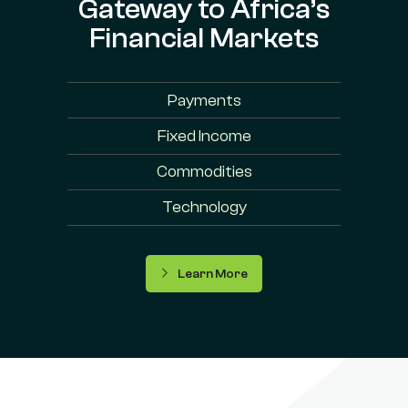
Gateway to Africa’s
Financial Markets
Payments
Fixed Income
Commodities
Technology
Learn More