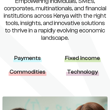
Empowering individuals, SMEs,
corporates, multinationals, and financial
institutions across Kenya with the right
tools, insights, and innovative solutions
to thrive in a rapidly evolving economic
landscape.
Payments
Fixed Income
Commodities
Technology