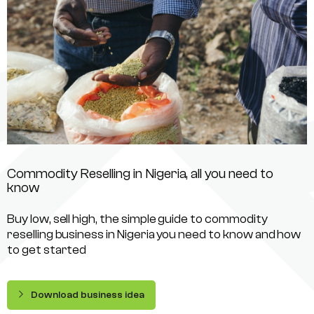
Commodity Reselling in Nigeria, all you need to
know
Buy low, sell high, the simple guide to commodity
reselling business in Nigeria you need to know and how
to get started
Download business idea