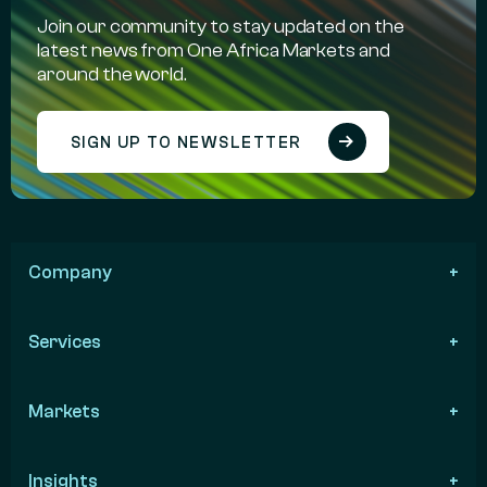
Join our community to stay updated on the
latest news from One Africa Markets and
around the world.
SIGN UP TO NEWSLETTER
Company
Services
Markets
Insights