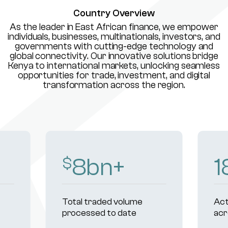
Country Overview
As the leader in East African finance, we empower
individuals, businesses, multinationals, investors, and
governments with cutting-edge technology and
global connectivity. Our innovative solutions bridge
Kenya to international markets, unlocking seamless
opportunities for trade, investment, and digital
transformation across the region.
10
bn+
2
$
Total traded volume
Act
processed to date
acr