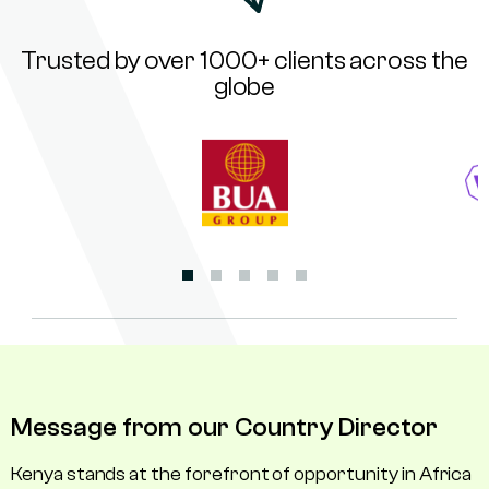
Trusted by over 1000+ clients across the
globe
Message from our Country Director
Kenya stands at the forefront of opportunity in Africa