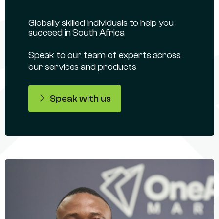
Globally skilled individuals to help you
succeed in South Africa
Speak to our team of experts across
our services and products
Speak with us