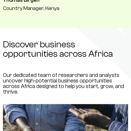
Thomas Birgen
Country Manager, Kenya
Discover business
opportunities across Africa
Our dedicated team of researchers and analysts
uncover high-potential business opportunities
across Africa designed to help you start, grow, and
thrive.