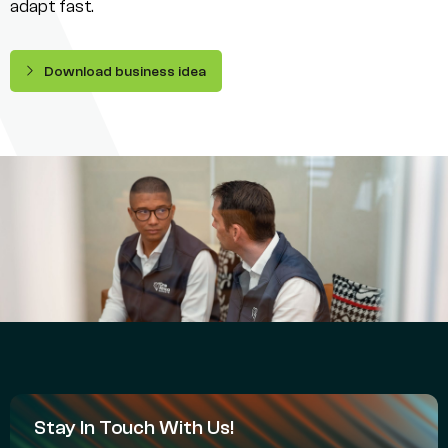
adapt fast.
Download business idea
Stay In Touch With Us!