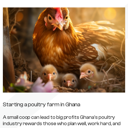
Starting a poultry farm in Ghana
A small coop can lead to big profits Ghana’s poultry
industry rewards those who plan well, work hard, and