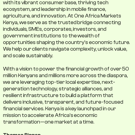
with its vibrant consumer base, thriving tech
ecosystem, and leadership in mobile finance,
agriculture, and innovation. At One Africa Markets
Kenya, we serve as the trusted bridge connecting
individuals, SMEs, corporates, investors, and
government institutions to the wealth of
opportunities shaping the country's economic future.
We help our clients navigate complexity, unlock value,
and scale sustainably.
With a vision to power the financial growth of over 50
million Kenyans and millions more across the diaspora,
we are leveraging top-tier local expertise, next-
generation technology, strategic alliances, and
resilient infrastructure to build a platform that
delivers inclusive, transparent, and future-focused
financial services. Kenya is a key launchpad in our
mission to accelerate Africa’s economic
transformation—one market at a time.