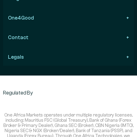
One4Good
Contact
Legals
Regulated By
One Africa Markets operates under multiple regulatory licenses,
including: Mauritius FSC (Global Treasury), Bank of Ghana (Forex
Broker & Primary Dealer), Ghana SEC (Broker), CBN Nigeria (IMTO),
Nigeria SEC & NGX (Broker/Dealer), Bank of Tanzania (PSSP), and
Uganda (Forex Bureau). Through One Africa Technologies, we