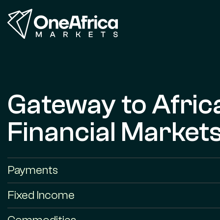
Gateway to Afric
Financial Market
Payments
Fixed Income