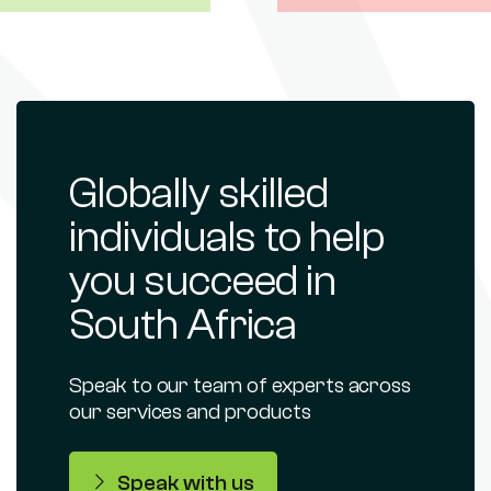
Globally skilled
individuals to help
you succeed in
South Africa
Speak to our team of experts across
our services and products
Speak with us