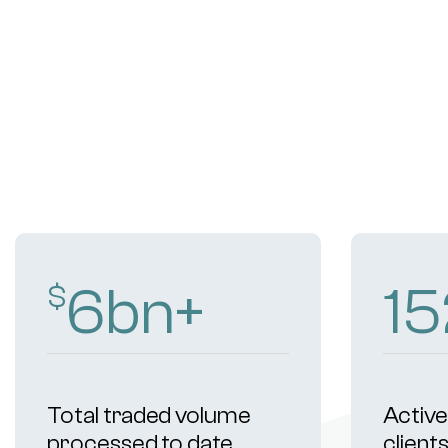
9
bn+
21
$
Total traded volume
Active 
processed to date
client