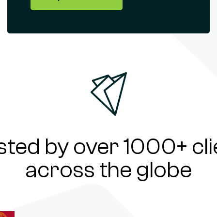
sted by over 1000+ cli
across the globe