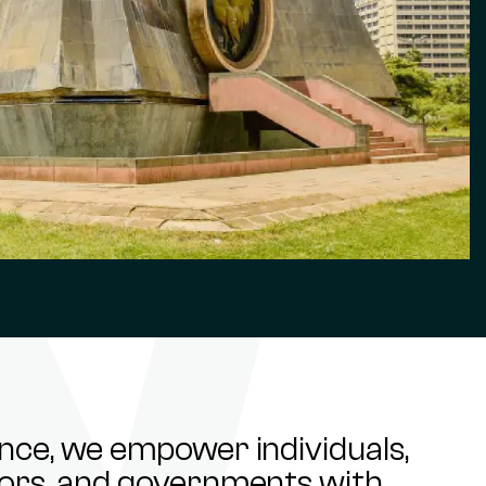
ance, we empower individuals,
stors, and governments with