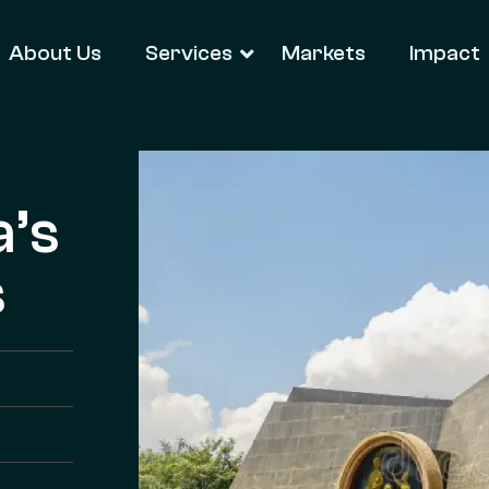
About Us
Services
Markets
Impact
a’s
s