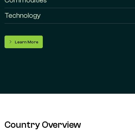
Commodities
Technology
Learn More
Country Overview