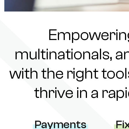
Empowering 
multinationals, a
with the right tool
thrive in a ra
Payments
Fi