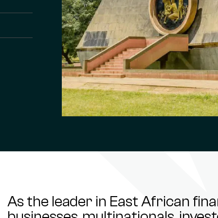
As the leader in East African fin
businesses, multinationals, inve