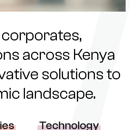
 corporates,
tions across Kenya
ovative solutions to
omic landscape.
ies
Technology