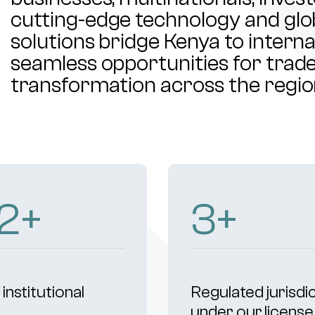
cutting-edge technology and glob
solutions bridge Kenya to intern
seamless opportunities for trade,
transformation across the regio
7
+
4
+
institutional
Regulated jurisdi
s
under our license