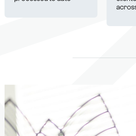
acros