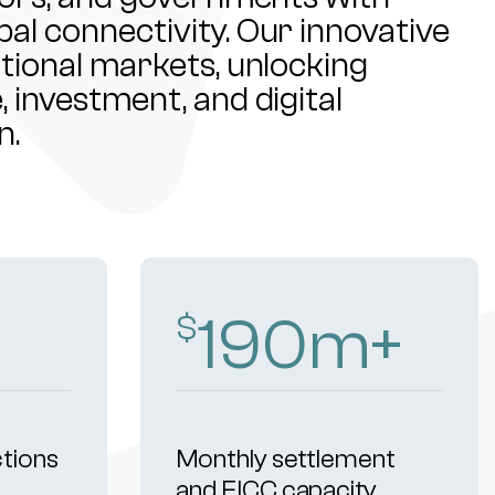
al connectivity. Our innovative
ational markets, unlocking
 investment, and digital
n.
272
m+
$
ctions
Monthly settlement
and FICC capacity