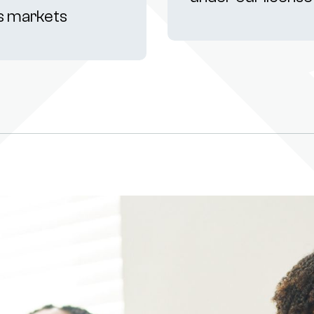
s markets