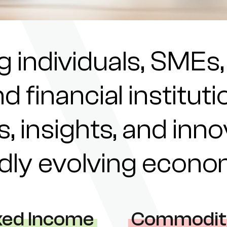
individuals, SMEs,
nd financial institu
s, insights, and inn
pidly evolving econ
xed Income
Commodit