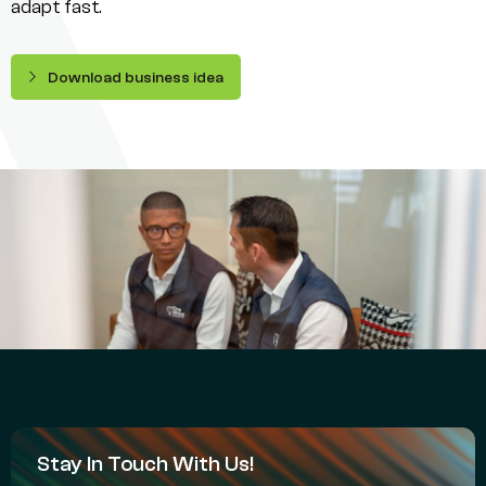
adapt fast.
Download business idea
Stay In Touch With Us!