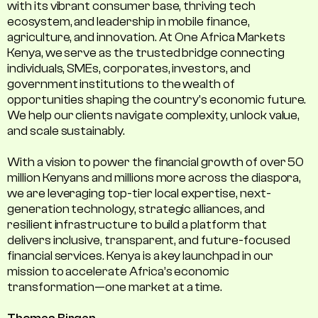
with its vibrant consumer base, thriving tech
ecosystem, and leadership in mobile finance,
agriculture, and innovation. At One Africa Markets
Kenya, we serve as the trusted bridge connecting
individuals, SMEs, corporates, investors, and
government institutions to the wealth of
opportunities shaping the country's economic future.
We help our clients navigate complexity, unlock value,
and scale sustainably.
With a vision to power the financial growth of over 50
million Kenyans and millions more across the diaspora,
we are leveraging top-tier local expertise, next-
generation technology, strategic alliances, and
resilient infrastructure to build a platform that
delivers inclusive, transparent, and future-focused
financial services. Kenya is a key launchpad in our
mission to accelerate Africa’s economic
transformation—one market at a time.