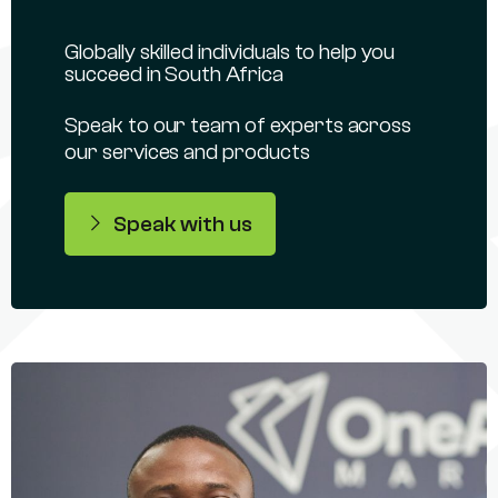
Globally skilled individuals to help you
succeed in South Africa
Speak to our team of experts across
our services and products
Speak with us