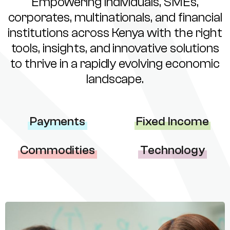
Empowering individuals, SMEs,
corporates, multinationals, and financial
institutions across Kenya with the right
tools, insights, and innovative solutions
to thrive in a rapidly evolving economic
landscape.
Payments
Fixed Income
Commodities
Technology