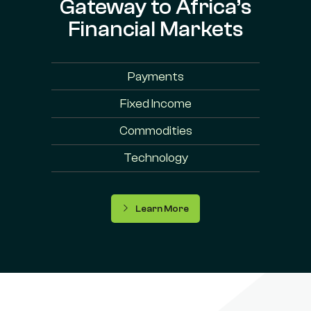
Gateway to Africa’s
Financial Markets
Payments
Fixed Income
Commodities
Technology
Learn More