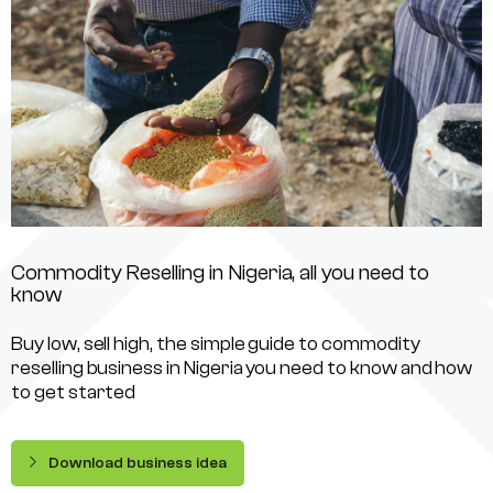
Commodity Reselling in Nigeria, all you need to
know
Buy low, sell high, the simple guide to commodity
reselling business in Nigeria you need to know and how
to get started
Download business idea