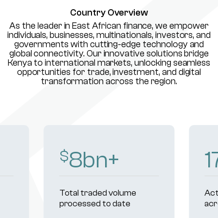
Country Overview
As the leader in East African finance, we empower
individuals, businesses, multinationals, investors, and
governments with cutting-edge technology and
global connectivity. Our innovative solutions bridge
Kenya to international markets, unlocking seamless
opportunities for trade, investment, and digital
transformation across the region.
10
bn+
2
$
Total traded volume
Act
processed to date
acr