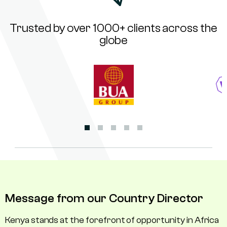
Trusted by over 1000+ clients across the
globe
Message from our Country Director
Kenya stands at the forefront of opportunity in Africa