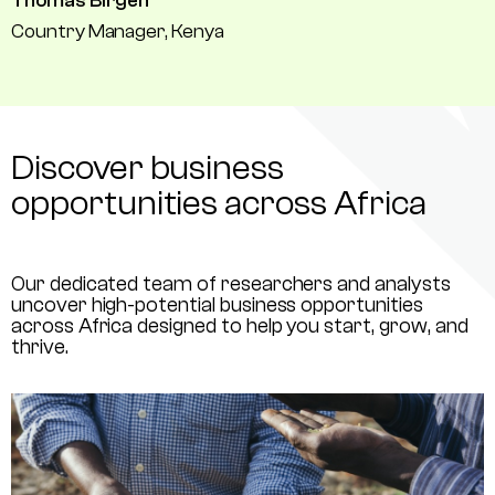
Thomas Birgen
Country Manager, Kenya
Discover business
opportunities across Africa
Our dedicated team of researchers and analysts
uncover high-potential business opportunities
across Africa designed to help you start, grow, and
thrive.