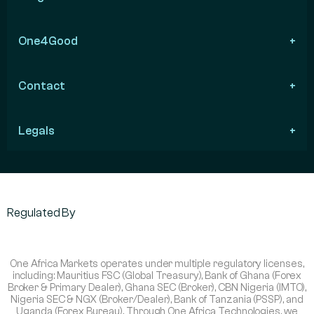
One4Good
Contact
Legals
Regulated By
One Africa Markets operates under multiple regulatory licenses,
including: Mauritius FSC (Global Treasury), Bank of Ghana (Forex
Broker & Primary Dealer), Ghana SEC (Broker), CBN Nigeria (IMTO),
Nigeria SEC & NGX (Broker/Dealer), Bank of Tanzania (PSSP), and
Uganda (Forex Bureau). Through One Africa Technologies, we