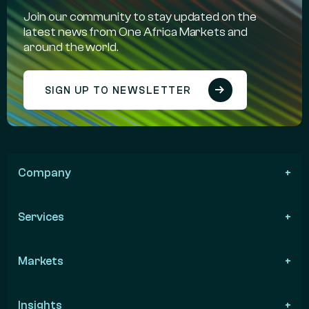
Join our community to stay updated on the
latest news from One Africa Markets and
around the world.
SIGN UP TO NEWSLETTER
Company
Services
Markets
Insights