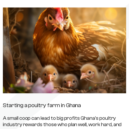
Starting a poultry farm in Ghana
A small coop can lead to big profits Ghana’s poultry
industry rewards those who plan well, work hard, and