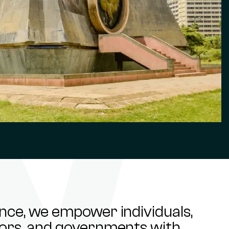
ance, we empower individuals,
stors, and governments with