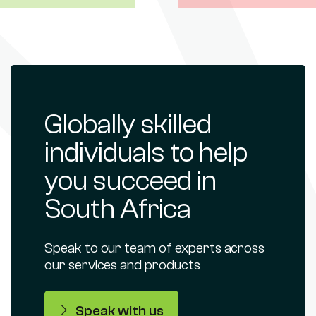
Globally skilled
individuals to help
you succeed in
South Africa
Speak to our team of experts across
our services and products
Speak with us