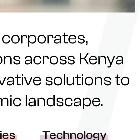
 corporates,
tions across Kenya
ovative solutions to
omic landscape.
ies
Technology