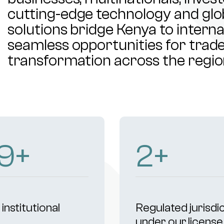
cutting-edge technology and glob
solutions bridge Kenya to intern
seamless opportunities for trade,
transformation across the regio
1
+
4
+
institutional
Regulated jurisdi
s
under our license