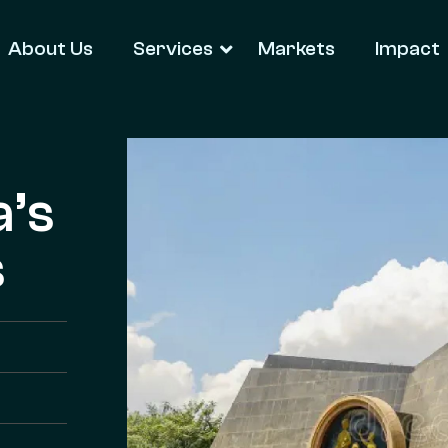
About Us
Services
Markets
Impact
a’s
s