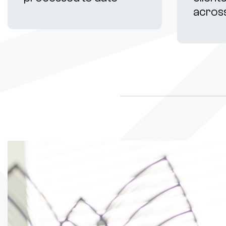
acros