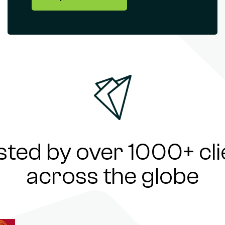
sted by over 1000+ cli
across the globe