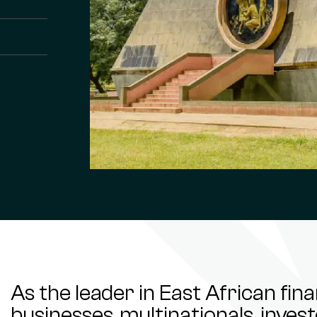
As the leader in East African fin
businesses, multinationals, inve