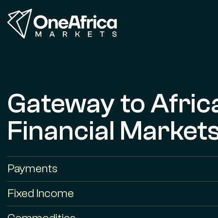
Gateway to Afric
Financial Market
Payments
Fixed Income