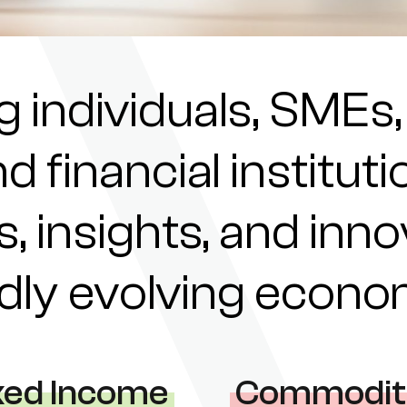
individuals, SMEs,
nd financial institu
s, insights, and inn
pidly evolving econ
xed Income
Commodit