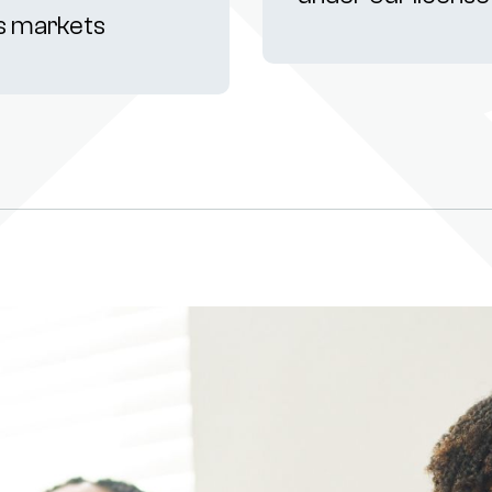
s markets