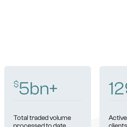
9
bn+
20
$
Total traded volume
Active 
processed to date
client