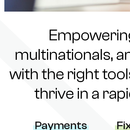
Empowering 
multinationals, a
with the right tool
thrive in a ra
Payments
Fi