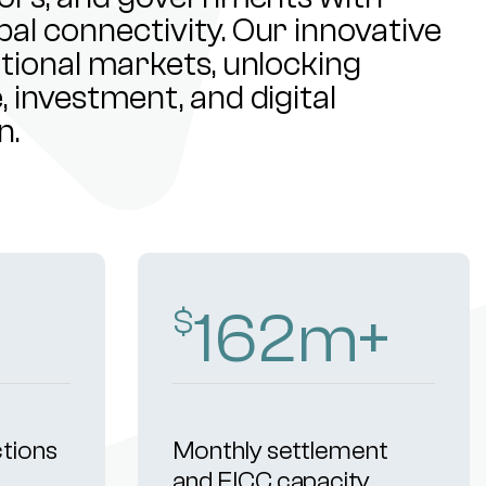
al connectivity. Our innovative
ational markets, unlocking
 investment, and digital
n.
251
m+
$
ctions
Monthly settlement
and FICC capacity