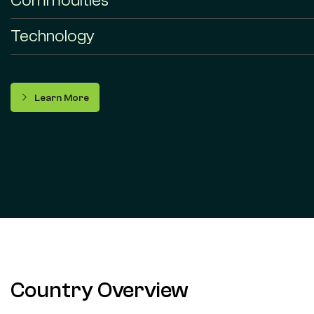
Commodities
Technology
Learn More
Country Overview